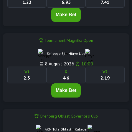
1.22
6.95
7.41
Make Bet
🏆 Tournament Magnitka Open
Svirepye Eji
vs
Hitrye Lisy
📅 8 August 2026
⏰ 10:00
W1
X
W2
2.3
4.6
2.19
Make Bet
🏆 Orenburg Oblast Governor's Cup
AKM Tula Oblast
vs
Kulager