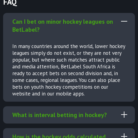
FAQ
Can I bet on minor hockey leagues on
BetLabel?
In many countries around the world, lower hockey
leagues simply do not exist, or they are not very
popular, but where such matches attract public
and media attention, BetLabel South Africa is
ready to accept bets on second division and, in
some cases, regional leagues. You can also place
bets on youth hockey competitions on our
website and in our
mobile apps
.
What is interval betting in hockey?
How is the hockey odds calculated