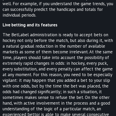
well. For example, if you understand the game trends, you
can successfully predict the handicaps and totals for
individual periods.
Live betting and its features
The BetLabel administration is ready to accept bets on
hockey not only before the match, but also during it, with
a natural gradual reduction in the number of available
markets as some of them become irrelevant. At the same
time, players should take into account the possibility of
extremely rapid changes in odds: in hockey, every puck,
every substitution, and every penalty can affect the game
at any moment. For this reason, you need to be especially
vigilant: it may happen that you added a bet to your slip
with one odds, but by the time the bet was placed, the
odds had changed significantly; in such a situation, it
sometimes makes sense to refuse the bet. On the other
hand, with active involvement in the process and a good
understanding of the logic of a particular match, an
experienced bettor is able to make several consecutive