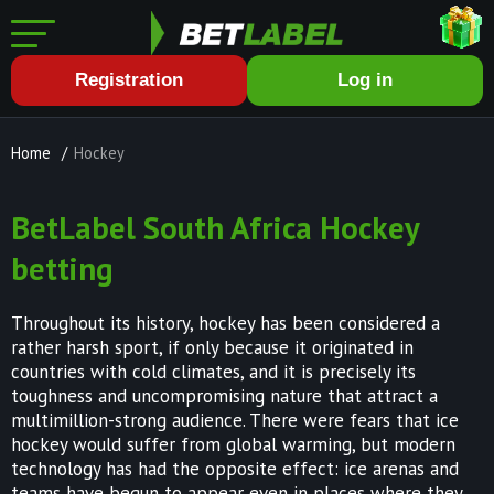
Registration
Log in
Home
/
Hockey
BetLabel South Africa Hockey
betting
Throughout its history, hockey has been considered a
rather harsh sport, if only because it originated in
countries with cold climates, and it is precisely its
toughness and uncompromising nature that attract a
multimillion-strong audience. There were fears that ice
hockey would suffer from global warming, but modern
technology has had the opposite effect: ice arenas and
teams have begun to appear even in places where they