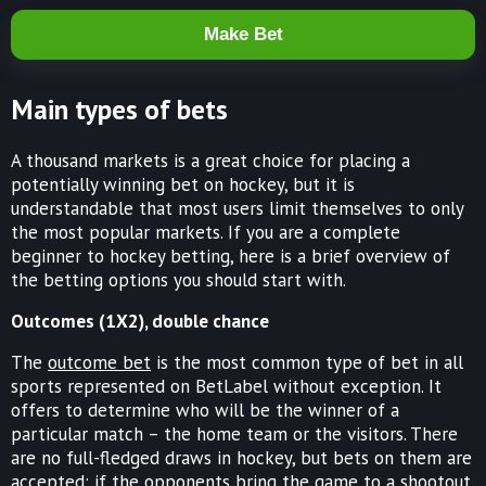
Make Bet
Main types of bets
A thousand markets is a great choice for placing a
potentially winning bet on hockey, but it is
understandable that most users limit themselves to only
the most popular markets. If you are a complete
beginner to hockey betting, here is a brief overview of
the betting options you should start with.
Outcomes (1X2), double chance
The
outcome bet
is the most common type of bet in all
sports represented on BetLabel without exception. It
offers to determine who will be the winner of a
particular match – the home team or the visitors. There
are no full-fledged draws in hockey, but bets on them are
accepted: if the opponents bring the game to a shootout,