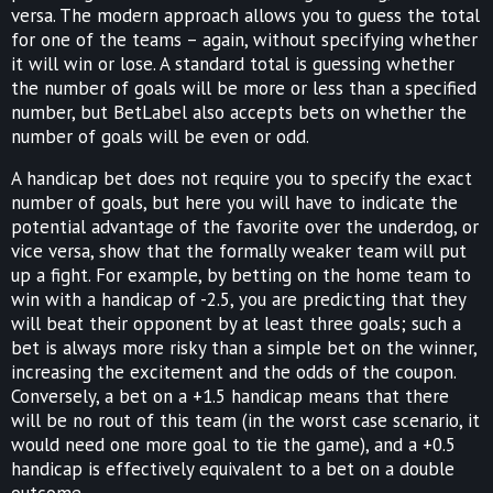
versa. The modern approach allows you to guess the total
for one of the teams – again, without specifying whether
it will win or lose. A standard total is guessing whether
the number of goals will be more or less than a specified
number, but BetLabel also accepts bets on whether the
number of goals will be even or odd.
A handicap bet does not require you to specify the exact
number of goals, but here you will have to indicate the
potential advantage of the favorite over the underdog, or
vice versa, show that the formally weaker team will put
up a fight. For example, by betting on the home team to
win with a handicap of -2.5, you are predicting that they
will beat their opponent by at least three goals; such a
bet is always more risky than a simple bet on the winner,
increasing the excitement and the odds of the coupon.
Conversely, a bet on a +1.5 handicap means that there
will be no rout of this team (in the worst case scenario, it
would need one more goal to tie the game), and a +0.5
handicap is effectively equivalent to a bet on a double
outcome.