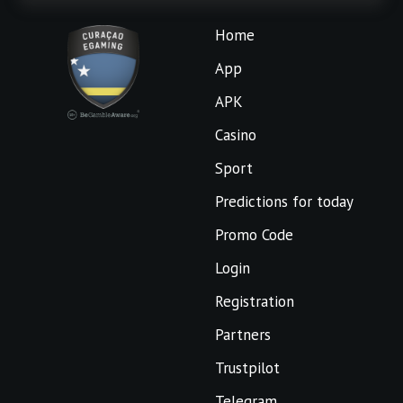
Home
App
APK
Casino
Sport
Predictions for today
Promo Code
Login
Registration
Partners
Trustpilot
Telegram