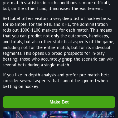
pre-match statistics in such conditions is more difficult,
but, on the other hand, it increases the excitement.
BetLabel offers visitors a very deep list of hockey bets:
for example, for the NHL and KHL, the administration
rolls out 1000-1100 markets for each match. This means
that you can predict not only the outcomes, handicaps,
and totals, but also other statistical aspects of the game,
including not for the entire match, but for its individual
segments. This opens up broad prospects for in-play
betting: those who accurately grasp the scenario can win
several bets during a single match.
If you like in-depth analysis and prefer
pre-match bets
,
consider several aspects that cannot be ignored when
betting on hockey:
Make Bet