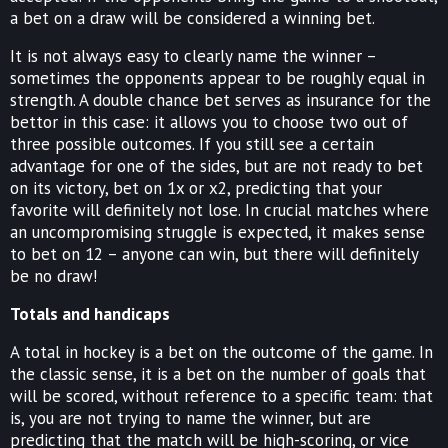
a bet on a draw will be considered a winning bet.
It is not always easy to clearly name the winner –
sometimes the opponents appear to be roughly equal in
strength. A double chance bet serves as insurance for the
bettor in this case: it allows you to choose two out of
three possible outcomes. If you still see a certain
advantage for one of the sides, but are not ready to bet
on its victory, bet on 1x or x2, predicting that your
favorite will definitely not lose. In crucial matches where
an uncompromising struggle is expected, it makes sense
to bet on 12 – anyone can win, but there will definitely
be no draw!
Totals and handicaps
A total in hockey is a bet on the outcome of the game. In
the classic sense, it is a bet on the number of goals that
will be scored, without reference to a specific team: that
is, you are not trying to name the winner, but are
predicting that the match will be high-scoring, or vice