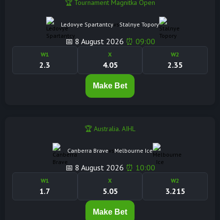
🏆 Tournament Magnitka Open
Ledovye Spartantcy
vs
Stalnye Topory
📅 8 August 2026
⏰ 09:00
W1
X
W2
2.3
4.05
2.35
Make Bet
🏆 Australia. AIHL
Canberra Brave
vs
Melbourne Ice
📅 8 August 2026
⏰ 10:00
W1
X
W2
1.7
5.05
3.215
Make Bet