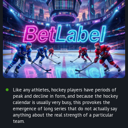
Like any athletes, hockey players have periods of
peak and decline in form, and because the hockey
calendar is usually very busy, this provokes the
emergence of long series that do not actually say
anything about the real strength of a particular
team.