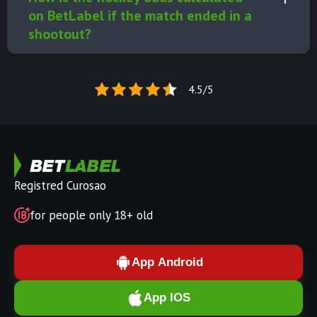
on BetLabel if the match ended in a
shootout?
4.5/5
Registred Curosao
for people only 18+ old
App Android
App IOS