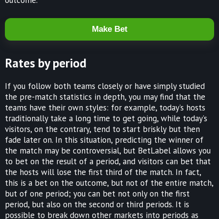
Make Bet
Rates by period
If you follow both teams closely or have simply studied
the pre-match statistics in depth, you may find that the
teams have their own styles: for example, today’s hosts
traditionally take a long time to get going, while today’s
visitors, on the contrary, tend to start briskly but then
fade later on. In this situation, predicting the winner of
the match may be controversial, but BetLabel allows you
to bet on the result of a period, and visitors can bet that
the hosts will lose the first third of the match. In fact,
this is a bet on the outcome, but not of the entire match,
but of one period; you can bet not only on the first
period, but also on the second or third periods. It is
possible to break down other markets into periods as