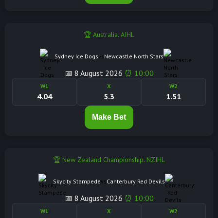
🏆 Australia. AIHL
Sydney Ice Dogs
vs
Newcastle North Stars
📅 8 August 2026
⏰ 10:00
W1
X
W2
4.04
5.3
1.51
Make Bet
🏆 New Zealand Championship. NZIHL
Skycity Stampede
vs
Canterbury Red Devils
📅 8 August 2026
⏰ 10:00
W1
X
W2