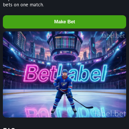
bets on one match.
Make Bet