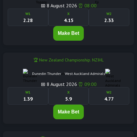
📅 8 August 2026
⏰ 08:00
W1
X
W2
2.28
4.15
2.33
Make Bet
🏆 New Zealand Championship. NZIHL
Dunedin Thunder
vs
West Auckland Admirals
📅 8 August 2026
⏰ 09:00
W1
X
W2
1.39
5.9
4.77
Make Bet