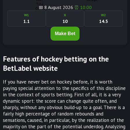
📅 8 August 2026
⏰ 10:00
W1
X
W2
1.1
10
14.5
Make Bet
Features of hockey betting on the
BetLabel website
If you have never bet on hockey before, it is worth
paying special attention to the specifics of this discipline
in the context of sports betting. First of all, it is a very
dynamic sport: the score can change quite often, and
sharply, without any obvious build-up to a goal. There is a
fairly high percentage of random rebounds and
sensations, caused, in particular, by the realization of the
majority on the part of the potential underdog. Analyzing