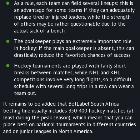
As a rule, each team can field several lineups: this is
an advantage for some teams if they can adequately
replace tired or injured leaders, while the strength
of others may be rather questionable due to the
actual lack of a bench.
The goalkeeper plays an extremely important role
in hockey: if the main goalkeeper is absent, this can
drastically reduce the favorite’s chances of success.
Hockey tournaments are played with fairly short
breaks between matches, while NHL and KHL
competitions involve very long flights, so a difficult
schedule with several long trips in a row can wear a
team out.
It remains to be added that BetLabel South Africa
betting line usually includes 350-400 hockey matches (at
least during the peak season), which means that you can
place bets on national tournaments in different countries
and on junior leagues in North America.