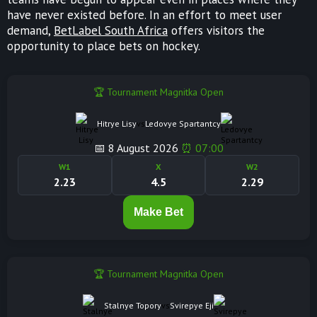
have never existed before. In an effort to meet user
demand,
BetLabel South Africa
offers visitors the
opportunity to place bets on hockey.
🏆 Tournament Magnitka Open
Hitrye Lisy
vs
Ledovye Spartantcy
📅 8 August 2026
⏰ 07:00
W1
X
W2
2.23
4.5
2.29
Make Bet
🏆 Tournament Magnitka Open
Stalnye Topory
vs
Svirepye Eji