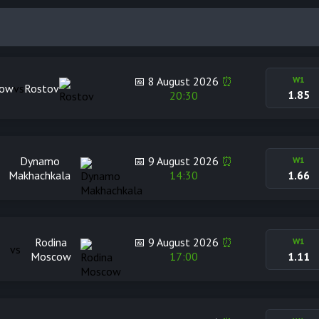
📅 8 August 2026
⏰
W1
cow
vs
Rostov
1.85
20:30
Dynamo
📅 9 August 2026
⏰
W1
1.66
Makhachkala
14:30
Rodina
📅 9 August 2026
⏰
W1
vs
1.11
Moscow
17:00