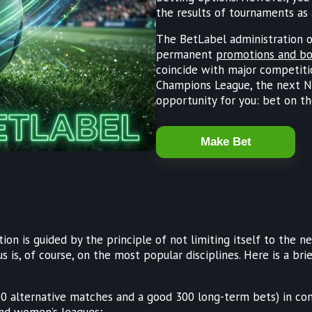
the results of tournaments as
The BetLabel administration of
permanent
promotions and b
coincide with major competiti
Champions League, the next NH
opportunity for you: bet on th
Make Bet
tion is guided by the principle of not limiting itself to the n
s is, of course, on the most popular disciplines. Here is a b
0 alternative matches and a good 300 long-term bets) in co