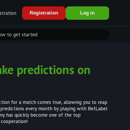
stration
Registration
Log in
ow to get started
ake predictions on
tion for a match comes true, allowing you to reap
 predictions every month by playing with BetLabel
mpany has quickly become one of the top
 cooperation!