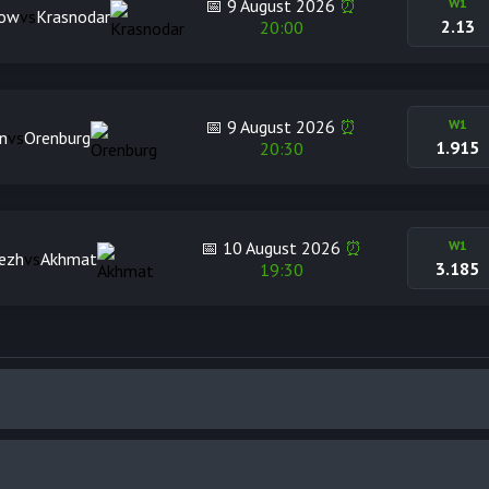
📅 9 August 2026
⏰
W1
cow
vs
Krasnodar
2.13
20:00
📅 9 August 2026
⏰
W1
n
vs
Orenburg
1.915
20:30
📅 10 August 2026
⏰
W1
ezh
vs
Akhmat
3.185
19:30