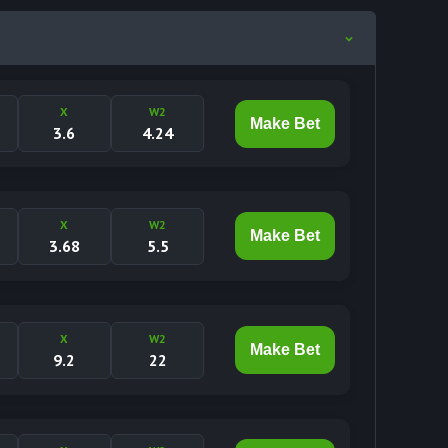
X
W2
Make Bet
3.6
4.24
X
W2
Make Bet
3.68
5.5
X
W2
Make Bet
9.2
22