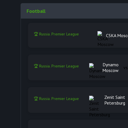
Football
🏆 Russia. Premier League
CSKA Mos
Dynamo
🏆 Russia. Premier League
vs
Moscow
Zenit Saint
🏆 Russia. Premier League
Petersburg