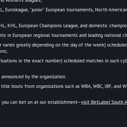
 and women’s leagues;
, Euroleague, “junior” European tournaments, North American
HL, KHL, European Champions League, and domestic champion
ts in European regional tournaments and leading national c
 varies greatly depending on the day of the week) schedule
ons;
tuations in the exact number) scheduled matches in such cyber
s announced by the organization.
 title bouts from organizations such as WBA, WBC, IBF, and WB
ng you can bet on at our establishment—
visit BetLabel South A