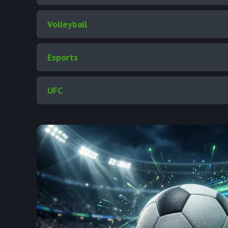
Volleyball
Esports
UFC