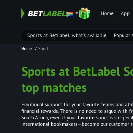
Home
App
Sports at BetLabel: what's available
Popular 
Home
/
Sport
Sports at BetLabel S
top matches
Emotional support for your favorite teams and ath
financial rewards. There is no need to argue with
South Africa, even if your favorite sport is so spe
international bookmakers—become our customer to 