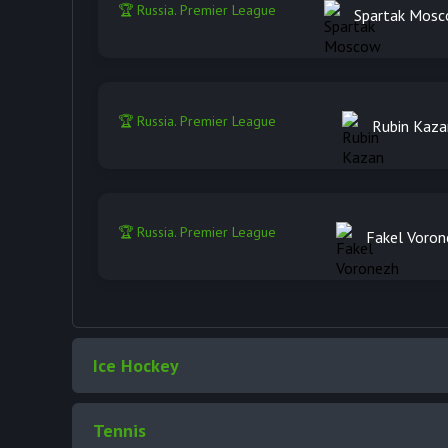
🏆 Russia. Premier League
Spartak Mos
🏆 Russia. Premier League
Rubin Kaza
🏆 Russia. Premier League
Fakel Voron
Ice Hockey
Tennis