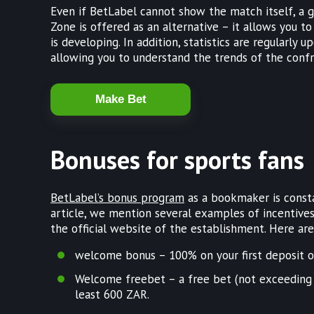
Even if BetLabel cannot show the match itself, a 
Zone is offered as an alternative – it allows you 
is developing. In addition, statistics are regularly
allowing you to understand the trends of the confr
Make Bet
Bonuses for sports fans
BetLabel’s bonus program
as a bookmaker is consta
article, we mention several examples of incentives
the official website of the establishment. Here ar
welcome bonus – 100% on your first deposit 
Welcome freebet – a free bet (not exceeding 1
least 600 ZAR.