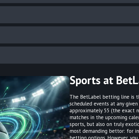
Sports at BetL
The BetLabel betting line is t
scheduled events at any given 
approximately 55 (the exact n
matches in the upcoming calen
sports, but also on truly exoti
most demanding bettor: for in
betting options. However, you 