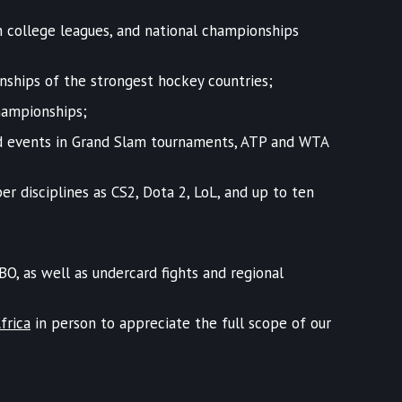
 college leagues, and national championships
ships of the strongest hockey countries;
hampionships;
d events in Grand Slam tournaments, ATP and WTA
 disciplines as CS2, Dota 2, LoL, and up to ten
O, as well as undercard fights and regional
frica
in person to appreciate the full scope of our