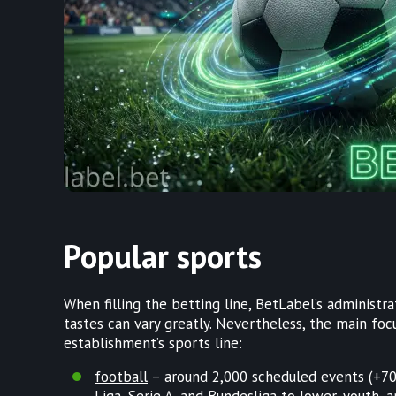
Popular sports
When filling the betting line, BetLabel’s administra
tastes can vary greatly. Nevertheless, the main focu
establishment’s sports line:
football
– around 2,000 scheduled events (+70