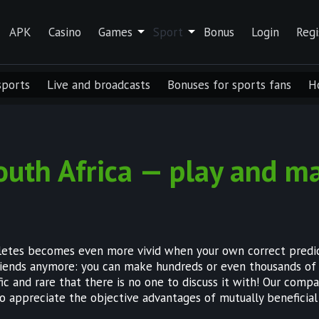
APK
Casino
Games
Sport
Bonus
Login
Regi
sports
Live and broadcasts
Bonuses for sports fans
H
outh Africa — play and m
letes becomes even more vivid when your own correct predic
 friends anymore: you can make hundreds or even thousands of
cific and rare that there is no one to discuss it with! Our co
appreciate the objective advantages of mutually beneficial