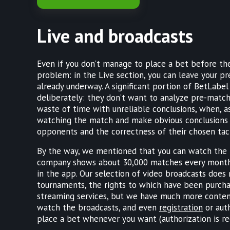
Live and broadcasts
Even if you don’t manage to place a bet before the 
problem: in the Live section, you can leave your pr
already underway. A significant portion of BetLabel
deliberately: they don’t want to analyze pre-match 
waste of time with unreliable conclusions, when, as
watching the match and make obvious conclusions 
opponents and the correctness of their chosen tact
By the way, we mentioned that you can watch the 
company shows about 30,000 matches every month 
in the app. Our selection of video broadcasts does 
tournaments, the rights to which have been purcha
streaming services, but we have much more content
watch the broadcasts, and even
registration
or auth
place a bet whenever you want (authorization is req