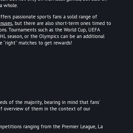
 a whole.
fers passionate sports fans a solid range of
onuses
, but there are also short-term ones timed to
ons. Tournaments such as the World Cup, UEFA
L season, or the Olympics can be an additional
e “right” matches to get rewards!
eeds of the majority, bearing in mind that fans’
rief overview of them in the context of our
mpetitions ranging from the Premier League, La