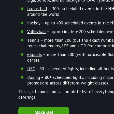
Liga, Serie A, and Bundesliga to lower, youth,
basketball
– 300+ scheduled events in the NHL
around the world;
hockey
– up to 400 scheduled events in the N
Volleyball
– approximately 200 scheduled even
Tennis
– more than 200 (but the exact number
tours, challengers, ITF and UTR Pro competiti
eSports
– more than 200 (with noticeable fluc
others;
UFC
– 60+ scheduled fights, including all bout
Boxing
– 80+ scheduled fights, including major
promotions across different weight classes;
This is, of course, not a complete list of everythi
offerings!
Make Bet