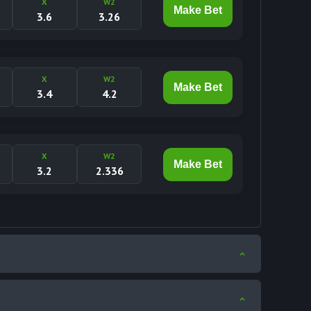
X
W2
Make Bet
3.6
3.26
X
W2
Make Bet
3.4
4.2
X
W2
Make Bet
3.2
2.336