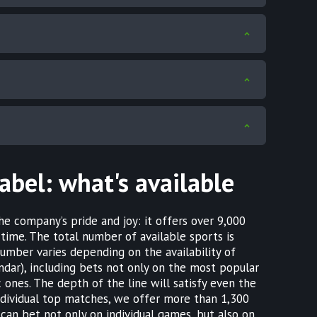
abel: what's available
he company’s pride and joy: it offers over 9,000
time. The total number of available sports is
umber varies depending on the availability of
dar), including bets not only on the most popular
c ones. The depth of the line will satisfy even the
dividual top matches, we offer more than 1,300
can bet not only on individual games, but also on