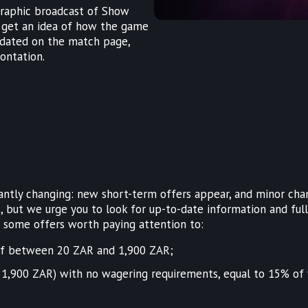
graphic broadcast of Show
to get an idea of how the game
 updated on the match page,
ontation.
ntly changing: new short-term offers appear, and minor cha
, but we urge you to look for up-to-date information and ful
e some offers worth paying attention to:
of between 20 ZAR and 1,900 ZAR;
,900 ZAR) with no wagering requirements, equal to 15% of you