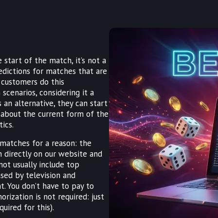
start of the match, it’s not a
edictions for matches that are
 customers do this
scenarios, considering it a
 an alternative, they can start
about the current form of the
ics.
matches for a reason: the
directly on our website and
not usually include top
sed by television and
. You don’t have to pay to
orization is not required: just
uired for this).