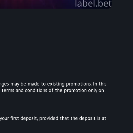
nges may be made to existing promotions. In this
l terms and conditions of the promotion only on
r first deposit, provided that the deposit is at