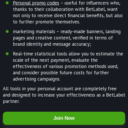
Personal promo codes
– useful for influencers who,
thanks to their collaboration with BetLabel, want
not only to receive direct financial benefits, but also
to further promote themselves.
marketing materials – ready-made banners, landing
pages and creative content, verified in terms of
brand identity and message accuracy;
Real-time statistical tools allow you to estimate the
scale of the next payment, evaluate the
effectiveness of various promotion methods used,
and consider possible future costs for further
advertising campaigns.
All tools in your personal account are completely free
and designed to increase your effectiveness as a BetLabel
partner.
Join Now