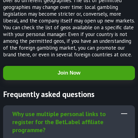
over 80 different geographies. The list of permitted
geographies may change over time: local gambling
legislation may become stricter or, conversely, more
liberal, and the company itself may open up new markets.
You can check the list of geos available on a specific date
with your personal manager. Even if your country is not
among the permitted geos, if you have an understanding
of the foreign gambling market, you can promote our
brand there, or even in several foreign countries at once.
Join Now
Frequently asked questions
Why use multiple personal links to
register for the BetLabel affiliate
programme?