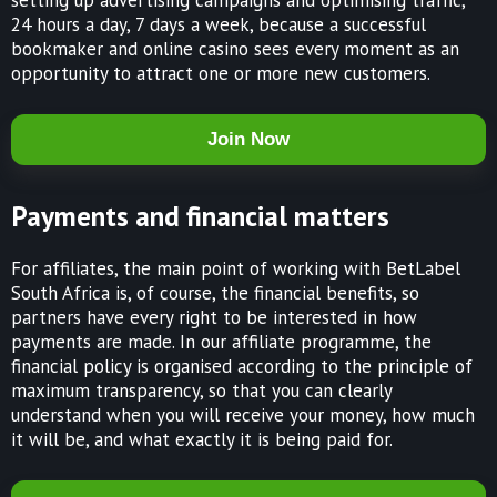
24 hours a day, 7 days a week, because a successful
bookmaker and online casino sees every moment as an
opportunity to attract one or more new customers.
Join Now
Payments and financial matters
For affiliates, the main point of working with BetLabel
South Africa is, of course, the financial benefits, so
partners have every right to be interested in how
payments are made. In our affiliate programme, the
financial policy is organised according to the principle of
maximum transparency, so that you can clearly
understand when you will receive your money, how much
it will be, and what exactly it is being paid for.