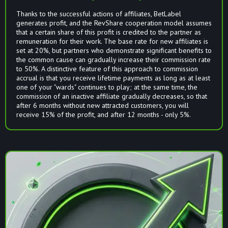
Thanks to the successful actions of affiliates, BetLabel
generates profit, and the RevShare cooperation model assumes
that a certain share of this profit is credited to the partner as
remuneration for their work. The base rate for new affiliates is
set at 20%, but partners who demonstrate significant benefits to
the common cause can gradually increase their commission rate
to 50%. A distinctive feature of this approach to commission
accrual is that you receive lifetime payments as long as at least
one of your "wards" continues to play; at the same time, the
commission of an inactive affiliate gradually decreases, so that
after 6 months without new attracted customers, you will
receive 15% of the profit, and after 12 months - only 5%.