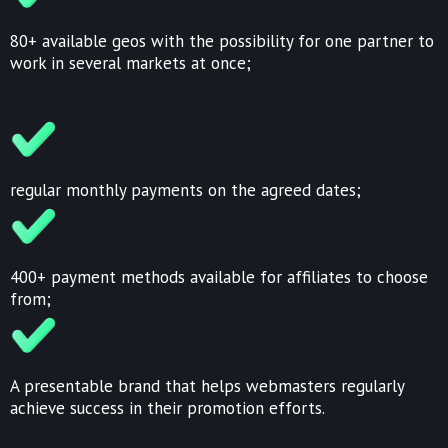
80+ available geos with the possibility for one partner to
work in several markets at once;
regular monthly payments on the agreed dates;
400+ payment methods available for affiliates to choose
from;
A presentable brand that helps webmasters regularly
achieve success in their promotion efforts.