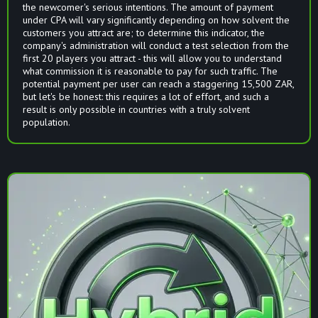
the newcomer's serious intentions. The amount of payment
under CPA will vary significantly depending on how solvent the
customers you attract are; to determine this indicator, the
company's administration will conduct a test selection from the
first 20 players you attract - this will allow you to understand
what commission it is reasonable to pay for such traffic. The
potential payment per user can reach a staggering 15,500 ZAR,
but let's be honest: this requires a lot of effort, and such a
result is only possible in countries with a truly solvent
population.