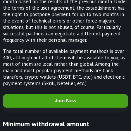
month based on the results of the previous month. Under
the terms of the user agreement, the establishment has
the right to postpone payment for up to two months in
the event of technical errors or other force majeure
situations, but this is not abused, of course. Particularly
successful partners can negotiate a different payment
frequency with their personal manager.
The total number of available payment methods is over
400, although not all of them will be available to you, as
most of them are local rather than global. Among the
main and most popular payment methods are bank
transfers, crypto wallets (USDT, BTC, etc.) and electronic
payment systems (Skrill, Neteller, etc.).
Join Now
Minimum withdrawal amount