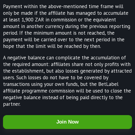
Payment within the above-mentioned time frame will
only be made if the affiliate has managed to accumulate
at least 1,900 ZAR in commission or the equivalent
amount in another currency during the previous reporting
period. If the minimum amount is not reached, the
payment will be carried over to the next period in the
hope that the limit will be reached by then.
A negative balance can complicate the accumulation of
the required amount: affiliates share not only profits with
the establishment, but also losses generated by attracted
users. Such losses do not have to be covered by
transactions using your own funds, but the BetLabel
affiliate programme commission will be used to close the
negative balance instead of being paid directly to the
partner.
Join Now