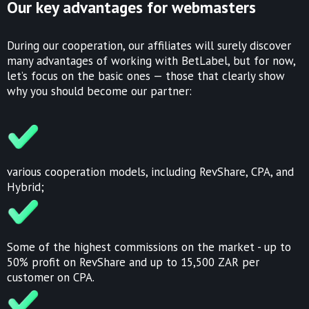
Our key advantages for webmasters
During our cooperation, our affiliates will surely discover
many advantages of working with BetLabel, but for now,
let’s focus on the basic ones — those that clearly show
why you should become our partner:
various cooperation models, including RevShare, CPA, and
Hybrid;
Some of the highest commissions on the market - up to
50% profit on RevShare and up to 15,500 ZAR per
customer on CPA.