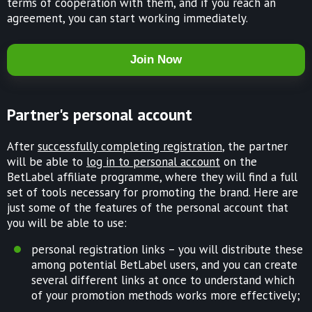
terms of cooperation with them, and if you reach an
agreement, you can start working immediately.
Join Now
Partner's personal account
After
successfully completing registration
, the partner
will be able to
log in to personal account
on the
BetLabel affiliate programme, where they will find a full
set of tools necessary for promoting the brand. Here are
just some of the features of the personal account that
you will be able to use:
personal registration links – you will distribute these
among potential BetLabel users, and you can create
several different links at once to understand which
of your promotion methods works more effectively;