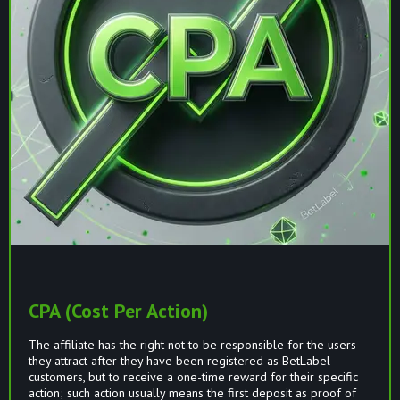
CPA (Cost Per Action)
The affiliate has the right not to be responsible for the users
they attract after they have been registered as BetLabel
customers, but to receive a one-time reward for their specific
action; such action usually means the first deposit as proof of