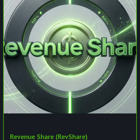
Revenue Share (RevShare)