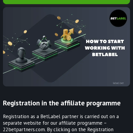
Registration in the affiliate programme
Registration as a BetLabel partner is carried out on a
separate website for our affiliate programme –
22betpartners.com. By clicking on the Registration