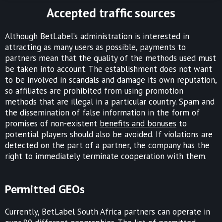
Accepted traffic sources
Although BetLabel’s administration is interested in
attracting as many users as possible, payments to
partners mean that the quality of the methods used must
be taken into account. The establishment does not want
to be involved in scandals and damage its own reputation,
so affiliates are prohibited from using promotion
methods that are illegal in a particular country. Spam and
the dissemination of false information in the form of
promises of non-existent
benefits and bonuses
to
potential players should also be avoided. If violations are
detected on the part of a partner, the company has the
right to immediately terminate cooperation with them.
Permitted GEOs
Currently, BetLabel South Africa partners can operate in