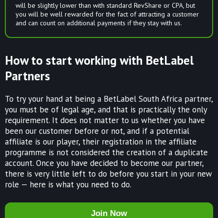
will be slightly lower than with standard RevShare or CPA, but
you will be well rewarded for the fact of attracting a customer
and can count on additional payments if they stay with us.
How to start working with BetLabel
Partners
To try your hand at being a BetLabel South Africa partner,
you must be of legal age, and that is practically the only
requirement. It does not matter to us whether you have
been our customer before or not, and if a potential
affiliate is our player, their registration in the affiliate
programme is not considered the creation of a duplicate
account. Once you have decided to become our partner,
there is very little left to do before you start in your new
role — here is what you need to do.
Join Now