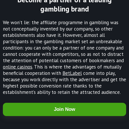
gambling brand
We won’t lie: the affiliate programme in gambling was
not conceptually invented by our company, so other
establishments also have it. However, almost all
participants in the gambling market set an unbreakable
condition: you can only be a partner of one company and
cannot cooperate with competitors, so as not to distract
the attention of potential customers of bookmakers and
online casinos
. This is where the advantages of mutually
beneficial cooperation with
BetLabel
come into play,
because you work directly with the advertiser and get the
highest possible conversion rate thanks to the
establishment’s ability to retain the attracted audience.
Join Now