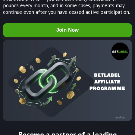
pounds every month, and in some cases, payments may
continue even after you have ceased active participation.
Join Now
Become a partner of a leading