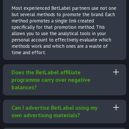
Most experienced BetLabel partners use not one
but several methods to promote the brand. Each
method promotes a single link created
specifically for that promotion method. This
allows you to use the analytical tools in your
personal account to effectively evaluate which
methods work and which ones are a waste of
time and effort.
Does the BetLabel affiliate
programme carry over negative
balances?
Can I advertise BetLabel using my
own advertising materials?