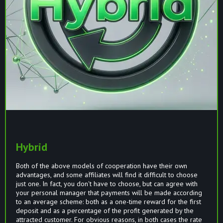
Hybrid
Both of the above models of cooperation have their own
advantages, and some affiliates will find it difficult to choose
just one. In fact, you don't have to choose, but can agree with
your personal manager that payments will be made according
to an average scheme: both as a one-time reward for the first
deposit and as a percentage of the profit generated by the
attracted customer. For obvious reasons, in both cases the rate