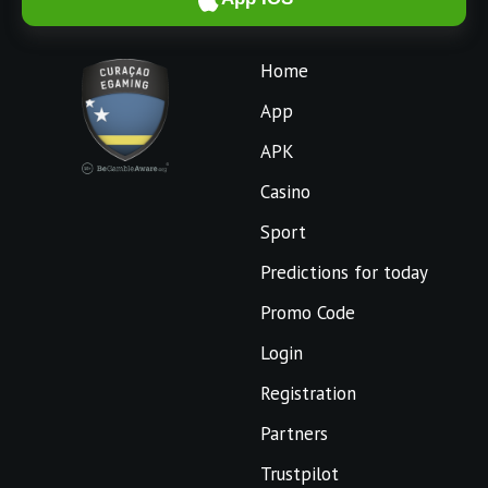
Home
App
APK
Casino
Sport
Predictions for today
Promo Code
Login
Registration
Partners
Trustpilot