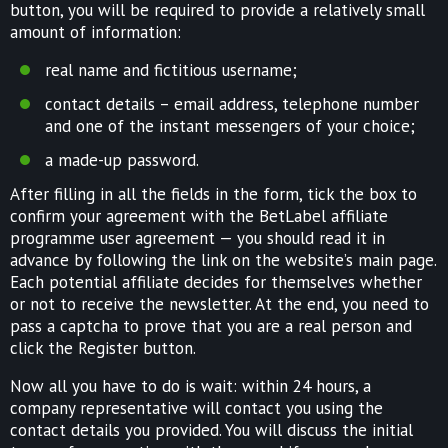
button, you will be required to provide a relatively small
amount of information:
real name and fictitious username;
contact details – email address, telephone number
and one of the instant messengers of your choice;
a made-up password.
After filling in all the fields in the form, tick the box to
confirm your agreement with the BetLabel affiliate
programme user agreement — you should read it in
advance by following the link on the website’s main page.
Each potential affiliate decides for themselves whether
or not to receive the newsletter. At the end, you need to
pass a captcha to prove that you are a real person and
click the Register button.
Now all you have to do is wait: within 24 hours, a
company representative will contact you using the
contact details you provided. You will discuss the initial