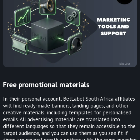
Free promotional materials
In their personal account, BetLabel South Africa affiliates
will find ready-made banners, landing pages, and other
creative materials, including templates for personalised
emails. All advertising materials are translated into
different languages so that they remain accessible to the
target audience, and you can use them as you see fit if
there are several creative options with the same meaning