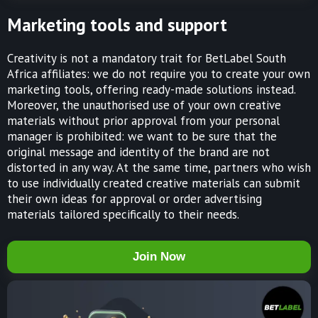
Marketing tools and support
Creativity is not a mandatory trait for BetLabel South
Africa affiliates: we do not require you to create your own
marketing tools, offering ready-made solutions instead.
Moreover, the unauthorised use of your own creative
materials without prior approval from your personal
manager is prohibited: we want to be sure that the
original message and identity of the brand are not
distorted in any way. At the same time, partners who wish
to use individually created creative materials can submit
their own ideas for approval or order advertising
materials tailored specifically to their needs.
Join Now