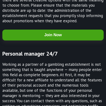
to choose from. Please ensure that the materials you
distribute are up to date: the administration of the
establishment requests that you promptly stop informing
about promotions when they have expired.
Join Now
Personal manager 24/7
Working as a partner of a gambling establishment is not
something that is taught anywhere — many people enter
this field as complete beginners. At first, it may be
difficult for a new affiliate to understand all the features
of their personal account and the numerous tools
available, but one of the functions of your personal
manager is mentoring — they are also interested in your
success. You can contact them with any questions, such as
setting up advertising campaigns and optimising traffic,