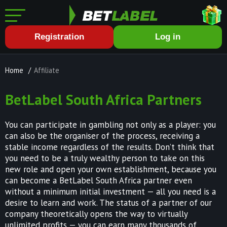
Registration
Log in
Home
/
Affiliate
BetLabel South Africa Partners
You can participate in gambling not only as a player: you
can also be the organiser of the process, receiving a
stable income regardless of the results. Don’t think that
you need to be a truly wealthy person to take on this
new role and open your own establishment, because you
can become a BetLabel South Africa partner even
without a minimum initial investment — all you need is a
desire to learn and work. The status of a partner of our
company theoretically opens the way to virtually
unlimited profits — you can earn many thousands of