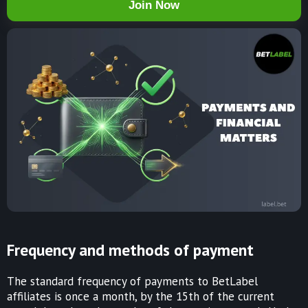
Join Now
Frequency and methods of payment
The standard frequency of payments to BetLabel
affiliates is once a month, by the 15th of the current