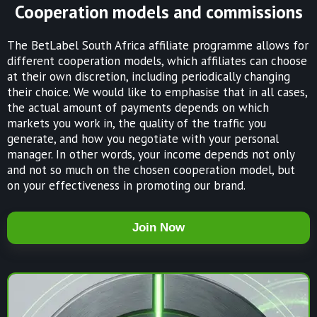
Cooperation models and commissions
The BetLabel South Africa affiliate programme allows for
different cooperation models, which affiliates can choose
at their own discretion, including periodically changing
their choice. We would like to emphasise that in all cases,
the actual amount of payments depends on which
markets you work in, the quality of the traffic you
generate, and how you negotiate with your personal
manager. In other words, your income depends not only
and not so much on the chosen cooperation model, but
on your effectiveness in promoting our brand.
Join Now