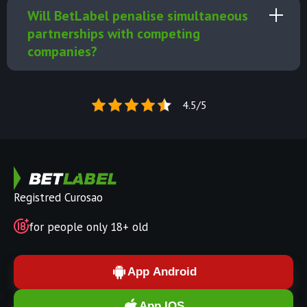
Will BetLabel penalise simultaneous
partnerships with competing
companies?
4.5/5
Registred Curosao
for people only 18+ old
App Android
App IOS