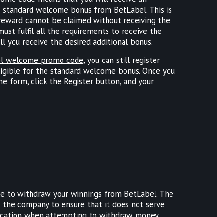
e standard welcome bonus from BetLabel. This is
reward cannot be claimed without receiving the
ust fulfil all the requirements to receive the
ll you receive the desired additional bonus.
el welcome promo code
, you can still register
 eligible for the standard welcome bonus. Once you
 the form, click the Register button, and your
able to withdraw your winnings from BetLabel. The
r the company to ensure that it does not serve
ification when attempting to withdraw money.