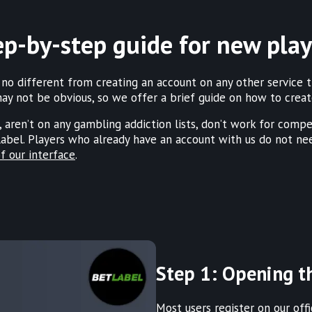
ep-by-step guide for new play
 no different from creating an account on any other service t
ay not be obvious, so we offer a brief guide on how to creat
d, aren’t on any gambling addiction lists, don’t work for comp
abel. Players who already have an account with us do not ne
of our interface
.
Step 1: Opening th
Most users register on our off