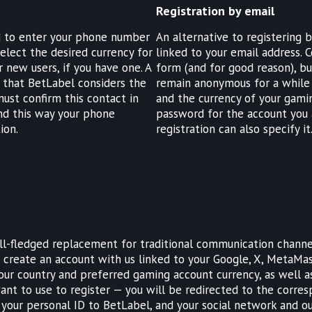
Registration by email
ed to enter your phone number
An alternative to registering
lect the desired currency for
linked to your email address. 
 new users, if you have one. A
form (and for good reason), bu
s that BetLabel considers the
remain anonymous for a while 
ust confirm this contact in
and the currency of your gamin
nd this way your phone
password for the account you
ion.
registration can also specify it
l-fledged replacement for traditional communication channe
 create an account with us linked to your Google, X, MetaMask
our country and preferred gaming account currency, as well as
nt to use to register — you will be redirected to the corresp
 your personal ID to BetLabel, and your social network and o