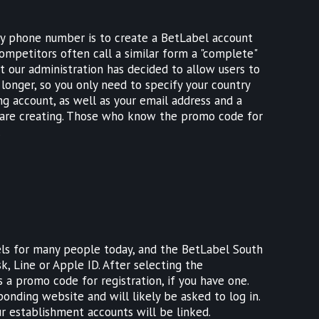
 by phone number is to create a BetLabel account
Competitors often call a similar form a "complete"
t our administration has decided to allow users to
longer, so you only need to specify your country
g account, as well as your email address and a
 are creating. Those who know the promo code for
.
ls for many people today, and the BetLabel South
, Line or Apple ID. After selecting the
 a promo code for registration, if you have one.
onding website and will likely be asked to log in.
ur establishment accounts will be linked.