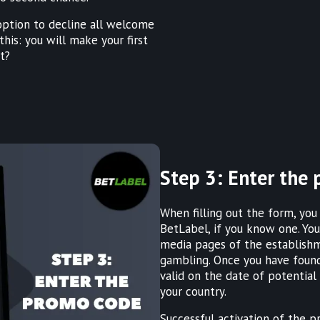
option to decline all welcome
this: you will make your first
t?
Step 3: Enter the 
When filling out the form, you
BetLabel, if you know one. You
media pages of the establishm
gambling. Once you have found
valid on the date of potential 
your country.
Successful activation of the 