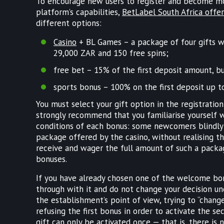
To encourage new users to register and become mo
platform’s capabilities,
BetLabel South Africa off
different options:
Casino
+ BL Games – a package of four gifts wi
29,000 ZAR and 150 free spins;
free bet – 15% of the first deposit amount, 
sports bonus – 100% on the first deposit up t
You must select your gift option in the registratio
strongly recommend that you familiarise yourself w
conditions of each bonus: some newcomers blindl
package offered by the casino, without realising th
receive and wager the full amount of such a packa
bonuses.
If you have already chosen one of the welcome bo
through with it and do not change your decision u
the establishment’s point of view, trying to “chang
refusing the first bonus in order to activate the 
gift can only be activated once — that is, there is