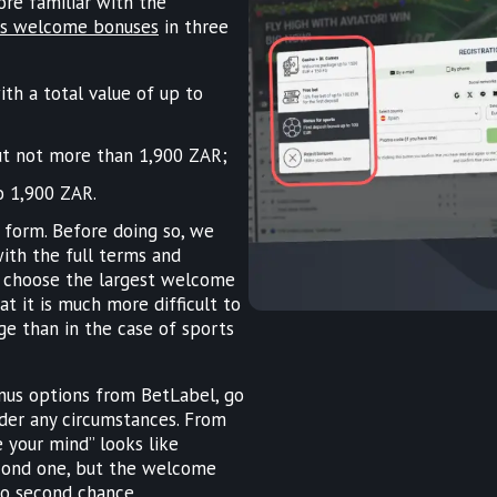
re familiar with the
ers welcome bonuses
in three
th a total value of up to
but not more than 1,900 ZAR;
o 1,900 ZAR.
n form. Before doing so, we
ith the full terms and
y choose the largest welcome
at it is much more difficult to
ge than in the case of sports
nus options from BetLabel, go
nder any circumstances. From
e your mind” looks like
second one, but the welcome
 no second chance.