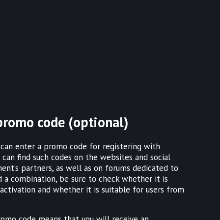
promo code (optional)
 can enter a promo code for registering with
 can find such codes on the websites and social
ent’s partners, as well as on forums dedicated to
 a combination, be sure to check whether it is
activation and whether it is suitable for users from
promo code means that you will receive an