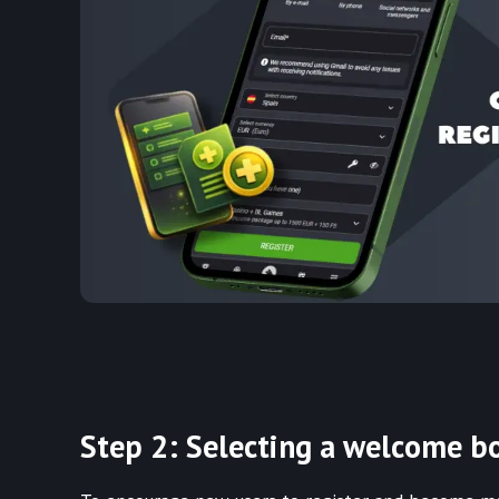
Step 2: Selecting a welcome b