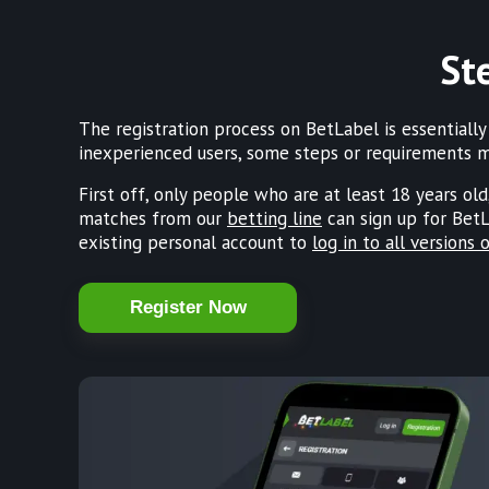
St
The registration process on BetLabel is essentially
inexperienced users, some steps or requirements m
First off, only people who are at least 18 years ol
matches from our
betting line
can sign up for BetL
existing personal account to
log in to all versions 
Register Now