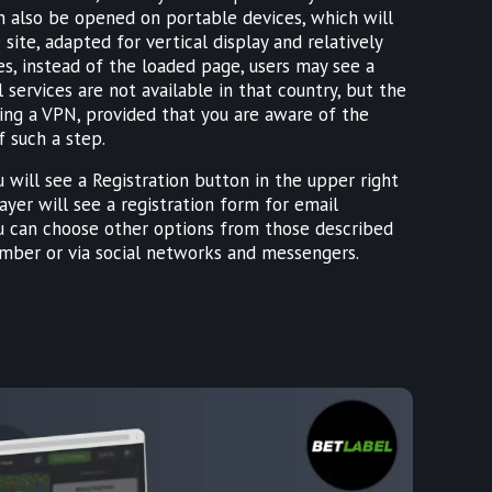
 also be opened on portable devices, which will
site, adapted for vertical display and relatively
es, instead of the loaded page, users may see a
services are not available in that country, but the
ing a VPN, provided that you are aware of the
 such a step.
will see a Registration button in the upper right
layer will see a registration form for email
ou can choose other options from those described
mber or via social networks and messengers.