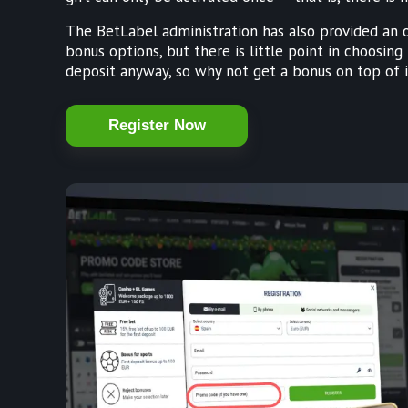
The BetLabel administration has also provided an 
bonus options, but there is little point in choosing 
deposit anyway, so why not get a bonus on top of i
Register Now