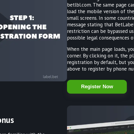
betlbl.com. The same page can
load the mobile version of the 
small screens. In some countri
message stating that BetLabel 
restriction can be bypassed us
possible legal consequences of
When the main page loads, you 
corner. By clicking on it, the p
registration by default, but y
above to register by phone nu
Register Now
onus