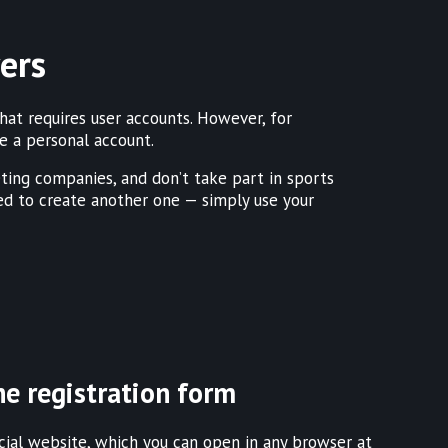
ers
hat requires user accounts. However, for
e a personal account.
eting companies, and don’t take part in sports
ed to create another one — simply use your
e registration form
icial website, which you can open in any browser at