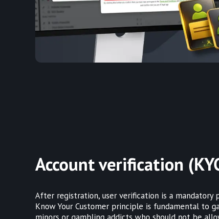
Account verification (KY
After registration, user verification is a mandato
Know Your Customer principle is fundamental to gam
minors or gambling addicts who should not be allo