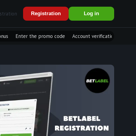
stration
Registration
Log in
onus
Enter the promo code
Account verification
Regis