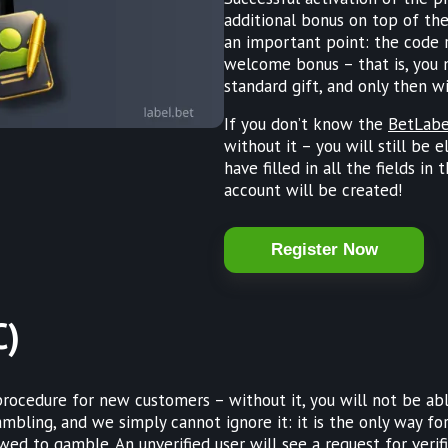
additional bonus on top of th
an important point: the code 
welcome bonus – that is, you m
standard gift, and only then wi
If you don’t know the
BetLab
without it – you will still be
have filled in all the fields in
account will be created!
Register Now
C)
ry procedure for new customers – without it, you will not be 
bling, and we simply cannot ignore it: it is the only way fo
wed to gamble. An unverified user will see a request for ver