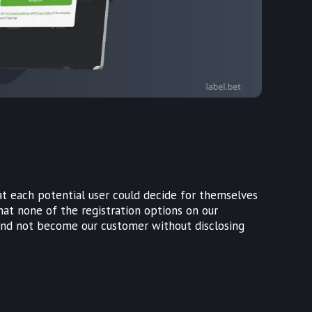
at each potential user could decide for themselves
at none of the registration options on our
 and not become our customer without disclosing