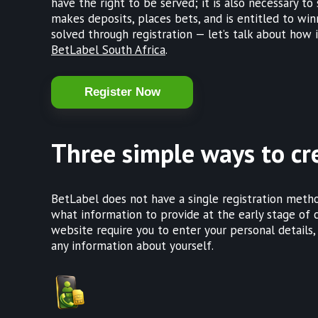
have the right to be served; it is also necessary
makes deposits, places bets, and is entitled to winn
solved through registration — let’s talk about how 
BetLabel South Africa
.
Register Now
Three simple ways to cr
BetLabel does not have a single registration metho
what information to provide at the early stage of 
website require you to enter your personal detail
any information about yourself.