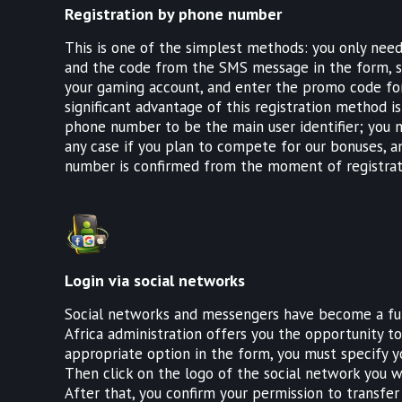
Registration by phone number
This is one of the simplest methods: you only ne
and the code from the SMS message in the form, se
your gaming account, and
enter the promo code
for
significant advantage of this registration method i
phone number to be the main user identifier; you m
any case if you plan to compete for our bonuses, a
number is confirmed from the moment of registrat
Login via social networks
Social networks and messengers have become a ful
Africa administration offers you the opportunity to
appropriate option in the form, you must specify y
Then click on the logo of the social network you wa
After that, you confirm your permission to transfer