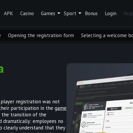
APK
Casino
Games
Sport
Bonus
Login
Regi
e
Opening the registration form
Selecting a welcome b
a
 player registration was not
their participation in the
game
 the transition of the
ed dramatically: employees no
o clearly understand that they