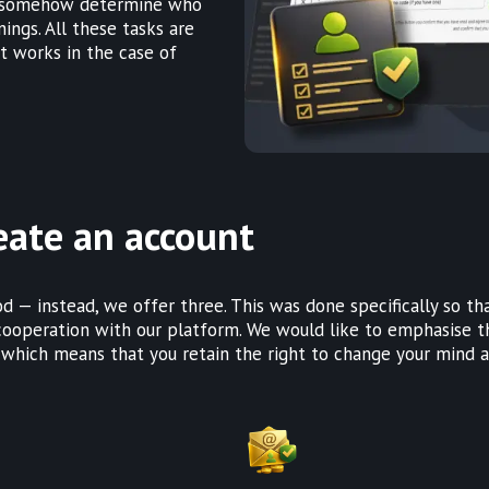
 to somehow determine who
ings. All these tasks are
it works in the case of
eate an account
d — instead, we offer three. This was done specifically so th
cooperation with our platform. We would like to emphasise th
s, which means that you retain the right to change your mind