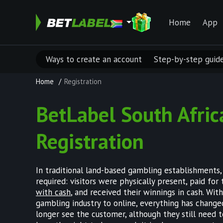
Home
App
Ways to create an account
Step-by-step guid
Home
/
Registration
BetLabel South Afric
Registration
In traditional land-based gambling establishments,
required: visitors were physically present, paid for 
with cash
, and received their winnings in cash. With
gambling industry to online, everything has chang
longer see the customer, although they still need t