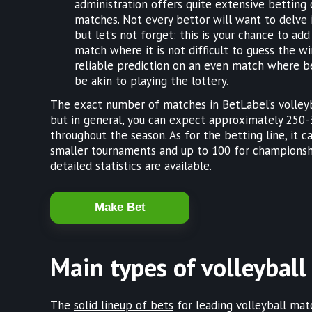
administration offers quite extensive betting
matches. Not every bettor will want to delve in
but let’s not forget: this is your chance to ad
match where it is not difficult to guess the wi
reliable prediction on an even match where 
be akin to playing the lottery.
The exact number of matches in BetLabel’s volleyba
but in general, you can expect approximately 250
throughout the season. As for the betting line, it 
smaller tournaments and up to 100 for championsh
detailed statistics are available.
Make Bet
Main types of volleyball
The
solid lineup of bets
for leading volleyball mat