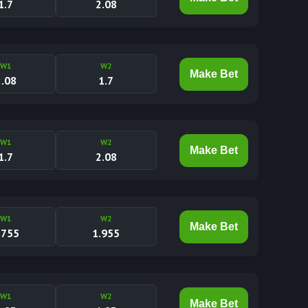
1.7
2.08
W1
W2
Make Bet
2.08
1.7
W1
W2
Make Bet
1.7
2.08
W1
W2
Make Bet
.755
1.955
W1
W2
Make Bet