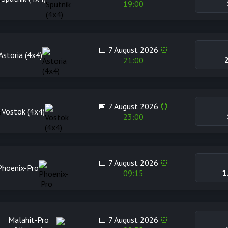
19:00
📅 7 August 2026
⏰
Astoria (4x4)
21:00
📅 7 August 2026
⏰
s
Vostok (4x4)
23:00
📅 7 August 2026
⏰
Phoenix-Pro
1
09:15
Malahit-Pro
📅 7 August 2026
⏰
s