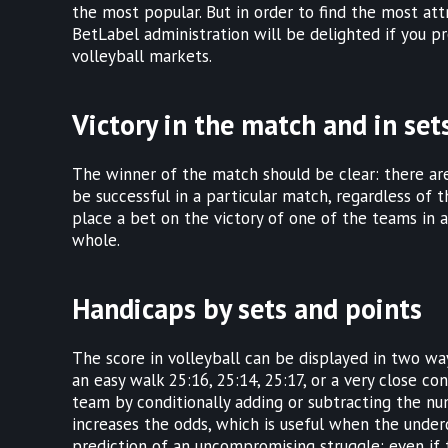
the most popular. But in order to find the most at
BetLabel administration will be delighted if you p
volleyball markets.
Victory in the match and in set
The winner of the match should be clear: there ar
be successful in a particular match, regardless of 
place a bet on the victory of one of the teams in a 
whole.
Handicaps by sets and points
The score in volleyball can be displayed in two wa
an easy walk 25:16, 25:14, 25:17, or a very close c
team by conditionally adding or subtracting the num
increases the odds, which is useful when the underd
prediction of an uncompromising struggle: even if t