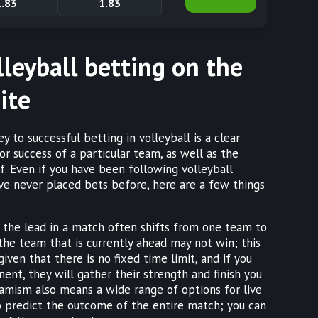
1.83
1.83
lleyball betting on the
ite
y to successful betting in volleyball is a clear
or success of a particular team, as well as the
elf. Even if you have been following volleyball
ve never placed bets before, here are a few things
d the lead in a match often shifts from one team to
the team that is currently ahead may not win; this
given that there is no fixed time limit, and if you
nent, they will gather their strength and finish you
ynamism also means a wide range of options for
live
to predict the outcome of the entire match; you can