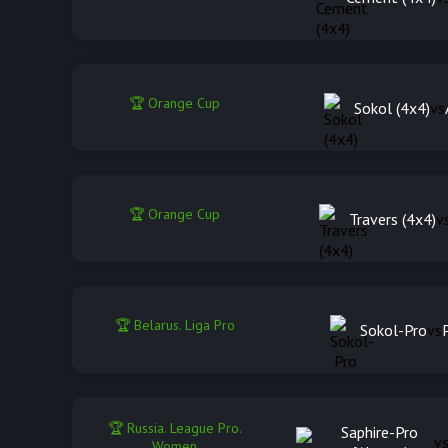
🏆 Orange Cup
Sokol (4x4)
vs
🏆 Orange Cup
Travers (4x4)
v
🏆 Belarus. Liga Pro
Sokol-Pro
vs
🏆 Russia. League Pro.
Saphire-Pro
v
Women