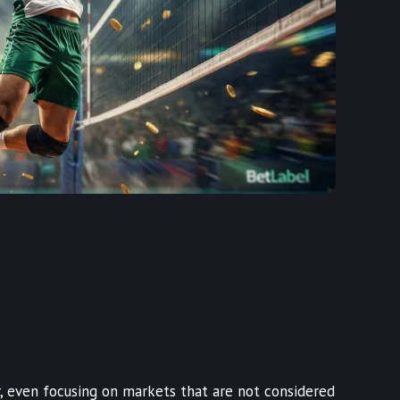
, even focusing on markets that are not considered