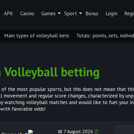
APK
Casino
Games
Sport
Bonus
Login
Regi
Main types of volleyball bets
Totals: points, sets, individ
 Volleyball betting
st of the most popular sports, but this does not mean that th
ball movement and regular score changes, characterized by unpr
y watching volleyball matches and would like to fuel your in
 with favorable odds!
📅 7 August 2026
⏰