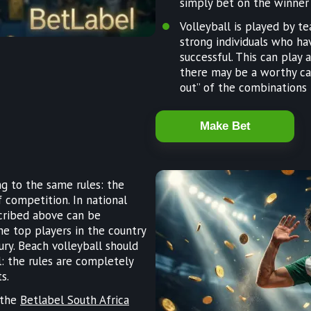
simply bet on the winner 
Volleyball is played by t
strong individuals who ha
successful. This can play 
there may be a worthy can
out” of the combinations 
Make Bet
ng to the same rules: the
 competition. In national
scribed above can be
he top players in the country
ry. Beach volleyball should
l: the rules are completely
s.
 the
Betlabel South Africa