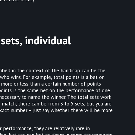
 sets, individual
cribed in the context of the handicap can be the
 who wins. For example, total points is a bet on
more or less than a certain number of points
 points is the same bet on the performance of one
t necessary to name the winner. The total sets work
ll match, there can be from 3 to 5 sets, but you are
xact number – just say whether there will be more
r performance, they are relatively rare in