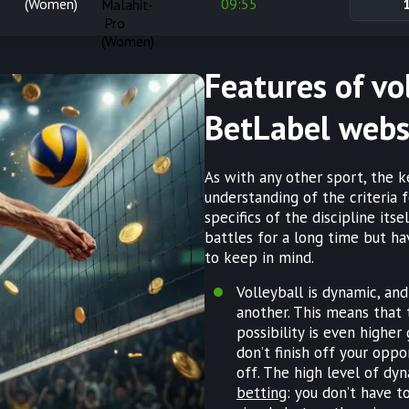
(Women)
09:55
Features of vo
BetLabel webs
As with any other sport, the ke
understanding of the criteria f
specifics of the discipline its
battles for a long time but ha
to keep in mind.
Volleyball is dynamic, an
another. This means that 
possibility is even higher 
don’t finish off your oppo
off. The high level of d
betting
: you don’t have 