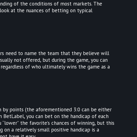
anding of the conditions of most markets. The
look at the nuances of betting on typical
rs need to name the team that they believe will
sually not offered, but during the game, you can
et, regardless of who ultimately wins the game as a
n by points (the aforementioned 3:0 can be either
. On BetLabel, you can bet on the handicap of each
 “lower” the favorite’s chances of winning, but this
 on a relatively small positive handicap is a
not have it easy.