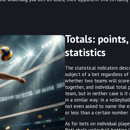
Totals: points,
statistics
The statistical indicators des
subject of a bet regardless of
whether two teams will score 
together, and individual total
team, but in neither case is i
in a similar way: in a volleyba
not even asked to name the e
or less than a certain number.
As for bets on individual playe