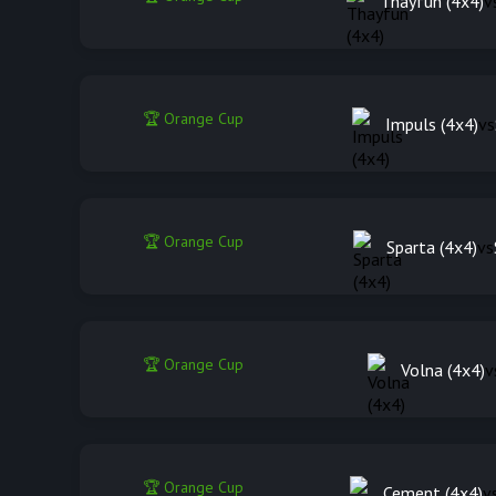
Thayfun (4x4)
v
🏆 Orange Cup
Impuls (4x4)
vs
🏆 Orange Cup
Sparta (4x4)
vs
🏆 Orange Cup
Volna (4x4)
v
🏆 Orange Cup
Cement (4x4)
v