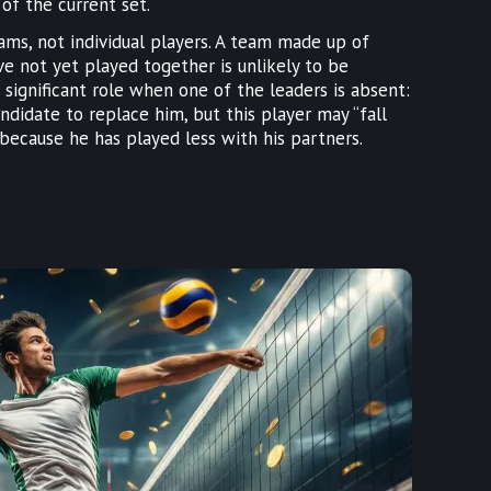
of the current set.
eams, not individual players. A team made up of
ve not yet played together is unlikely to be
a significant role when one of the leaders is absent:
didate to replace him, but this player may “fall
because he has played less with his partners.