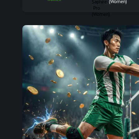
(Women)