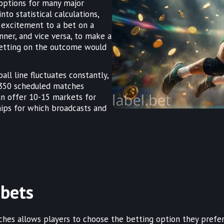
 options for many major
to statistical calculations,
d excitement to a bet on a
nner, and vice versa, to make a
betting on the outcome would
ll line fluctuates constantly,
-350 scheduled matches
can offer 10-15 markets for
ips for which broadcasts and
 bets
ches allows players to choose the betting option they prefer