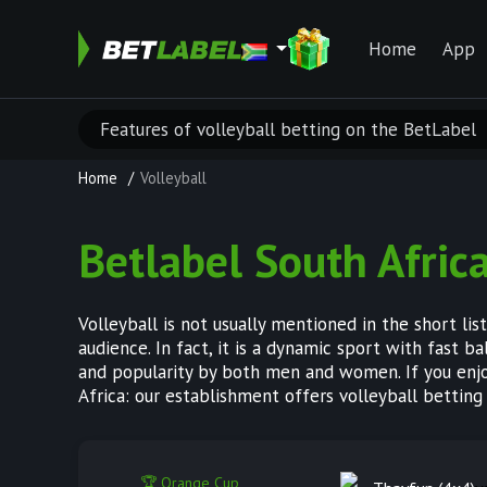
Home
App
Features of volleyball betting on the BetLabel
Home
/
Volleyball
Betlabel South Africa
Volleyball is not usually mentioned in the short li
audience. In fact, it is a dynamic sport with fast 
and popularity by both men and women. If you enjo
Africa: our establishment offers volleyball betting
🏆 Orange Cup