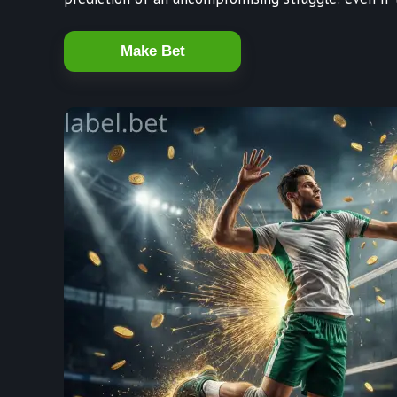
Make Bet