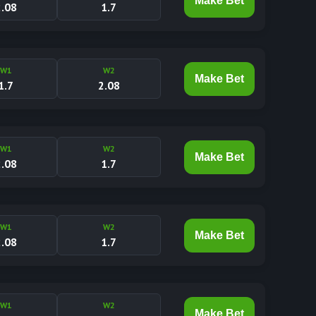
Make Bet
2.08
1.7
W1
W2
Make Bet
1.7
2.08
W1
W2
Make Bet
2.08
1.7
W1
W2
Make Bet
2.08
1.7
W1
W2
Make Bet