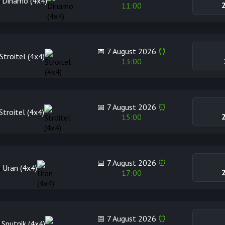
s
Dinamo (4x4)
11:00
📅 7 August 2026
⏰
Stroitel (4x4)
13:00
📅 7 August 2026
⏰
Stroitel (4x4)
15:00
📅 7 August 2026
⏰
s
Uran (4x4)
17:00
📅 7 August 2026
⏰
s
Sputnik (4x4)