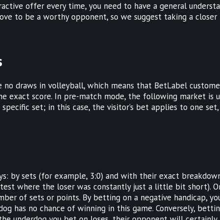
tractive offer every time, you need to have a general underst
rove to be a worthy opponent, so we suggest taking a closer 
s
e no draws in volleyball, which means that BetLabel custome
the exact score. In pre-match mode, the following market is u
specific set; in this case, the visitor’s bet applies to one s
ys: by sets (for example, 3:0) and with their exact breakdow
ontest where the loser was constantly just a little bit short)
ber of sets or points. By betting on a negative handicap, you
og has no chance of winning in this game. Conversely, betting
he underdog you bet on loses, their opponent will certainly 