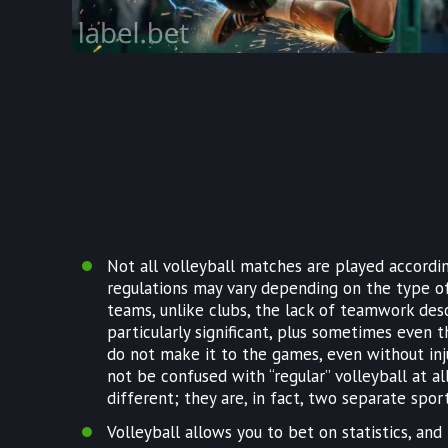
Not all volleyball matches are played accordi
regulations may vary depending on the type of
teams, unlike clubs, the lack of teamwork de
particularly significant, plus sometimes even t
do not make it to the games, even without inju
not be confused with “regular” volleyball at al
different; they are, in fact, two separate sport
Volleyball allows you to bet on statistics, and