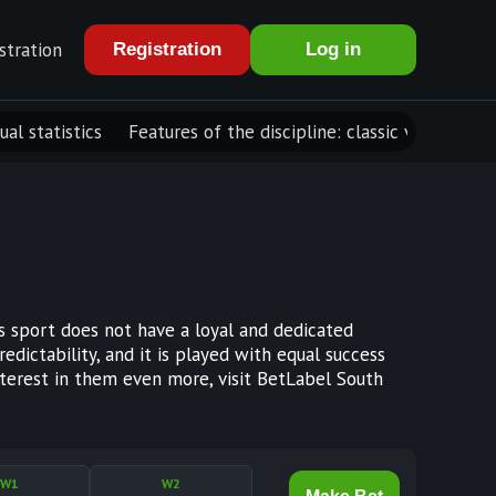
stration
Registration
Log in
ual statistics
Features of the discipline: classic vs. beach v
is sport does not have a loyal and dedicated
edictability, and it is played with equal success
terest in them even more, visit BetLabel South
W1
W2