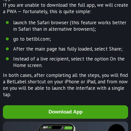
If you are unable to download the full app, we will create
a PWA — fortunately, this is quite simple:
launch the Safari browser (this feature works better
in Safari than in alternative browsers);
go to betlbl.com;
After the main page has fully loaded, select Share;
Instead of a live recipient, select the option On the
Home screen.
In both cases, after completing all the steps, you will find
a BetLabel shortcut on your iPhone or iPad, and from now
on you will be able to launch the interface with a single
tap.
Download App