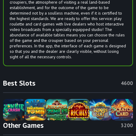
croupiers, the atmosphere of visiting a real land-based
establishment, and for the outcome of the game to be
determined not by a soulless machine, even if it is certified to
the highest standards. We are ready to offer this service: play
roulette and card games with live dealers who host interactive
video broadcasts from a specially equipped studio! The
abundance of available tables means you can choose the rules
of the game and the croupier based on your personal
preferences. In the app, the interface of each game is designed
so that you and the dealer are clearly visible, without losing
sight of all the necessary controls.
Best Slots
4600
Other Games
3200