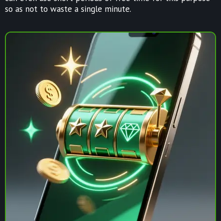
so as not to waste a single minute.