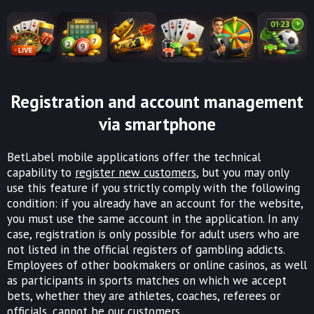
Registration and account management
via smartphone
BetLabel mobile applications offer the technical
capability to
register new customers
, but you may only
use this feature if you strictly comply with the following
condition: if you already have an account for the website,
you must use the same account in the application. In any
case, registration is only possible for adult users who are
not listed in the official registers of gambling addicts.
Employees of other bookmakers or online casinos, as well
as participants in sports matches on which we accept
bets, whether they are athletes, coaches, referees or
officials, cannot be our customers.