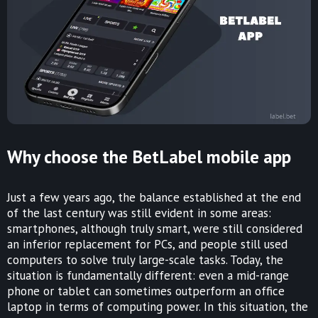
Why choose the BetLabel mobile app
Just a few years ago, the balance established at the end
of the last century was still evident in some areas:
smartphones, although truly smart, were still considered
an inferior replacement for PCs, and people still used
computers to solve truly large-scale tasks. Today, the
situation is fundamentally different: even a mid-range
phone or tablet can sometimes outperform an office
laptop in terms of computing power. In this situation, the