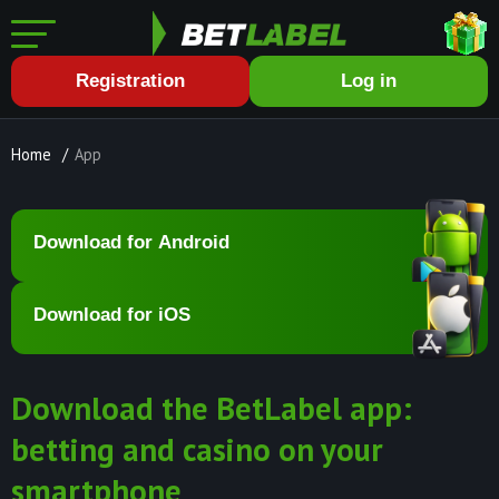
Registration
Log in
Home
/
App
Download for Android
Download for iOS
Download the BetLabel app:
betting and casino on your
smartphone