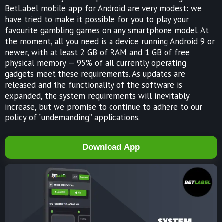
BetLabel mobile app for Android are very modest: we
have tried to make it possible for you to
play your
favourite gambling games
on any smartphone model. At
the moment, all you need is a device running Android 9 or
newer, with at least 2 GB of RAM and 1 GB of free
physical memory — 95% of all currently operating
gadgets meet these requirements. As updates are
released and the functionality of the software is
expanded, the system requirements will inevitably
increase, but we promise to continue to adhere to our
policy of “undemanding” applications.
Download App