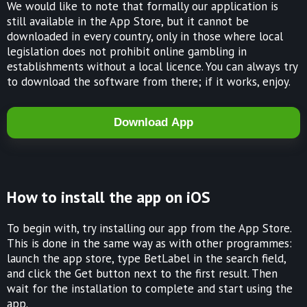
We would like to note that formally our application is
still available in the App Store, but it cannot be
downloaded in every country, only in those where local
legislation does not prohibit online gambling in
establishments without a local licence. You can always try
to download the software from there; if it works, enjoy.
Download App
How to install the app on iOS
To begin with, try installing our app from the App Store.
This is done in the same way as with other programmes:
launch the app store, type BetLabel in the search field,
and click the Get button next to the first result. Then
wait for the installation to complete and start using the
app.