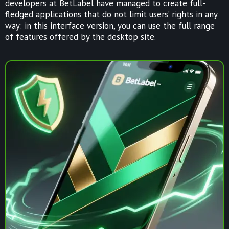
developers at BetLabel have managed to create full-
fledged applications that do not limit users’ rights in any
way: in this interface version, you can use the full range
of features offered by the desktop site.