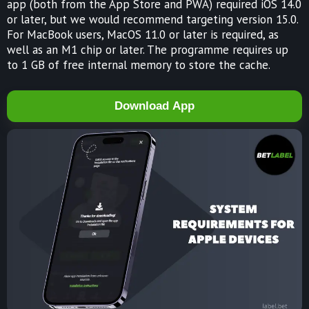
app (both from the App Store and PWA) required iOS 14.0
or later, but we would recommend targeting version 15.0.
For MacBook users, MacOS 11.0 or later is required, as
well as an M1 chip or later. The programme requires up
to 1 GB of free internal memory to store the cache.
Download App