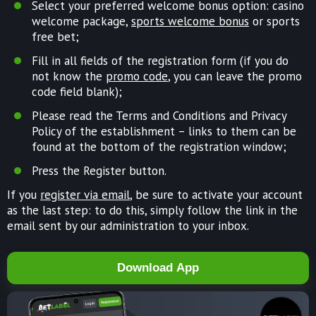
Select your preferred welcome bonus option: casino
welcome package,
sports welcome bonus
or sports
free bet;
Fill in all fields of the registration form (if you do
not know the
promo code
, you can leave the promo
code field blank);
Please read the Terms and Conditions and Privacy
Policy of the establishment – links to them can be
found at the bottom of the registration window;
Press the Register button.
If you
register via email
, be sure to activate your account
as the last step: to do this, simply follow the link in the
email sent by our administration to your inbox.
Download App