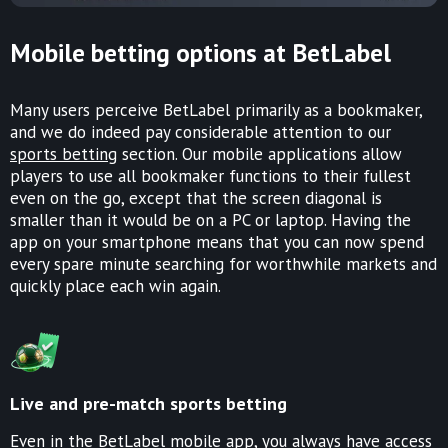
Mobile betting options at BetLabel
Many users perceive BetLabel primarily as a bookmaker,
and we do indeed pay considerable attention to our
sports betting
section. Our mobile applications allow
players to use all bookmaker functions to their fullest
even on the go, except that the screen diagonal is
smaller than it would be on a PC or laptop. Having the
app on your smartphone means that you can now spend
every spare minute searching for worthwhile markets and
quickly place each win again.
Live and pre-match sports betting
Even in the BetLabel mobile app, you always have access