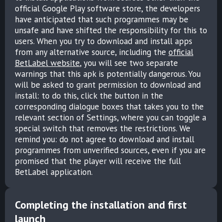
official Google Play software store, the developers
have anticipated that such programmes may be
unsafe and have shifted the responsibility for this to
users. When you try to download and install apps
from any alternative source, including the
official
BetLabel website
, you will see two separate
warnings that this apk is potentially dangerous. You
will be asked to grant permission to download and
install: to do this, click the button in the
corresponding dialogue boxes that takes you to the
relevant section of Settings, where you can toggle a
special switch that removes the restrictions. We
remind you: do not agree to download and install
programmes from unverified sources, even if you are
promised that the player will receive the full
BetLabel application.
Completing the installation and first
launch