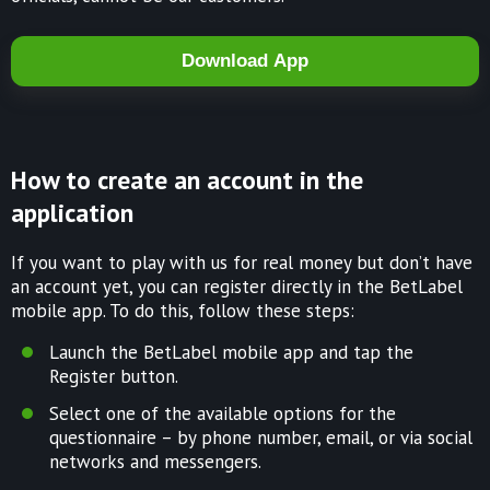
Download App
How to create an account in the
application
If you want to play with us for real money but don’t have
an account yet, you can register directly in the BetLabel
mobile app. To do this, follow these steps:
Launch the BetLabel mobile app and tap the
Register button.
Select one of the available options for the
questionnaire – by phone number, email, or via social
networks and messengers.