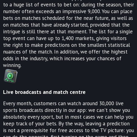
to a huge list of events to bet on: during the season, their
number often exceeds an impressive 9,000. You can place
bets on matches scheduled for the near future, as well as
on matches that have already started, provided that the
intrigue is still there at that moment. The list for a single
top event can have up to 1,400 markets, giving visitors
the right to make predictions on the smallest statistical
nuances of the match. In addition, we offer the highest
odds in the industry, which increases your chances of
winning.
Live broadcasts and match centre
Every month, customers can watch around 30,000 live
sports broadcasts directly in our app: we can't show you
absolutely every sport, but in most cases we can help you
keep track of your bets. By the way, leaving a prediction
is not a prerequisite for free access to the TV picture: you
can do the opposite, first turning on the game and then