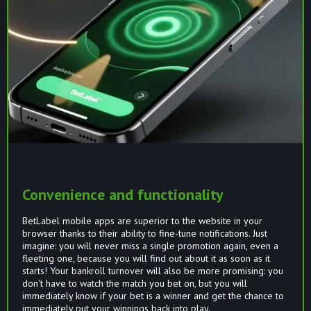
Convenience and functionality
BetLabel mobile apps are superior to the website in your
browser thanks to their ability to fine-tune notifications. Just
imagine: you will never miss a single promotion again, even a
fleeting one, because you will find out about it as soon as it
starts! Your bankroll turnover will also be more promising: you
don't have to watch the match you bet on, but you will
immediately know if your bet is a winner and get the chance to
immediately put your winnings back into play.