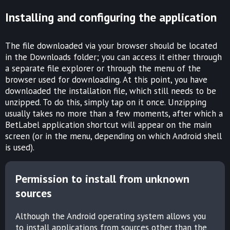
Installing and configuring the application
The file downloaded via your browser should be located
in the Downloads folder; you can access it either through
a separate file explorer or through the menu of the
browser used for downloading. At this point, you have
downloaded the installation file, which still needs to be
unzipped. To do this, simply tap on it once. Unzipping
usually takes no more than a few moments, after which a
BetLabel application shortcut will appear on the main
screen (or in the menu, depending on which Android shell
is used).
Permission to install from unknown
sources
Although the Android operating system allows you
to install applications from sources other than the