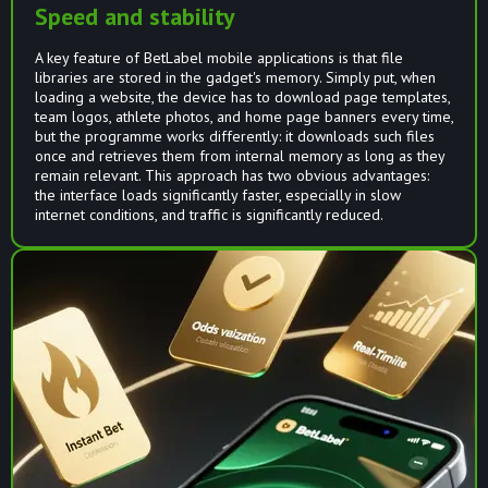
Speed and stability
A key feature of BetLabel mobile applications is that file
libraries are stored in the gadget's memory. Simply put, when
loading a website, the device has to download page templates,
team logos, athlete photos, and home page banners every time,
but the programme works differently: it downloads such files
once and retrieves them from internal memory as long as they
remain relevant. This approach has two obvious advantages:
the interface loads significantly faster, especially in slow
internet conditions, and traffic is significantly reduced.