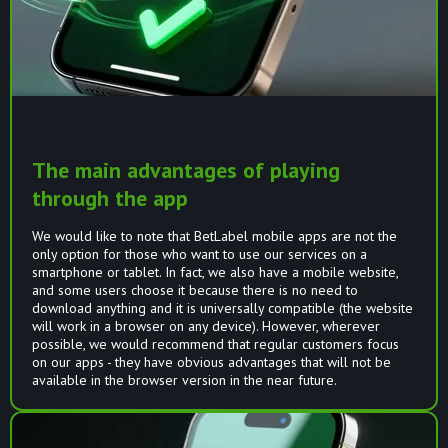
The main advantages of playing
through the app
We would like to note that BetLabel mobile apps are not the
only option for those who want to use our services on a
smartphone or tablet. In fact, we also have a mobile website,
and some users choose it because there is no need to
download anything and it is universally compatible (the website
will work in a browser on any device). However, wherever
possible, we would recommend that regular customers focus
on our apps - they have obvious advantages that will not be
available in the browser version in the near future.