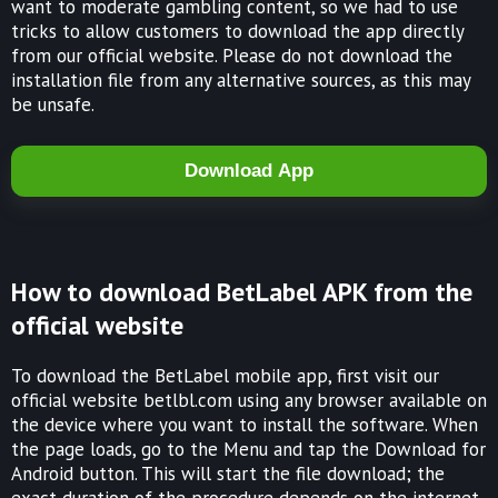
want to moderate gambling content, so we had to use
tricks to allow customers to download the app directly
from our official website. Please do not download the
installation file from any alternative sources, as this may
be unsafe.
Download App
How to download BetLabel APK from the
official website
To download the BetLabel mobile app, first visit our
official website betlbl.com using any browser available on
the device where you want to install the software. When
the page loads, go to the Menu and tap the Download for
Android button. This will start the file download; the
exact duration of the procedure depends on the internet