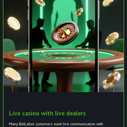
Live casino with live dealers
Many BetLabel customers want live communication with