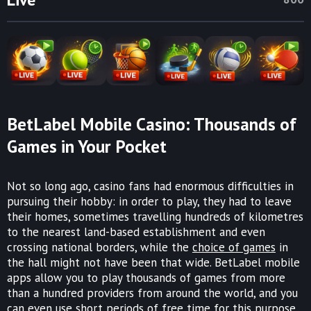
BetLabel Mobile Casino: Thousands of
Games in Your Pocket
Not so long ago, casino fans had enormous difficulties in
pursuing their hobby: in order to play, they had to leave
their homes, sometimes travelling hundreds of kilometres
to the nearest land-based establishment and even
crossing national borders, while the
choice of games
in
the hall might not have been that wide. BetLabel mobile
apps allow you to play thousands of games from more
than a hundred providers from around the world, and you
can even use short periods of free time for this purpose