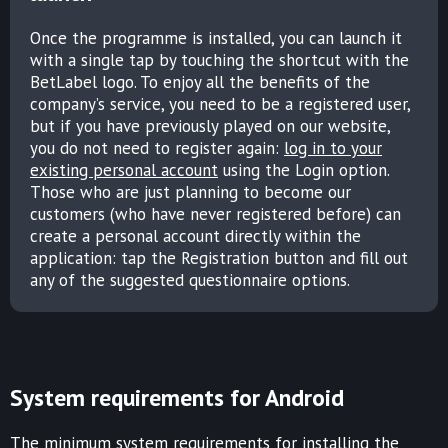
Once the programme is installed, you can launch it
with a single tap by touching the shortcut with the
BetLabel logo. To enjoy all the benefits of the
company’s service, you need to be a registered user,
but if you have previously played on our website,
you do not need to register again:
log in to your
existing personal account
using the Login option.
Those who are just planning to become our
customers (who have never registered before) can
create a personal account directly within the
application: tap the Registration button and fill out
any of the suggested questionnaire options.
System requirements for Android
The minimum system requirements for installing the