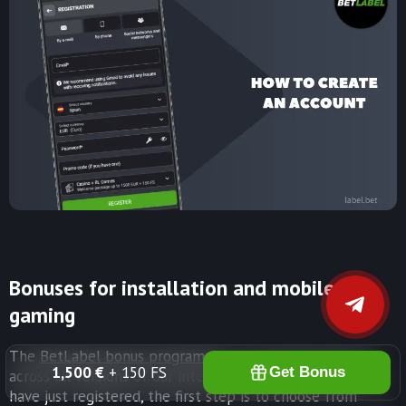
Bonuses for installation and mobile
gaming
The
BetLabel bonus programme
is essentially identical
1,500 €
+ 150 FS
Get Bonus
across all versions of our interface, but for those who
have just registered, the first step is to choose from