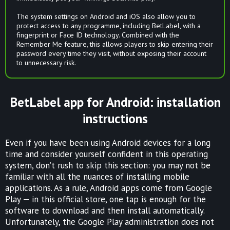
The system settings on Android and iOS also allow you to
protect access to any programme, including BetLabel, with a
fingerprint or Face ID technology. Combined with the
Remember Me feature, this allows players to skip entering their
password every time they visit, without exposing their account
to unnecessary risk.
BetLabel app for Android: installation
instructions
Even if you have been using Android devices for a long
time and consider yourself confident in this operating
system, don’t rush to skip this section: you may not be
familiar with all the nuances of installing mobile
applications. As a rule, Android apps come from Google
Play — in this official store, one tap is enough for the
software to download and then install automatically.
Unfortunately, the Google Play administration does not