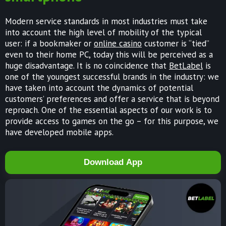
Modern service standards in most industries must take
into account the high level of mobility of the typical
user: if a bookmaker or
online casino
customer is “tied”
even to their home PC, today this will be perceived as a
huge disadvantage. It is no coincidence that
BetLabel
is
one of the youngest successful brands in the industry: we
have taken into account the dynamics of potential
customers’ preferences and offer a service that is beyond
reproach. One of the essential aspects of our work is to
provide access to games on the go – for this purpose, we
have developed mobile apps.
Download App