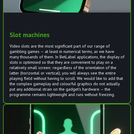
Slot machines
Video slots are the most significant part of our range of
gambling games — at least in numerical terms, as we have
many thousands of them. In BetLabel applications, the display of
slots is optimised so that they are convenient to play on a
relatively small screen; regardless of the orientation of the
latter (horizontal or vertical), you will always see the entire
playing field without having to scroll. We would like to add that
the complex gameplay and colourful graphics do not actually
put any additional strain on the gadget's hardware — the
programme remains lightweight and runs without freezing.