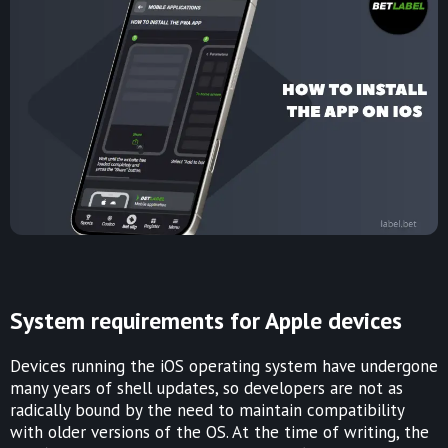
System requirements for Apple devices
Devices running the iOS operating system have undergone
many years of shell updates, so developers are not as
radically bound by the need to maintain compatibility
with older versions of the OS. At the time of writing, the