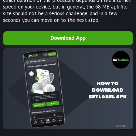
speed on your device, but in general, the 68 MB
apk file
size should not be a serious challenge, and in a few
seconds you can move on to the next step.
Download App