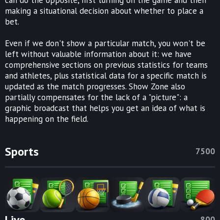
making a situational decision about whether to place a
bet.
Even if we don't show a particular match, you won't be
left without valuable information about it: we have
comprehensive sections on previous statistics for teams
and athletes, plus statistical data for a specific match is
updated as the match progresses. Show Zone also
partially compensates for the lack of a "picture": a
graphic broadcast that helps you get an idea of what is
happening on the field.
Sports
7500
Live
800