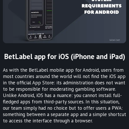
BetLabel app for iOS (iPhone and iPad)
As with the BetLabel mobile app for Android, users from
most countries around the world will not find the iOS app
in the official App Store: its administration does not want
to be responsible for moderating gambling software.
Unlike Android, iOS has a nuance: you cannot install full-
fledged apps from third-party sources. In this situation,
our team simply had no choice but to offer users a PWA:
something between a separate app and a simple shortcut
to access the interface through a browser.