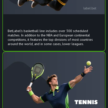
BetLabel's basketball line includes over 300 scheduled
matches. In addition to the NBA and European continental
competitions, it features the top divisions of most countries
around the world, and in some cases, lower leagues.