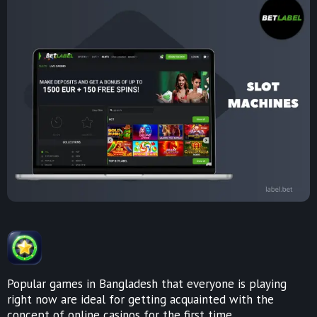
Popular games in Bangladesh that everyone is playing
right now are ideal for getting acquainted with the
concept of online casinos for the first time.