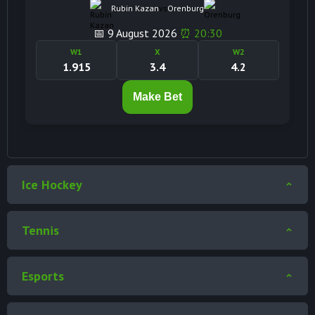
Rubin Kazan
vs
Orenburg
📅 9 August 2026
⏰ 20:30
W1
X
W2
1.915
3.4
4.2
Make Bet
Ice Hockey
Tennis
Esports