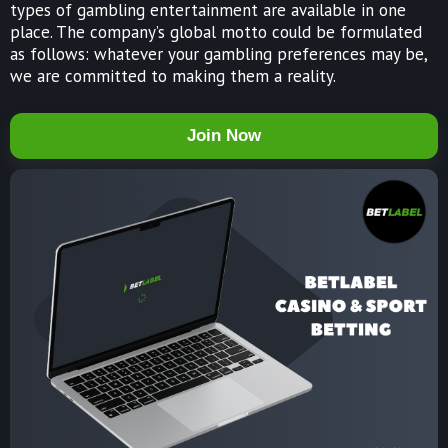
types of gambling entertainment are available in one
place. The company’s global motto could be formulated
as follows: whatever your gambling preferences may be,
we are committed to making them a reality.
Join Now