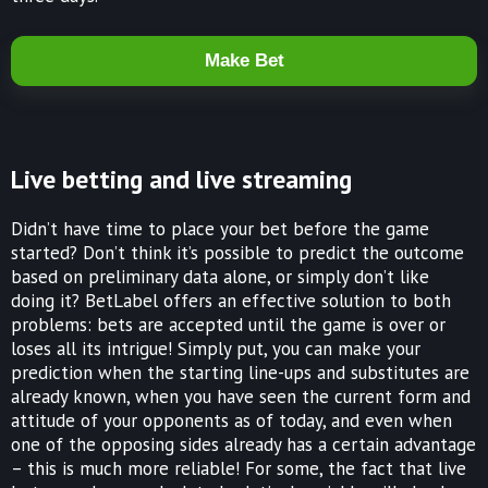
Make Bet
Live betting and live streaming
Didn’t have time to place your bet before the game
started? Don’t think it’s possible to predict the outcome
based on preliminary data alone, or simply don’t like
doing it? BetLabel offers an effective solution to both
problems: bets are accepted until the game is over or
loses all its intrigue! Simply put, you can make your
prediction when the starting line-ups and substitutes are
already known, when you have seen the current form and
attitude of your opponents as of today, and even when
one of the opposing sides already has a certain advantage
– this is much more reliable! For some, the fact that live