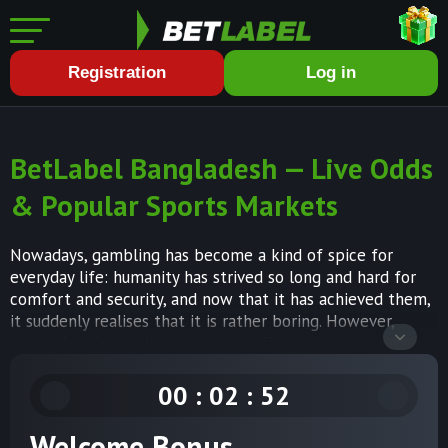
Registration
Log in
BetLabel Bangladesh — Live Odds
& Popular Sports Markets
Nowadays, gambling has become a kind of spice for
everyday life: humanity has strived so long and hard for
comfort and security, and now that it has achieved them,
it suddenly realises that it is rather boring. However,
sports betting
and
casino games
allow us to get our
adrenaline pumping, even though we never actually leave
our comfort zone, and this is precisely the compromise
00
:
02
:
51
that satisfies the needs of the majority. Today, in search
of gambling, you don’t even have to leave your home,
Welcome Bonus