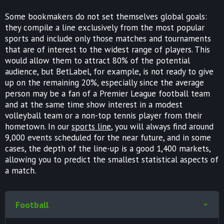
Some bookmakers do not set themselves global goals:
they compile a line exclusively from the most popular
sports and include only those matches and tournaments
that are of interest to the widest range of players. This
would allow them to attract 80% of the potential
audience, but BetLabel, for example, is not ready to give
up on the remaining 20%, especially since the average
person may be a fan of a Premier League football team
and at the same time show interest in a modest
volleyball team or a non-top tennis player from their
hometown. In our
sports line
, you will always find around
9,000 events scheduled for the near future, and in some
cases, the depth of the line-up is a good 1,400 markets,
allowing you to predict the smallest statistical aspects of
a match.
Football