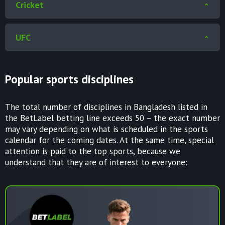
Cricket
UFC
Popular sports disciplines
The total number of disciplines in Bangladesh listed in
the BetLabel betting line exceeds 50 – the exact number
may vary depending on what is scheduled in the sports
calendar for the coming dates. At the same time, special
attention is paid to the top sports, because we
understand that they are of interest to everyone: