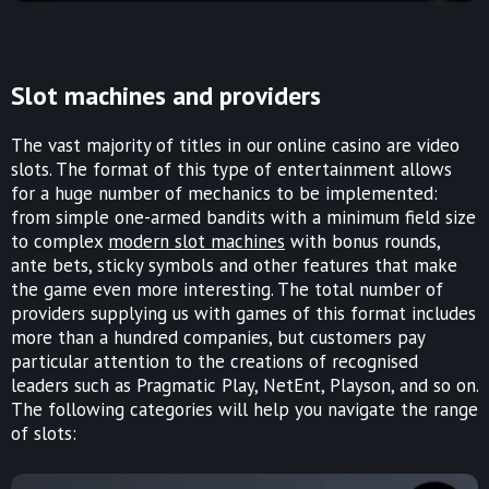
Slot machines and providers
The vast majority of titles in our online casino are video
slots. The format of this type of entertainment allows
for a huge number of mechanics to be implemented:
from simple one-armed bandits with a minimum field size
to complex
modern slot machines
with bonus rounds,
ante bets, sticky symbols and other features that make
the game even more interesting. The total number of
providers supplying us with games of this format includes
more than a hundred companies, but customers pay
particular attention to the creations of recognised
leaders such as Pragmatic Play, NetEnt, Playson, and so on.
The following categories will help you navigate the range
of slots: