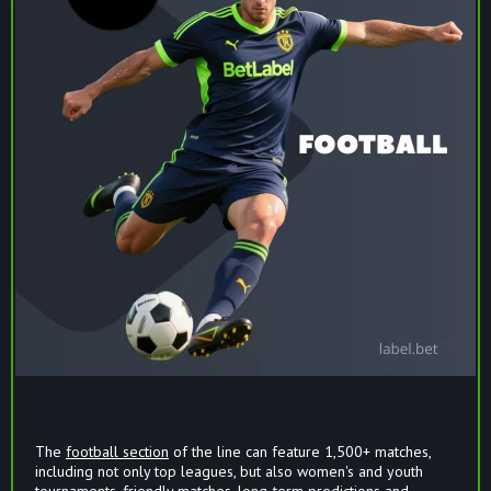
The
football section
of the line can feature 1,500+ matches,
including not only top leagues, but also women's and youth
tournaments, friendly matches, long-term predictions and