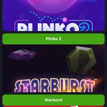
Plinko 2
Starburst