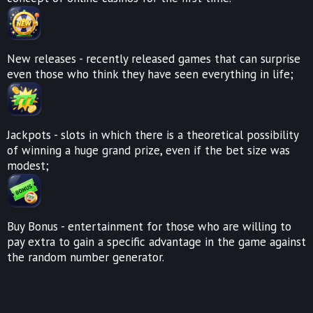
New releases - recently released games that can surprise
even those who think they have seen everything in life;
Jackpots - slots in which there is a theoretical possibility
of winning a huge grand prize, even if the bet size was
modest;
Buy Bonus - entertainment for those who are willing to
pay extra to gain a specific advantage in the game against
the random number generator.