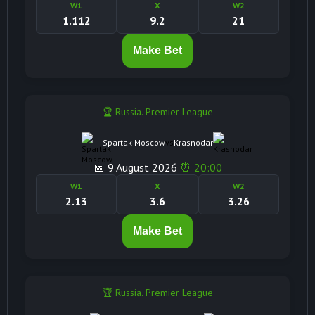
W1
X
W2
1.112
9.2
21
Make Bet
🏆 Russia. Premier League
Spartak Moscow
vs
Krasnodar
📅 9 August 2026
⏰ 20:00
W1
X
W2
2.13
3.6
3.26
Make Bet
🏆 Russia. Premier League