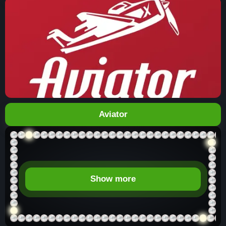
Aviator
Show more