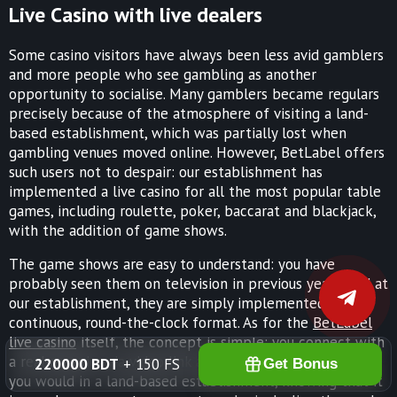
Live Casino with live dealers
Some casino visitors have always been less avid gamblers
and more people who see gambling as another
opportunity to socialise. Many gamblers became regulars
precisely because of the atmosphere of visiting a land-
based establishment, which was partially lost when
gambling venues moved online. However, BetLabel offers
such users not to despair: our establishment has
implemented a live casino for all the most popular table
games, including roulette, poker, baccarat and blackjack,
with the addition of game shows.
The game shows are easy to understand: you have
probably seen them on television in previous years, and at
our establishment, they are simply implemented in a
continuous, round-the-clock format. As for the
BetLabel
live casino
itself, the concept is simple: you connect with
a real croupier via video link and play with them just as
220000 BDT
+ 150 FS
Get Bonus
you would in a land-based establishment, knowing that it