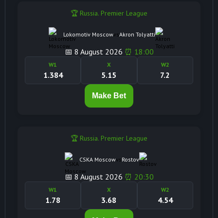
🏆 Russia. Premier League
Lokomotiv Moscow
vs
Akron Tolyatti
📅 8 August 2026
⏰ 18:00
W1
X
W2
1.384
5.15
7.2
Make Bet
🏆 Russia. Premier League
CSKA Moscow
vs
Rostov
📅 8 August 2026
⏰ 20:30
W1
X
W2
1.78
3.68
4.54