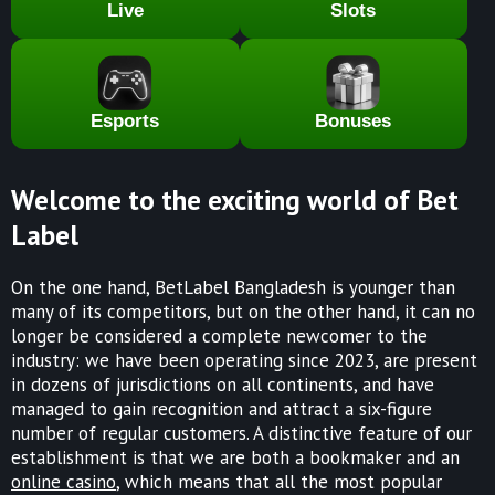
Live
Slots
Esports
Bonuses
Welcome to the exciting world of Bet
Label
On the one hand, BetLabel Bangladesh is younger than
many of its competitors, but on the other hand, it can no
longer be considered a complete newcomer to the
industry: we have been operating since 2023, are present
in dozens of jurisdictions on all continents, and have
managed to gain recognition and attract a six-figure
number of regular customers. A distinctive feature of our
establishment is that we are both a bookmaker and an
online casino
, which means that all the most popular