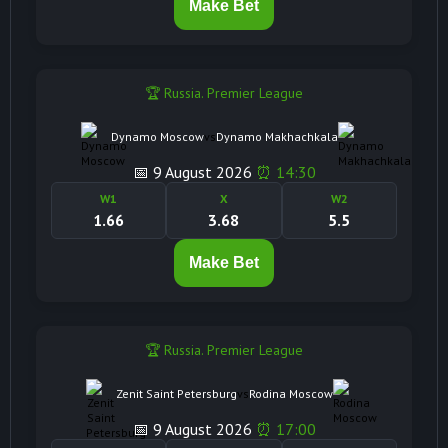
Make Bet
🏆 Russia. Premier League
Dynamo Moscow
vs
Dynamo Makhachkala
📅 9 August 2026
⏰ 14:30
W1
X
W2
1.66
3.68
5.5
Make Bet
🏆 Russia. Premier League
Zenit Saint Petersburg
vs
Rodina Moscow
📅 9 August 2026
⏰ 17:00