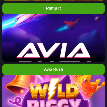
Pump It
Avia Rush