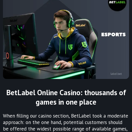
BetLabel Online Casino: thousands of
games in one place
When filling our casino section, BetLabel took a moderate
approach: on the one hand, potential customers should
be offered the widest possible range of available games,