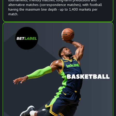
alternative matches (correspondence matches), with football
having the maximum line depth - up to 1,400 markets per
match.