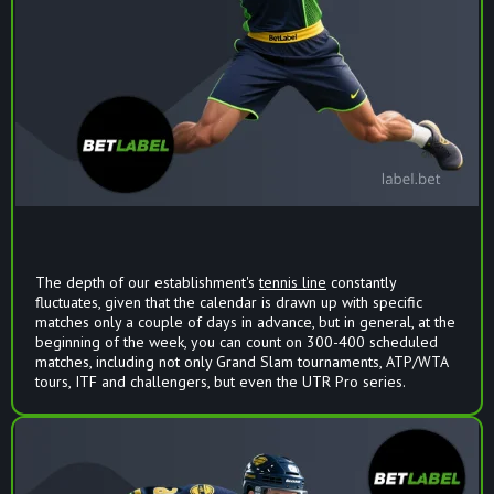
The depth of our establishment's
tennis line
constantly
fluctuates, given that the calendar is drawn up with specific
matches only a couple of days in advance, but in general, at the
beginning of the week, you can count on 300-400 scheduled
matches, including not only Grand Slam tournaments, ATP/WTA
tours, ITF and challengers, but even the UTR Pro series.