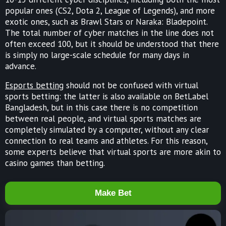
popular ones (CS2, Dota 2, League of Legends), and more
exotic ones, such as Brawl Stars or Naraka: Bladepoint.
The total number of cyber matches in the line does not
often exceed 100, but it should be understood that there
is simply no large-scale schedule for many days in
advance.
Esports betting
should not be confused with virtual
sports betting: the latter is also available on BetLabel
Bangladesh, but in this case there is no competition
between real people, and virtual sports matches are
completely simulated by a computer, without any clear
connection to real teams and athletes. For this reason,
some experts believe that virtual sports are more akin to
casino games than betting.
Make Bet