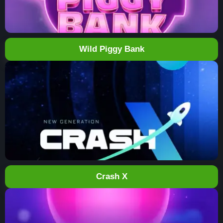
Wild Piggy Bank
Crash X