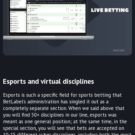
Esports and virtual disciplines
Esports is such a specific field for sports betting that
BetLabel’s administration has singled it out as a
completely separate section. When we said above that
you will find 50+ disciplines in our line, esports was
meant as one general position; at the same time, in the
special section, you will see that bets are accepted on
10-15 different cyber disciplines, including both the most