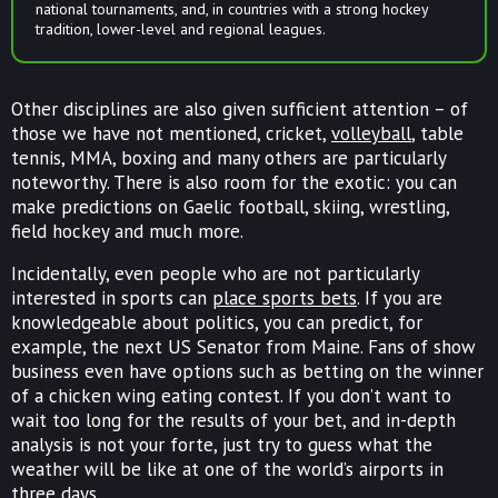
national tournaments, and, in countries with a strong hockey
tradition, lower-level and regional leagues.
Other disciplines are also given sufficient attention – of
those we have not mentioned, cricket,
volleyball
, table
tennis, MMA, boxing and many others are particularly
noteworthy. There is also room for the exotic: you can
make predictions on Gaelic football, skiing, wrestling,
field hockey and much more.
Incidentally, even people who are not particularly
interested in sports can
place sports bets
. If you are
knowledgeable about politics, you can predict, for
example, the next US Senator from Maine. Fans of show
business even have options such as betting on the winner
of a chicken wing eating contest. If you don’t want to
wait too long for the results of your bet, and in-depth
analysis is not your forte, just try to guess what the
weather will be like at one of the world’s airports in
three days.