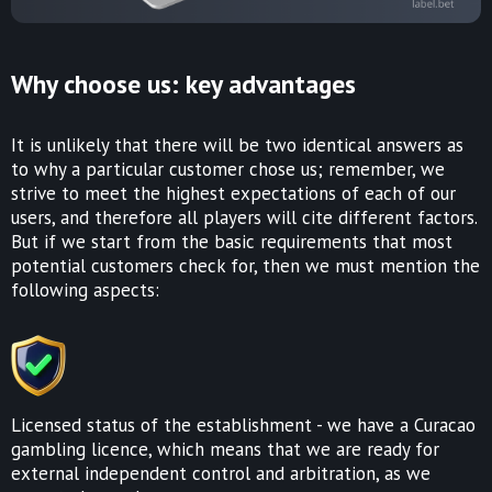
Why choose us: key advantages
It is unlikely that there will be two identical answers as
to why a particular customer chose us; remember, we
strive to meet the highest expectations of each of our
users, and therefore all players will cite different factors.
But if we start from the basic requirements that most
potential customers check for, then we must mention the
following aspects:
Licensed status of the establishment - we have a Curacao
gambling licence, which means that we are ready for
external independent control and arbitration, as we