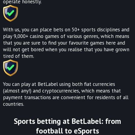
operate honestly.
With us, you can place bets on 50+ sports disciplines and
play 9,000+ casino games of various genres, which means
that you are sure to find your favourite games here and
will not get bored when you realise that you have grown
tired of them.
You can play at BetLabel using both fiat currencies
(almost any!) and cryptocurrencies, which means that
payment transactions are convenient for residents of all
countries.
Sports betting at BetLabel: from
football to eSports