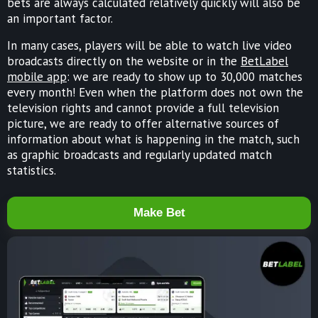
bets are always calculated relatively quickly will also be
an important factor.
In many cases, players will be able to watch live video
broadcasts directly on the website or in the
BetLabel
mobile app
: we are ready to show up to 30,000 matches
every month! Even when the platform does not own the
television rights and cannot provide a full television
picture, we are ready to offer alternative sources of
information about what is happening in the match, such
as graphic broadcasts and regularly updated match
statistics.
Make Bet