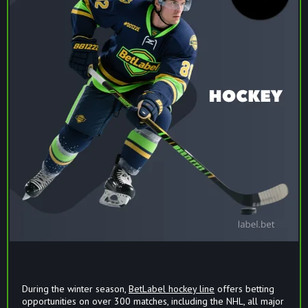
During the winter season,
BetLabel hockey line
offers betting
opportunities on over 300 matches, including the NHL, all major