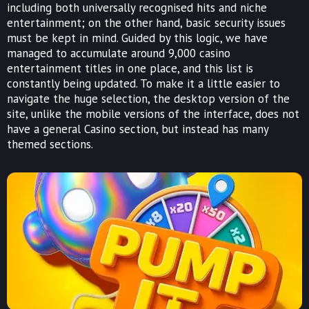
including both universally recognised hits and niche
entertainment; on the other hand, basic security issues
must be kept in mind. Guided by this logic, we have
managed to accumulate around 9,000 casino
entertainment titles in one place, and this list is
constantly being updated. To make it a little easier to
navigate the huge selection, the desktop version of the
site, unlike the mobile versions of the interface, does not
have a general Casino section, but instead has many
themed sections.