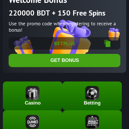
although you can go out and play on the go: online
platforms solve the problem of universal access, and one
220000 BDT + 150 Free Spins
of the most successful in the industry is
Bet Label
Bangladesh
.
Use the promo code when registering to receive a
bonus!
BETPLUS
GET BONUS
Casino
Betting