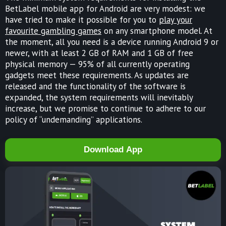
BetLabel mobile app for Android are very modest: we
have tried to make it possible for you to
play your
favourite gambling games
on any smartphone model. At
the moment, all you need is a device running Android 9 or
newer, with at least 2 GB of RAM and 1 GB of free
physical memory — 95% of all currently operating
gadgets meet these requirements. As updates are
released and the functionality of the software is
expanded, the system requirements will inevitably
increase, but we promise to continue to adhere to our
policy of “undemanding” applications.
Download App