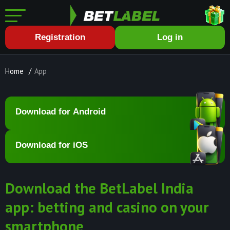
Registration
Log in
Home
/
App
Download for Android
Download for iOS
Download the BetLabel India
app: betting and casino on your
smartphone