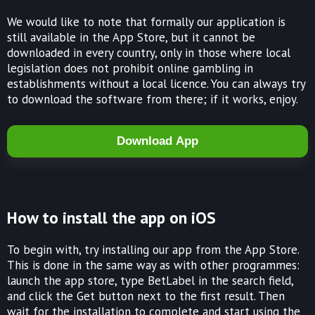
We would like to note that formally our application is
still available in the App Store, but it cannot be
downloaded in every country, only in those where local
legislation does not prohibit online gambling in
establishments without a local licence. You can always try
to download the software from there; if it works, enjoy.
Download App
How to install the app on iOS
To begin with, try installing our app from the App Store.
This is done in the same way as with other programmes:
launch the app store, type BetLabel in the search field,
and click the Get button next to the first result. Then
wait for the installation to complete and start using the