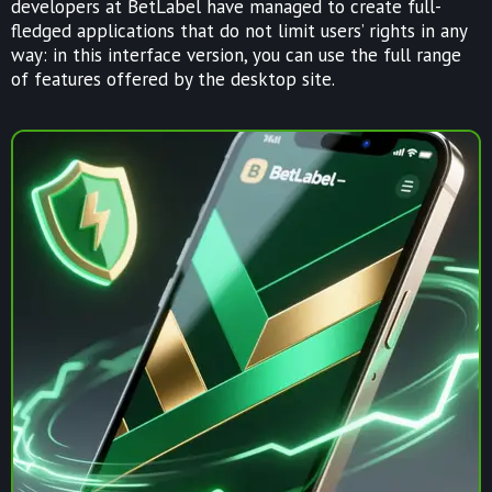
developers at BetLabel have managed to create full-
fledged applications that do not limit users’ rights in any
way: in this interface version, you can use the full range
of features offered by the desktop site.