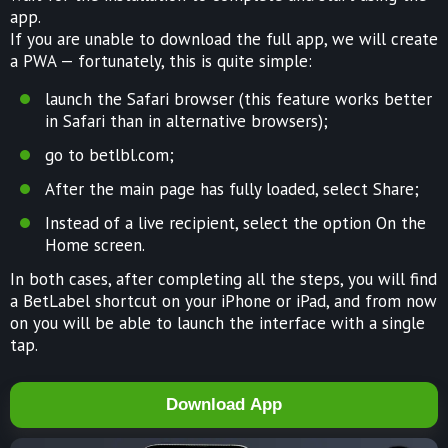
app.
If you are unable to download the full app, we will create
a PWA — fortunately, this is quite simple:
launch the Safari browser (this feature works better
in Safari than in alternative browsers);
go to betlbl.com;
After the main page has fully loaded, select Share;
Instead of a live recipient, select the option On the
Home screen.
In both cases, after completing all the steps, you will find
a BetLabel shortcut on your iPhone or iPad, and from now
on you will be able to launch the interface with a single
tap.
Download App