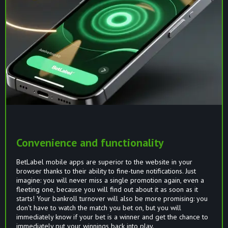
Convenience and functionality
BetLabel mobile apps are superior to the website in your
browser thanks to their ability to fine-tune notifications. Just
imagine: you will never miss a single promotion again, even a
fleeting one, because you will find out about it as soon as it
starts! Your bankroll turnover will also be more promising: you
don't have to watch the match you bet on, but you will
immediately know if your bet is a winner and get the chance to
immediately put your winnings back into play.