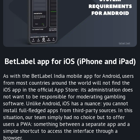
BetLabel app for iOS (iPhone and iPad)
As with the BetLabel India mobile app for Android, users
from most countries around the world will not find the
iOS app in the official App Store: its administration does
not want to be responsible for moderating gambling
software. Unlike Android, iOS has a nuance: you cannot
install full-fledged apps from third-party sources. In this
situation, our team simply had no choice but to offer
users a PWA: something between a separate app and a
simple shortcut to access the interface through a
browser.