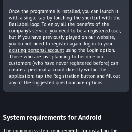
Once the programme is installed, you can launch it
with a single tap by touching the shortcut with the
BetLabel logo. To enjoy all the benefits of the
company’s service, you need to be a registered user,
but if you have previously played on our website,
you do not need to register again:
log in to your
existing personal account
using the Login option.
Those who are just planning to become our
customers (who have never registered before) can
create a personal account directly within the
application: tap the Registration button and fill out
any of the suggested questionnaire options.
System requirements for Android
The minimum system requirements for installing the