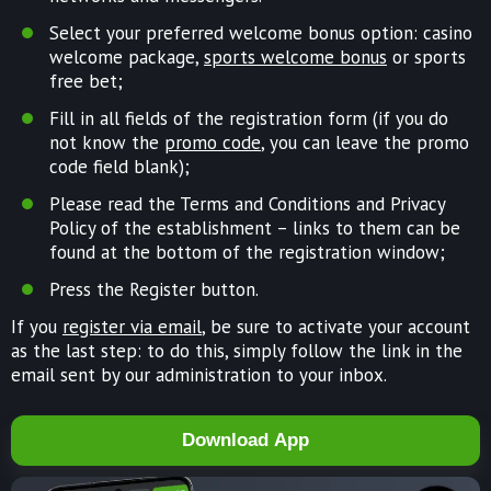
Select your preferred welcome bonus option: casino
welcome package,
sports welcome bonus
or sports
free bet;
Fill in all fields of the registration form (if you do
not know the
promo code
, you can leave the promo
code field blank);
Please read the Terms and Conditions and Privacy
Policy of the establishment – links to them can be
found at the bottom of the registration window;
Press the Register button.
If you
register via email
, be sure to activate your account
as the last step: to do this, simply follow the link in the
email sent by our administration to your inbox.
Download App