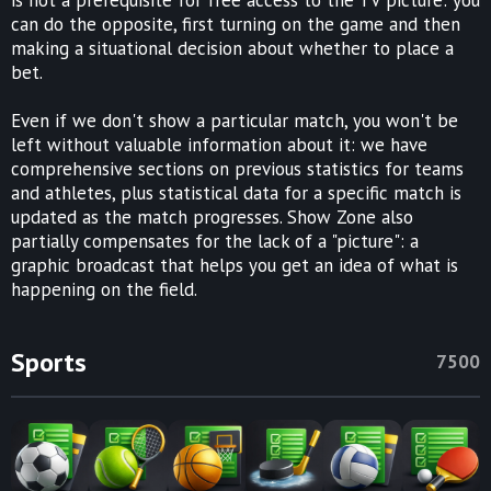
can do the opposite, first turning on the game and then
making a situational decision about whether to place a
bet.
Even if we don't show a particular match, you won't be
left without valuable information about it: we have
comprehensive sections on previous statistics for teams
and athletes, plus statistical data for a specific match is
updated as the match progresses. Show Zone also
partially compensates for the lack of a "picture": a
graphic broadcast that helps you get an idea of what is
happening on the field.
Sports
7500