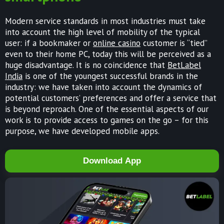
Modern service standards in most industries must take
into account the high level of mobility of the typical
user: if a bookmaker or
online casino
customer is “tied”
even to their home PC, today this will be perceived as a
huge disadvantage. It is no coincidence that
BetLabel
India
is one of the youngest successful brands in the
industry: we have taken into account the dynamics of
potential customers’ preferences and offer a service that
is beyond reproach. One of the essential aspects of our
work is to provide access to games on the go – for this
purpose, we have developed mobile apps.
Download App