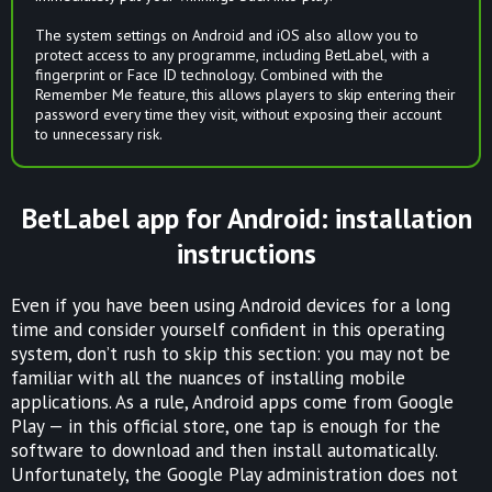
The system settings on Android and iOS also allow you to
protect access to any programme, including BetLabel, with a
fingerprint or Face ID technology. Combined with the
Remember Me feature, this allows players to skip entering their
password every time they visit, without exposing their account
to unnecessary risk.
BetLabel app for Android: installation
instructions
Even if you have been using Android devices for a long
time and consider yourself confident in this operating
system, don’t rush to skip this section: you may not be
familiar with all the nuances of installing mobile
applications. As a rule, Android apps come from Google
Play — in this official store, one tap is enough for the
software to download and then install automatically.
Unfortunately, the Google Play administration does not