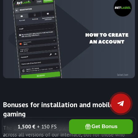
Bonuses for installation and mobile
gaming
1,500 €
+ 150 FS
Get Bonus
The
BetLabel bonus programme
is essentially identical
across all versions of our interface, but for those who