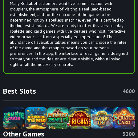
Many BetLabel customers want live communication with
croupiers, the atmosphere of visiting a real land-based
establishment, and for the outcome of the game to be
determined not by a soulless machine, even if it is certified to
the highest standards. We are ready to offer this service: play
roulette and card games with live dealers who host interactive
video broadcasts from a specially equipped studio! The
abundance of available tables means you can choose the rules
of the game and the croupier based on your personal
preferences. In the app, the interface of each game is designed
so that you and the dealer are clearly visible, without losing
sight of all the necessary controls.
Best Slots
4600
Other Games
3200