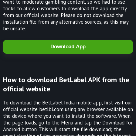
want to moderate gambling content, so we had to use
tricks to allow customers to download the app directly
from our official website. Please do not download the
installation file from any alternative sources, as this may
be unsafe.
Download App
How to download BetLabel APK from the
official website
To download the BetLabel India mobile app, first visit our
official website betlbl.com using any browser available on
the device where you want to install the software. When
the page loads, go to the Menu and tap the Download for
Android button. This will start the file download; the
exact duration of the procedure depends on the internet