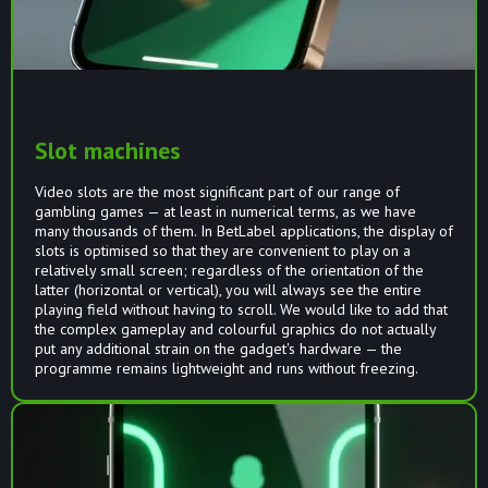
Slot machines
Video slots are the most significant part of our range of
gambling games — at least in numerical terms, as we have
many thousands of them. In BetLabel applications, the display of
slots is optimised so that they are convenient to play on a
relatively small screen; regardless of the orientation of the
latter (horizontal or vertical), you will always see the entire
playing field without having to scroll. We would like to add that
the complex gameplay and colourful graphics do not actually
put any additional strain on the gadget's hardware — the
programme remains lightweight and runs without freezing.