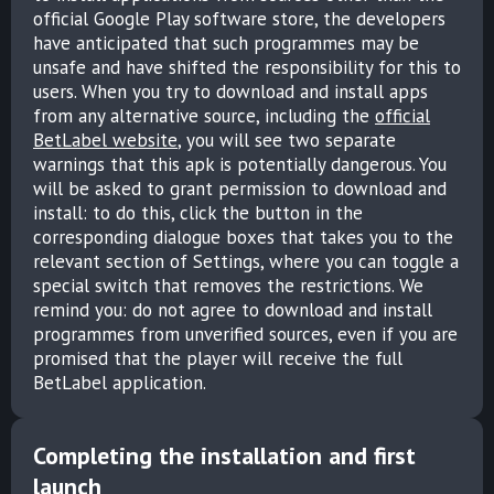
official Google Play software store, the developers
have anticipated that such programmes may be
unsafe and have shifted the responsibility for this to
users. When you try to download and install apps
from any alternative source, including the
official
BetLabel website
, you will see two separate
warnings that this apk is potentially dangerous. You
will be asked to grant permission to download and
install: to do this, click the button in the
corresponding dialogue boxes that takes you to the
relevant section of Settings, where you can toggle a
special switch that removes the restrictions. We
remind you: do not agree to download and install
programmes from unverified sources, even if you are
promised that the player will receive the full
BetLabel application.
Completing the installation and first
launch