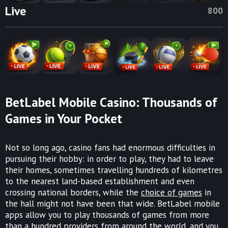
Live
800
BetLabel Mobile Casino: Thousands of
Games in Your Pocket
Not so long ago, casino fans had enormous difficulties in
pursuing their hobby: in order to play, they had to leave
their homes, sometimes travelling hundreds of kilometres
to the nearest land-based establishment and even
crossing national borders, while the
choice of games
in
the hall might not have been that wide. BetLabel mobile
apps allow you to play thousands of games from more
than a hundred providers from around the world, and you