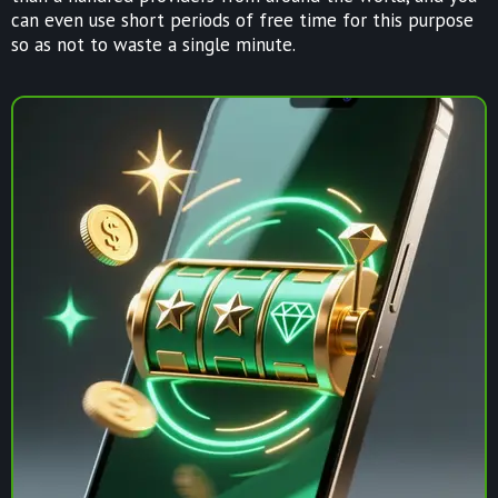
can even use short periods of free time for this purpose
so as not to waste a single minute.