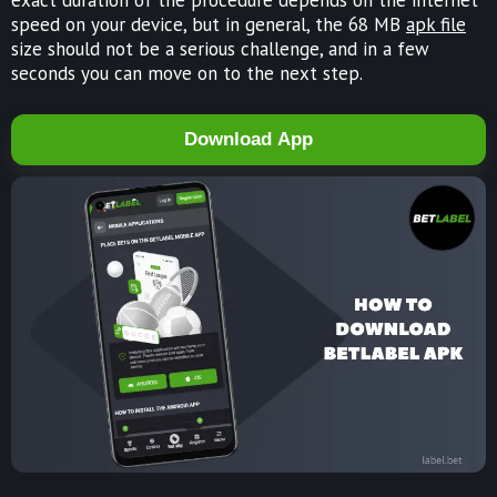
speed on your device, but in general, the 68 MB
apk file
size should not be a serious challenge, and in a few
seconds you can move on to the next step.
Download App