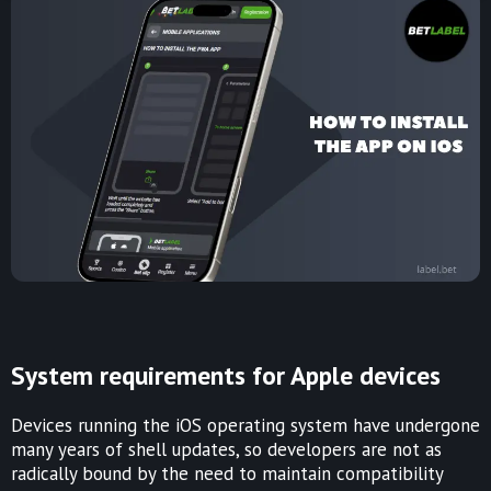
System requirements for Apple devices
Devices running the iOS operating system have undergone
many years of shell updates, so developers are not as
radically bound by the need to maintain compatibility