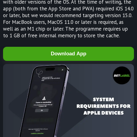
with older versions of the OS. At the time of writing, the
app (both from the App Store and PWA) required iOS 14.0
or later, but we would recommend targeting version 15.0.
For MacBook users, MacOS 11.0 or later is required, as
well as an M1 chip or later. The programme requires up
to 1 GB of free internal memory to store the cache.
Download App