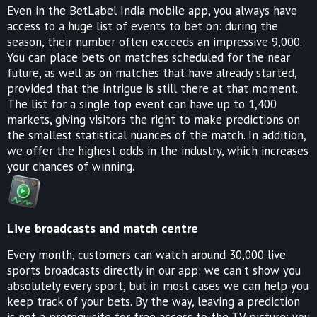
Even in the BetLabel India mobile app, you always have
access to a huge list of events to bet on: during the
season, their number often exceeds an impressive 9,000.
You can place bets on matches scheduled for the near
future, as well as on matches that have already started,
provided that the intrigue is still there at that moment.
The list for a single top event can have up to 1,400
markets, giving visitors the right to make predictions on
the smallest statistical nuances of the match. In addition,
we offer the highest odds in the industry, which increases
your chances of winning.
Live broadcasts and match centre
Every month, customers can watch around 30,000 live
sports broadcasts directly in our app: we can't show you
absolutely every sport, but in most cases we can help you
keep track of your bets. By the way, leaving a prediction
is not a prerequisite for free access to the TV picture: you