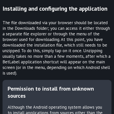
Installing and configuring the application
The file downloaded via your browser should be located
in the Downloads folder; you can access it either through
a separate file explorer or through the menu of the
browser used for downloading. At this point, you have
downloaded the installation file, which still needs to be
unzipped. To do this, simply tap on it once. Unzipping
usually takes no more than a few moments, after which a
BetLabel application shortcut will appear on the main
screen (or in the menu, depending on which Android shell
is used).
Permission to install from unknown
sources
Although the Android operating system allows you
to install applications from sources other than the