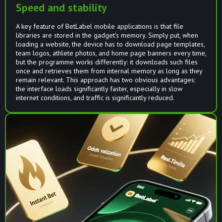
Speed and stability
A key feature of BetLabel mobile applications is that file
libraries are stored in the gadget's memory. Simply put, when
loading a website, the device has to download page templates,
team logos, athlete photos, and home page banners every time,
but the programme works differently: it downloads such files
once and retrieves them from internal memory as long as they
remain relevant. This approach has two obvious advantages:
the interface loads significantly faster, especially in slow
internet conditions, and traffic is significantly reduced.