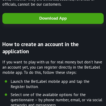
officials, cannot be our customers.
Download App
How to create an account in the
application
If you want to play with us for real money but don’t have
an account yet, you can register directly in the BetLabel
mobile app. To do this, follow these steps:
Launch the BetLabel mobile app and tap the
Register button.
Select one of the available options for the
questionnaire – by phone number, email, or via social
networks and messengers.