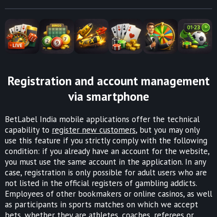
Registration and account management
via smartphone
BetLabel India mobile applications offer the technical
capability to
register new customers
, but you may only
use this feature if you strictly comply with the following
condition: if you already have an account for the website,
you must use the same account in the application. In any
case, registration is only possible for adult users who are
not listed in the official registers of gambling addicts.
Employees of other bookmakers or online casinos, as well
as participants in sports matches on which we accept
bets, whether they are athletes, coaches, referees or