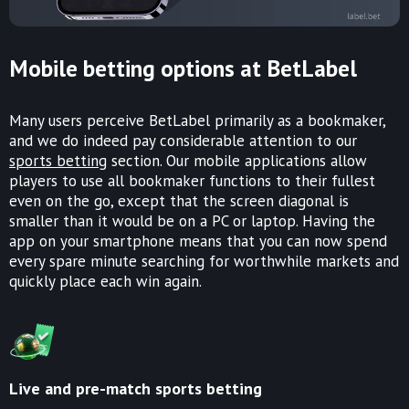
Mobile betting options at BetLabel
Many users perceive BetLabel primarily as a bookmaker,
and we do indeed pay considerable attention to our
sports betting
section. Our mobile applications allow
players to use all bookmaker functions to their fullest
even on the go, except that the screen diagonal is
smaller than it would be on a PC or laptop. Having the
app on your smartphone means that you can now spend
every spare minute searching for worthwhile markets and
quickly place each win again.
Live and pre-match sports betting