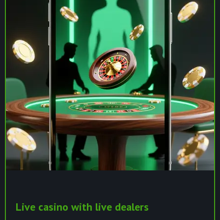
Live casino with live dealers