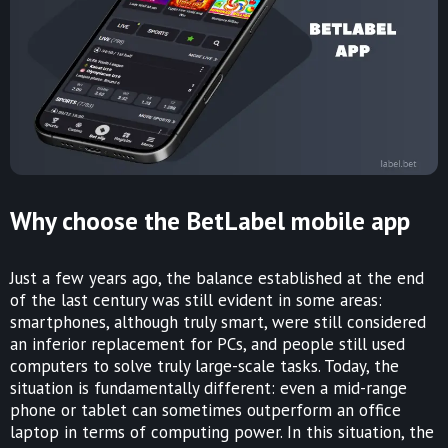
Why choose the BetLabel mobile app
Just a few years ago, the balance established at the end
of the last century was still evident in some areas:
smartphones, although truly smart, were still considered
an inferior replacement for PCs, and people still used
computers to solve truly large-scale tasks. Today, the
situation is fundamentally different: even a mid-range
phone or tablet can sometimes outperform an office
laptop in terms of computing power. In this situation, the