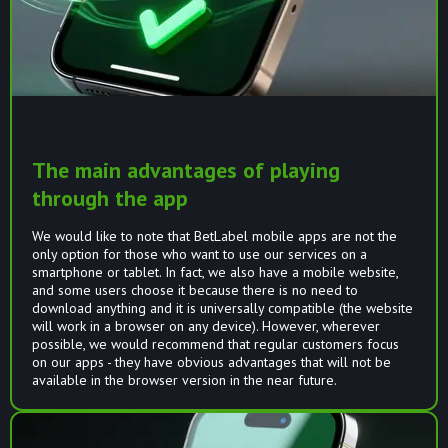
The main advantages of playing
through the app
We would like to note that BetLabel mobile apps are not the
only option for those who want to use our services on a
smartphone or tablet. In fact, we also have a mobile website,
and some users choose it because there is no need to
download anything and it is universally compatible (the website
will work in a browser on any device). However, wherever
possible, we would recommend that regular customers focus
on our apps - they have obvious advantages that will not be
available in the browser version in the near future.