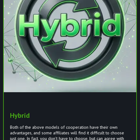
Hybrid
Both of the above models of cooperation have their own
advantages, and some affiliates will find it difficult to choose
just one. In fact, you don't have to choose, but can agree with