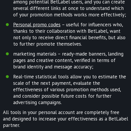
among potential BetLabel users, and you can create
several different links at once to understand which
of your promotion methods works more effectively;
Personal promo codes
– useful for influencers who,
thanks to their collaboration with BetLabel, want
not only to receive direct financial benefits, but also
to further promote themselves.
marketing materials – ready-made banners, landing
pages and creative content, verified in terms of
brand identity and message accuracy;
Real-time statistical tools allow you to estimate the
scale of the next payment, evaluate the
effectiveness of various promotion methods used,
and consider possible future costs for further
advertising campaigns.
All tools in your personal account are completely free
and designed to increase your effectiveness as a BetLabel
partner.