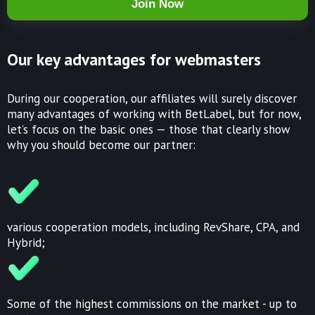
Join Now
Our key advantages for webmasters
During our cooperation, our affiliates will surely discover
many advantages of working with BetLabel, but for now,
let’s focus on the basic ones — those that clearly show
why you should become our partner:
various cooperation models, including RevShare, CPA, and
Hybrid;
Some of the highest commissions on the market - up to