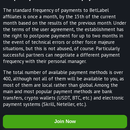
The standard frequency of payments to BetLabel
affiliates is once a month, by the 15th of the current
month based on the results of the previous month. Under
the terms of the user agreement, the establishment has
the right to postpone payment for up to two months in
the event of technical errors or other force majeure
situations, but this is not abused, of course. Particularly
successful partners can negotiate a different payment
frequency with their personal manager.
The total number of available payment methods is over
400, although not all of them will be available to you, as
most of them are local rather than global. Among the
main and most popular payment methods are bank
transfers, crypto wallets (USDT, BTC, etc.) and electronic
payment systems (Skrill, Neteller, etc.).
Join Now