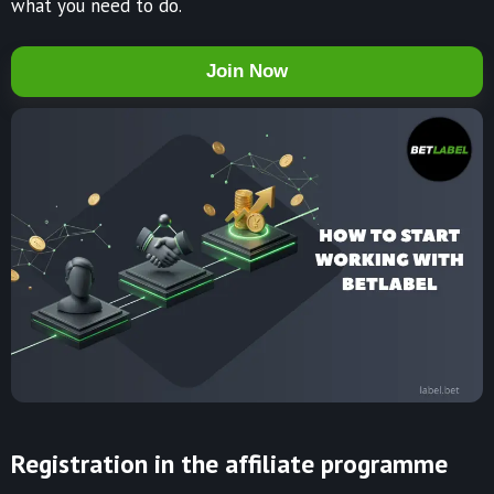
what you need to do.
Join Now
Registration in the affiliate programme