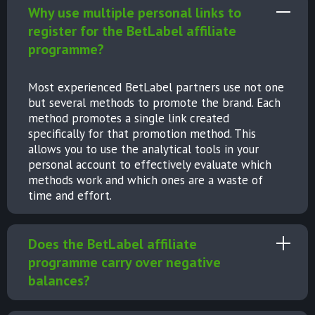
Why use multiple personal links to
register for the BetLabel affiliate
programme?
Most experienced BetLabel partners use not one
but several methods to promote the brand. Each
method promotes a single link created
specifically for that promotion method. This
allows you to use the analytical tools in your
personal account to effectively evaluate which
methods work and which ones are a waste of
time and effort.
Does the BetLabel affiliate
programme carry over negative
balances?