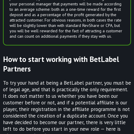
your personal manager that payments will be made according
to an average scheme: both as a one-time reward for the first
deposit and as a percentage of the profit generated by the
attracted customer. For obvious reasons, in both cases the rate
will be slightly lower than with standard RevShare or CPA, but
you will be well rewarded for the fact of attracting a customer
and can count on additional payments if they stay with us.
How to start working with BetLabel
Partners
To try your hand at being a BetLabel partner, you must be
of legal age, and that is practically the only requirement.
It does not matter to us whether you have been our
customer before or not, and if a potential affiliate is our
player, their registration in the affiliate programme is not
considered the creation of a duplicate account. Once you
have decided to become our partner, there is very little
left to do before you start in your new role — here is