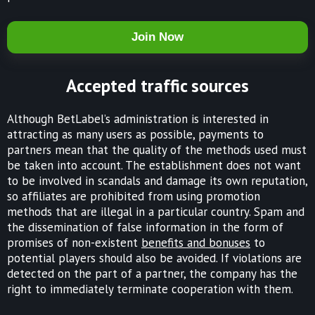
Join Now
Accepted traffic sources
Although BetLabel’s administration is interested in
attracting as many users as possible, payments to
partners mean that the quality of the methods used must
be taken into account. The establishment does not want
to be involved in scandals and damage its own reputation,
so affiliates are prohibited from using promotion
methods that are illegal in a particular country. Spam and
the dissemination of false information in the form of
promises of non-existent
benefits and bonuses
to
potential players should also be avoided. If violations are
detected on the part of a partner, the company has the
right to immediately terminate cooperation with them.