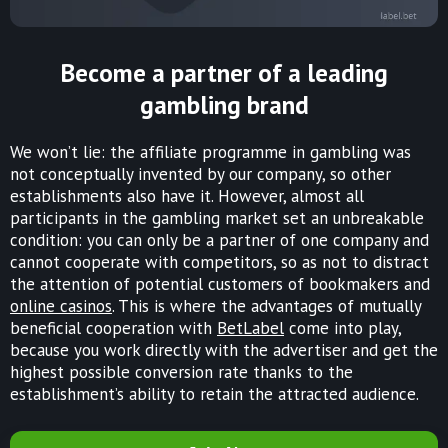
Become a partner of a leading
gambling brand
We won’t lie: the affiliate programme in gambling was
not conceptually invented by our company, so other
establishments also have it. However, almost all
participants in the gambling market set an unbreakable
condition: you can only be a partner of one company and
cannot cooperate with competitors, so as not to distract
the attention of potential customers of bookmakers and
online casinos
. This is where the advantages of mutually
beneficial cooperation with
BetLabel
come into play,
because you work directly with the advertiser and get the
highest possible conversion rate thanks to the
establishment’s ability to retain the attracted audience.