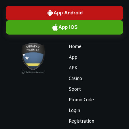
App Android
App IOS
Home
App
APK
Casino
Sport
Promo Code
Login
Registration