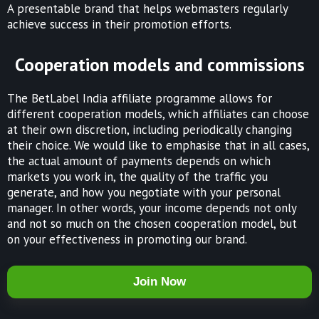
A presentable brand that helps webmasters regularly
achieve success in their promotion efforts.
Cooperation models and commissions
The BetLabel India affiliate programme allows for
different cooperation models, which affiliates can choose
at their own discretion, including periodically changing
their choice. We would like to emphasise that in all cases,
the actual amount of payments depends on which
markets you work in, the quality of the traffic you
generate, and how you negotiate with your personal
manager. In other words, your income depends not only
and not so much on the chosen cooperation model, but
on your effectiveness in promoting our brand.
Join Now