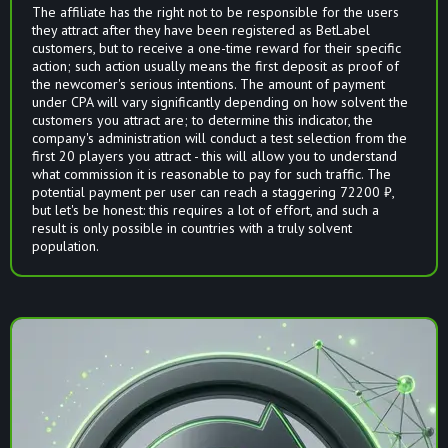
The affiliate has the right not to be responsible for the users
they attract after they have been registered as BetLabel
customers, but to receive a one-time reward for their specific
action; such action usually means the first deposit as proof of
the newcomer's serious intentions. The amount of payment
under CPA will vary significantly depending on how solvent the
customers you attract are; to determine this indicator, the
company's administration will conduct a test selection from the
first 20 players you attract - this will allow you to understand
what commission it is reasonable to pay for such traffic. The
potential payment per user can reach a staggering 72200 ₹,
but let's be honest: this requires a lot of effort, and such a
result is only possible in countries with a truly solvent
population.