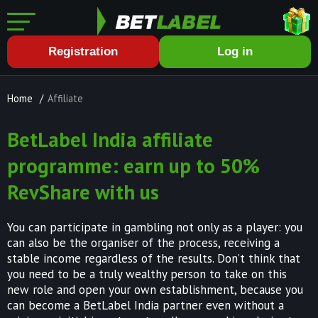
Registration
Log in
Home
/
Affiliate
BetLabel India affiliate
programme: earn up to 50%
RevShare with us
You can participate in gambling not only as a player: you
can also be the organiser of the process, receiving a
stable income regardless of the results. Don’t think that
you need to be a truly wealthy person to take on this
new role and open your own establishment, because you
can become a BetLabel India partner even without a