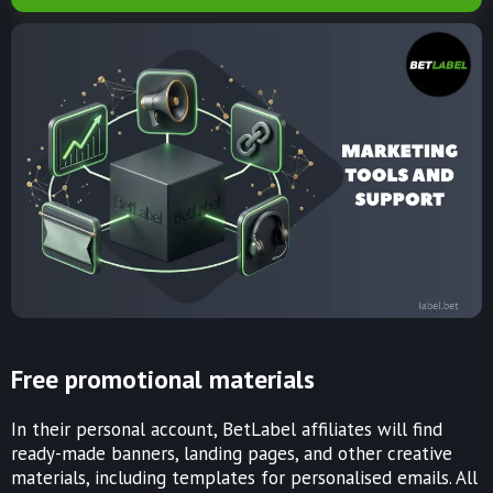
Free promotional materials
In their personal account, BetLabel affiliates will find
ready-made banners, landing pages, and other creative
materials, including templates for personalised emails. All