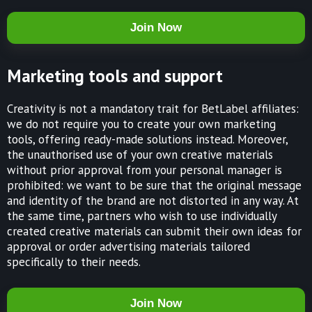
Join Now
Marketing tools and support
Creativity is not a mandatory trait for BetLabel affiliates:
we do not require you to create your own marketing
tools, offering ready-made solutions instead. Moreover,
the unauthorised use of your own creative materials
without prior approval from your personal manager is
prohibited: we want to be sure that the original message
and identity of the brand are not distorted in any way. At
the same time, partners who wish to use individually
created creative materials can submit their own ideas for
approval or order advertising materials tailored
specifically to their needs.
Join Now