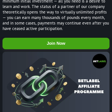
minimum initial investment — all you need is a desire to
learn and work. The status of a partner of our company
theoretically opens the way to virtually unlimited profits
— you can earn many thousands of pounds every month,
and in some cases, payments may continue even after you
have ceased active participation.
Join Now