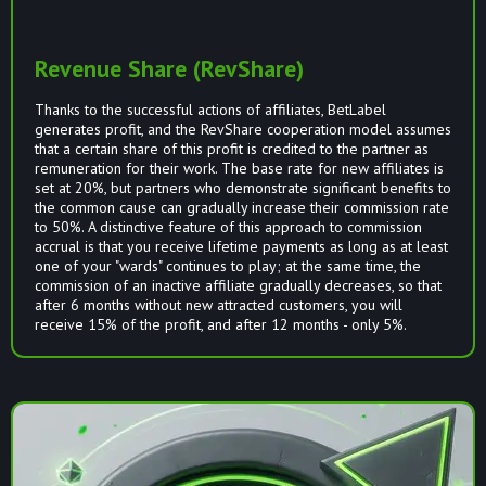
Revenue Share (RevShare)
Thanks to the successful actions of affiliates, BetLabel
generates profit, and the RevShare cooperation model assumes
that a certain share of this profit is credited to the partner as
remuneration for their work. The base rate for new affiliates is
set at 20%, but partners who demonstrate significant benefits to
the common cause can gradually increase their commission rate
to 50%. A distinctive feature of this approach to commission
accrual is that you receive lifetime payments as long as at least
one of your "wards" continues to play; at the same time, the
commission of an inactive affiliate gradually decreases, so that
after 6 months without new attracted customers, you will
receive 15% of the profit, and after 12 months - only 5%.