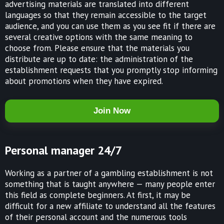
advertising materials are translated into different
languages so that they remain accessible to the target
audience, and you can use them as you see fit if there are
several creative options with the same meaning to
choose from. Please ensure that the materials you
distribute are up to date: the administration of the
establishment requests that you promptly stop informing
about promotions when they have expired.
Join Now
Personal manager 24/7
Working as a partner of a gambling establishment is not
something that is taught anywhere — many people enter
this field as complete beginners. At first, it may be
difficult for a new affiliate to understand all the features
of their personal account and the numerous tools