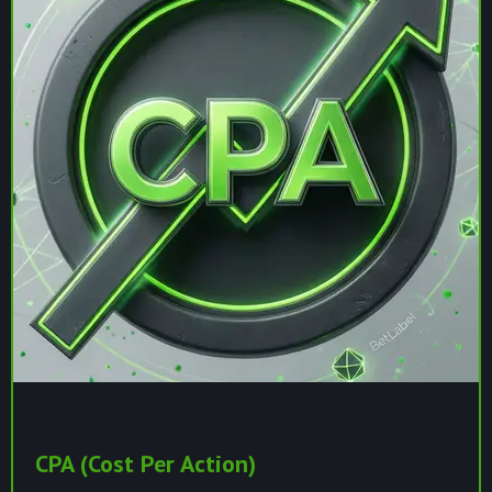
CPA (Cost Per Action)