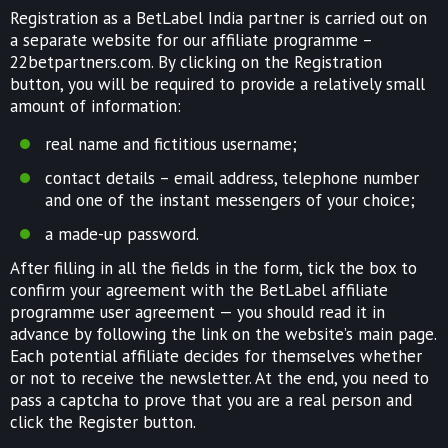
Registration as a BetLabel India partner is carried out on
a separate website for our affiliate programme –
22betpartners.com. By clicking on the Registration
button, you will be required to provide a relatively small
amount of information:
real name and fictitious username;
contact details – email address, telephone number
and one of the instant messengers of your choice;
a made-up password.
After filling in all the fields in the form, tick the box to
confirm your agreement with the BetLabel affiliate
programme user agreement — you should read it in
advance by following the link on the website’s main page.
Each potential affiliate decides for themselves whether
or not to receive the newsletter. At the end, you need to
pass a captcha to prove that you are a real person and
click the Register button.