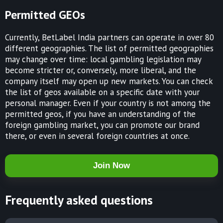
Permitted GEOs
Currently, BetLabel India partners can operate in over 80
different geographies. The list of permitted geographies
may change over time: local gambling legislation may
become stricter or, conversely, more liberal, and the
company itself may open up new markets. You can check
the list of geos available on a specific date with your
personal manager. Even if your country is not among the
permitted geos, if you have an understanding of the
foreign gambling market, you can promote our brand
there, or even in several foreign countries at once.
Join Now
Frequently asked questions