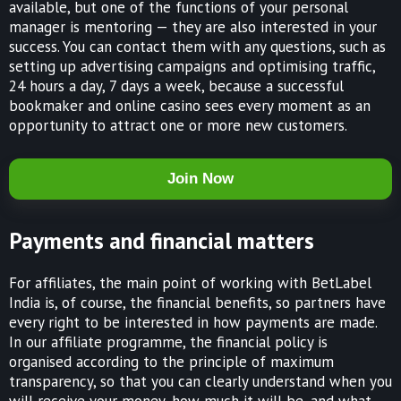
available, but one of the functions of your personal
manager is mentoring — they are also interested in your
success. You can contact them with any questions, such as
setting up advertising campaigns and optimising traffic,
24 hours a day, 7 days a week, because a successful
bookmaker and online casino sees every moment as an
opportunity to attract one or more new customers.
Join Now
Payments and financial matters
For affiliates, the main point of working with BetLabel
India is, of course, the financial benefits, so partners have
every right to be interested in how payments are made.
In our affiliate programme, the financial policy is
organised according to the principle of maximum
transparency, so that you can clearly understand when you
will receive your money, how much it will be, and what