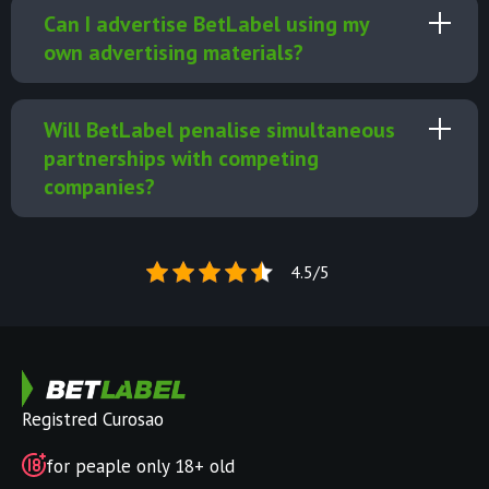
Can I advertise BetLabel using my
own advertising materials?
Will BetLabel penalise simultaneous
partnerships with competing
companies?
4.5/5
Registred Curosao
for peaple only 18+ old