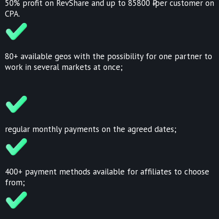
50% profit on RevShare and up to 85800 ₹ per customer on
CPA.
80+ available geos with the possibility for one partner to
work in several markets at once;
regular monthly payments on the agreed dates;
400+ payment methods available for affiliates to choose
from;