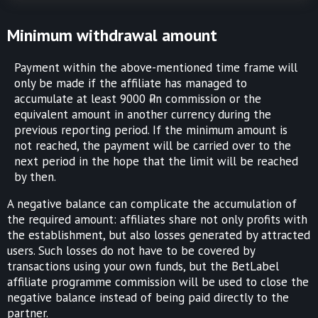
Minimum withdrawal amount
Payment within the above-mentioned time frame will
only be made if the affiliate has managed to
accumulate at least 9000 ₹ in commission or the
equivalent amount in another currency during the
previous reporting period. If the minimum amount is
not reached, the payment will be carried over to the
next period in the hope that the limit will be reached
by then.
A negative balance can complicate the accumulation of
the required amount: affiliates share not only profits with
the establishment, but also losses generated by attracted
users. Such losses do not have to be covered by
transactions using your own funds, but the BetLabel
affiliate programme commission will be used to close the
negative balance instead of being paid directly to the
partner.