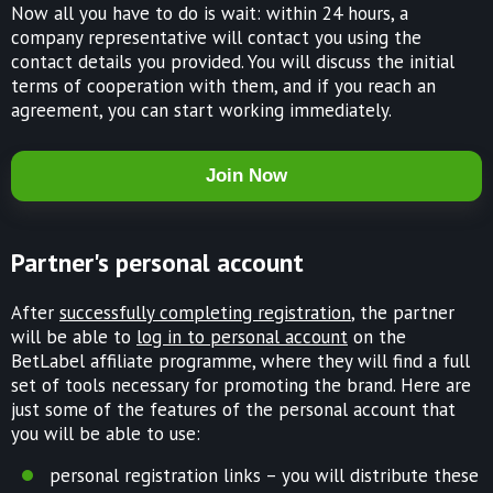
Now all you have to do is wait: within 24 hours, a
company representative will contact you using the
contact details you provided. You will discuss the initial
terms of cooperation with them, and if you reach an
agreement, you can start working immediately.
Join Now
Partner's personal account
After
successfully completing registration
, the partner
will be able to
log in to personal account
on the
BetLabel affiliate programme, where they will find a full
set of tools necessary for promoting the brand. Here are
just some of the features of the personal account that
you will be able to use:
personal registration links – you will distribute these