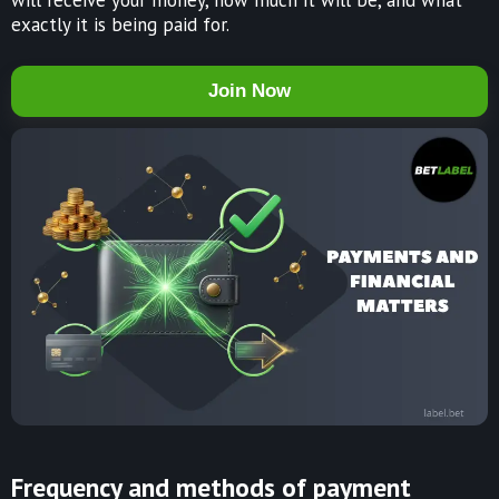
exactly it is being paid for.
Join Now
Frequency and methods of payment