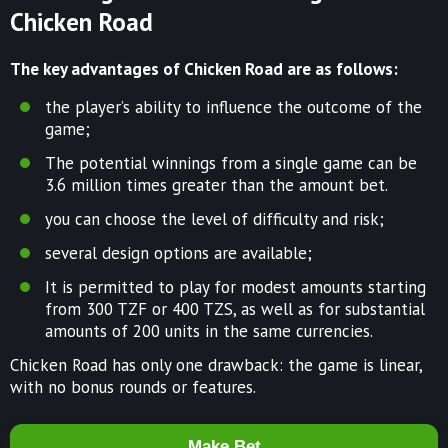
Chicken Road
The key advantages of Chicken Road are as follows:
the player’s ability to influence the outcome of the
game;
The potential winnings from a single game can be
3.6 million times greater than the amount bet.
you can choose the level of difficulty and risk;
several design options are available;
It is permitted to play for modest amounts starting
from 300 TZF or 400 TZS, as well as for substantial
amounts of 200 units in the same currencies.
Chicken Road has only one drawback: the game is linear,
with no bonus rounds or features.
Make Bet