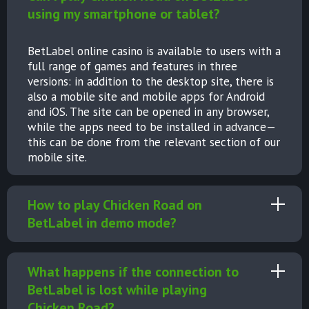
using my smartphone or tablet?
BetLabel online casino is available to users with a
full range of games and features in three
versions: in addition to the desktop site, there is
also a mobile site and
mobile apps for Android
and iOS
. The site can be opened in any browser,
while the apps need to be installed in advance—
this can be done from the relevant section of our
mobile site.
How to play Chicken Road on
BetLabel in demo mode?
What happens if the connection to
BetLabel is lost while playing
Chicken Road?