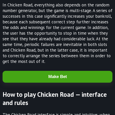
In Chicken Road, everything also depends on the random
number generator, but the game is multi-stage. A series of
successes in this case significantly increases your bankroll,
because each subsequent correct step further increases
the odds and winnings for the current game. In addition,
the user has the opportunity to stop in time when they
see that they have already had considerable luck. At the
same time, periodic failures are inevitable in both slots
and Chicken Road, but in the latter case, it is important
to correctly arrange the series between them in order to
get the most out of it.
Make Bet
How to play Chicken Road — interface
and rules
The Chicken Road interface is simple and intuitive: when