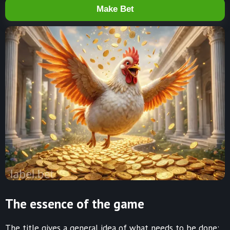
Make Bet
The essence of the game
The title gives a general idea of what needs to be done: