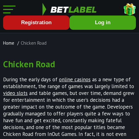
Registration
Log in
Home
/
Chicken Road
Chicken Road
During the early days of
online casinos
as a new type of
establishment, the range of games was largely limited to
video slots
and table games, but over time, demand grew
for entertainment in which the user’s decisions had a
greater impact on the outcome of the game. Developers
gradually managed to offer players quite a few ways to
have fun and get excited, constantly making fateful
decisions, and one of the most popular titles became
Chicken Road from InOut Games. In fact, it is not even