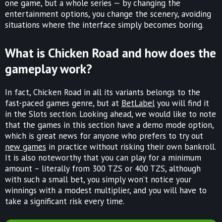
one game, but a whole series — by changing the
entertainment options, you change the scenery, avoiding
situations where the interface simply becomes boring.
What is Chicken Road and how does the
gameplay work?
In fact, Chicken Road in all its variants belongs to the
fast-paced games genre, but at
BetLabel
you will find it
in the Slots section. Looking ahead, we would like to note
that the games in this section have a demo mode option,
which is great news for anyone who prefers to try out
new games
in practice without risking their own bankroll.
It is also noteworthy that you can play for a minimum
amount – literally from 300 TZS or 400 TZS, although
with such a small bet, you simply won’t notice your
winnings with a modest multiplier, and you will have to
take a significant risk every time.