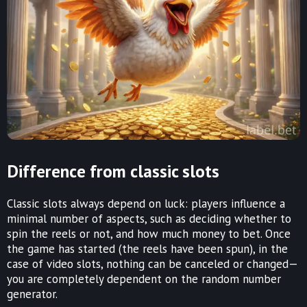
Difference from classic slots
Classic slots always depend on luck: players influence a
minimal number of aspects, such as deciding whether to
spin the reels or not, and how much money to bet. Once
the game has started (the reels have been spun), in the
case of video slots, nothing can be canceled or changed—
you are completely dependent on the random number
generator.