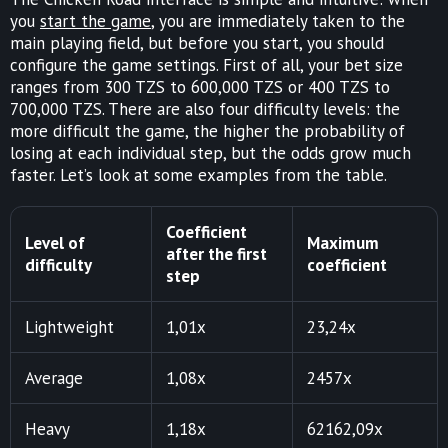
you
start the game
, you are immediately taken to the
main playing field, but before you start, you should
configure the game settings. First of all, your bet size
ranges from 300 TZS to 600,000 TZS or 400 TZS to
700,000 TZS. There are also four difficulty levels: the
more difficult the game, the higher the probability of
losing at each individual step, but the odds grow much
faster. Let’s look at some examples from the table.
Coefficient
Level of
Maximum
after the first
difficulty
coefficient
step
Lightweight
1,01x
23,24x
Average
1,08x
2457x
Heavy
1,18x
62162,09x