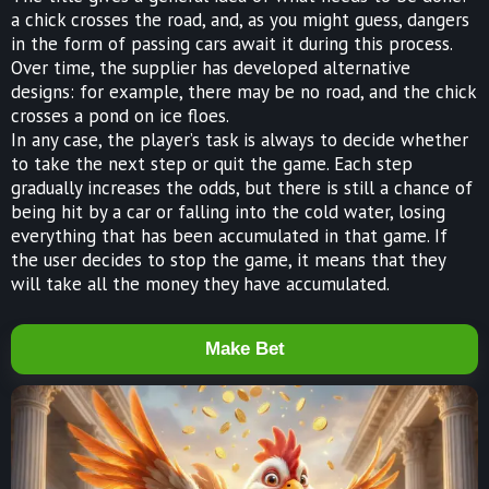
a chick crosses the road, and, as you might guess, dangers
in the form of passing cars await it during this process.
Over time, the supplier has developed alternative
designs: for example, there may be no road, and the chick
crosses a pond on ice floes.
In any case, the player’s task is always to decide whether
to take the next step or quit the game. Each step
gradually increases the odds, but there is still a chance of
being hit by a car or falling into the cold water, losing
everything that has been accumulated in that game. If
the user decides to stop the game, it means that they
will take all the money they have accumulated.
Make Bet