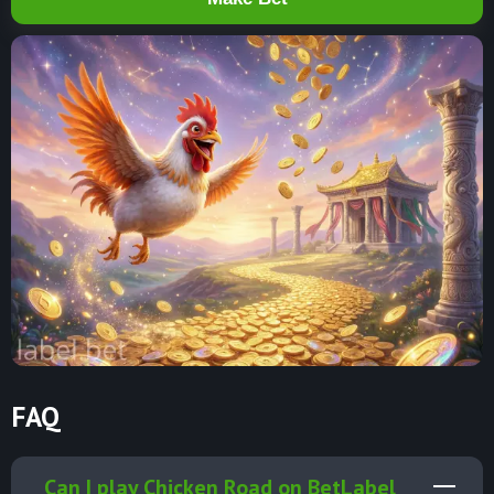
FAQ
Can I play Chicken Road on BetLabel