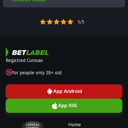
5/5
Registred Curosao
for peaple only 18+ old
App Android
App IOS
Home