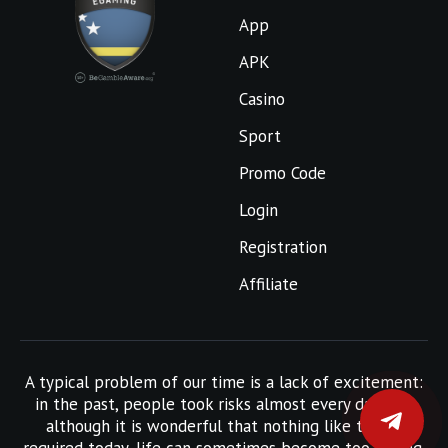
App
APK
Casino
Sport
Promo Code
Login
Registration
Affiliate
A typical problem of our time is a lack of excitement:
in the past, people took risks almost every day, and
although it is wonderful that nothing like that is