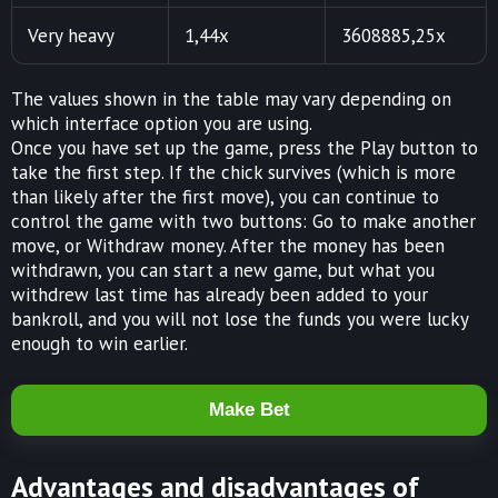
Very heavy
1,44x
3608885,25x
The values shown in the table may vary depending on
which interface option you are using.
Once you have set up the game, press the Play button to
take the first step. If the chick survives (which is more
than likely after the first move), you can continue to
control the game with two buttons: Go to make another
move, or Withdraw money. After the money has been
withdrawn, you can start a new game, but what you
withdrew last time has already been added to your
bankroll, and you will not lose the funds you were lucky
enough to win earlier.
Make Bet
Advantages and disadvantages of