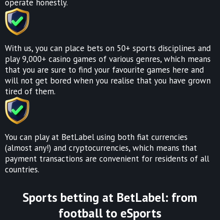
operate honestly.
With us, you can place bets on 50+ sports disciplines and
play 9,000+ casino games of various genres, which means
that you are sure to find your favourite games here and
will not get bored when you realise that you have grown
tired of them.
You can play at BetLabel using both fiat currencies
(almost any!) and cryptocurrencies, which means that
payment transactions are convenient for residents of all
countries.
Sports betting at BetLabel: from
football to eSports