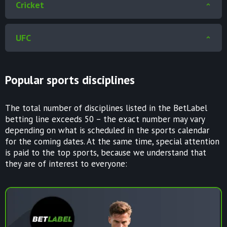
Cricket
UFC
Popular sports disciplines
The total number of disciplines listed in the BetLabel
betting line exceeds 50 – the exact number may vary
depending on what is scheduled in the sports calendar
for the coming dates. At the same time, special attention
is paid to the top sports, because we understand that
they are of interest to everyone: