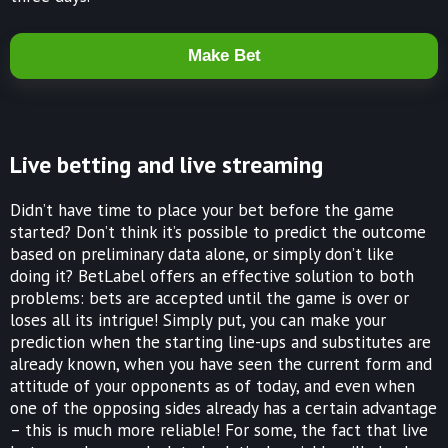
Make Bet
Live betting and live streaming
Didn’t have time to place your bet before the game
started? Don’t think it’s possible to predict the outcome
based on preliminary data alone, or simply don’t like
doing it? BetLabel offers an effective solution to both
problems: bets are accepted until the game is over or
loses all its intrigue! Simply put, you can make your
prediction when the starting line-ups and substitutes are
already known, when you have seen the current form and
attitude of your opponents as of today, and even when
one of the opposing sides already has a certain advantage
– this is much more reliable! For some, the fact that live