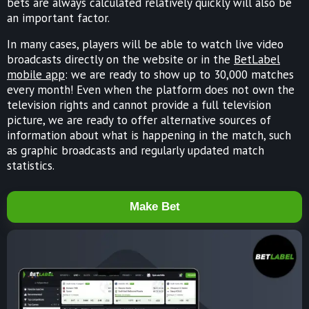
bets are always calculated relatively quickly will also be
an important factor.
In many cases, players will be able to watch live video
broadcasts directly on the website or in the
BetLabel
mobile app
: we are ready to show up to 30,000 matches
every month! Even when the platform does not own the
television rights and cannot provide a full television
picture, we are ready to offer alternative sources of
information about what is happening in the match, such
as graphic broadcasts and regularly updated match
statistics.
Make Bet