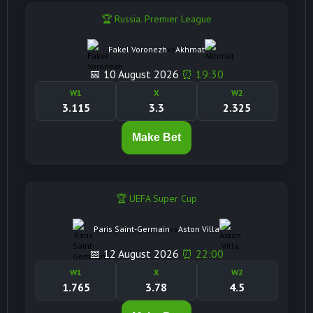
🏆 Russia. Premier League
Fakel Voronezh
vs
Akhmat
📅 10 August 2026
⏰ 19:30
W1
X
W2
3.115
3.3
2.325
Make Bet
🏆 UEFA Super Cup
Paris Saint-Germain
vs
Aston Villa
📅 12 August 2026
⏰ 22:00
W1
X
W2
1.765
3.78
4.5