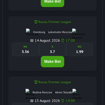
Make Bet
🏆 Russia. Premier League
Orenburg
vs
Lokomotiv Moscow
📅 14 August 2026
⏰ 17:00
W1
X
W2
3.56
3.7
1.99
Make Bet
🏆 Russia. Premier League
Rodina Moscow
vs
Akron Tolyatti
📅 15 August 2026
⏰ 14:00