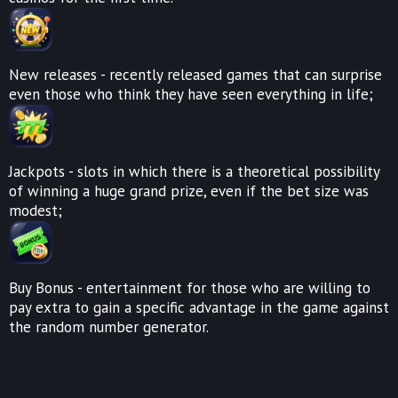
New releases - recently released games that can surprise
even those who think they have seen everything in life;
Jackpots - slots in which there is a theoretical possibility
of winning a huge grand prize, even if the bet size was
modest;
Buy Bonus - entertainment for those who are willing to
pay extra to gain a specific advantage in the game against
the random number generator.