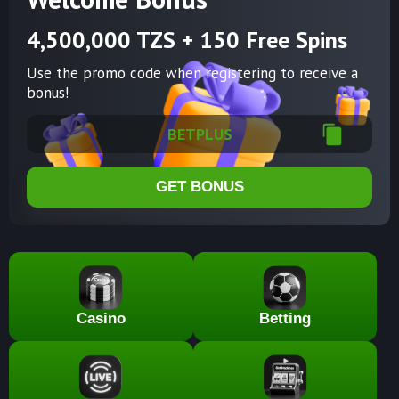
although you can go out and play on the go: online
platforms solve the problem of universal access, and one
4,500,000 TZS + 150 Free Spins
of the most successful in the industry is
Bet Label
Tanzania
.
Use the promo code when registering to receive a
bonus!
BETPLUS
GET BONUS
Casino
Betting