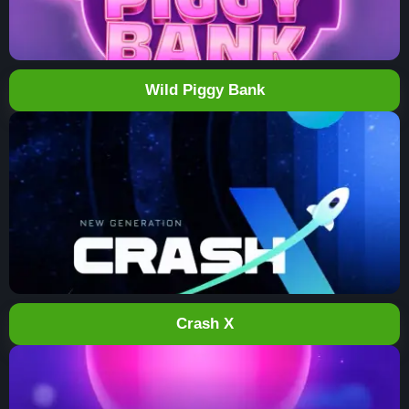
Wild Piggy Bank
Crash X