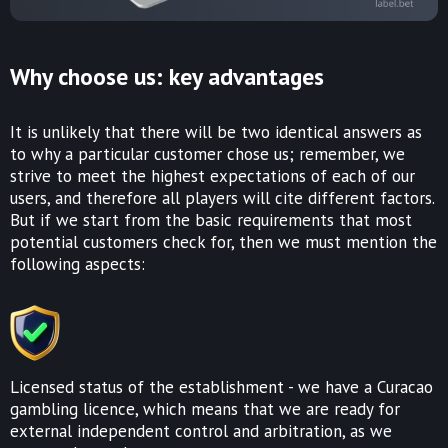
Why choose us: key advantages
It is unlikely that there will be two identical answers as
to why a particular customer chose us; remember, we
strive to meet the highest expectations of each of our
users, and therefore all players will cite different factors.
But if we start from the basic requirements that most
potential customers check for, then we must mention the
following aspects:
Licensed status of the establishment - we have a Curacao
gambling licence, which means that we are ready for
external independent control and arbitration, as we