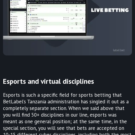
Esports and virtual disciplines
Esports is such a specific field for sports betting that
BetLabel’s Tanzania administration has singled it out as a
completely separate section. When we said above that
you will find 50+ disciplines in our line, esports was
meant as one general position; at the same time, in the
special section, you will see that bets are accepted on
10-15 different cyber disciplines, including both the most