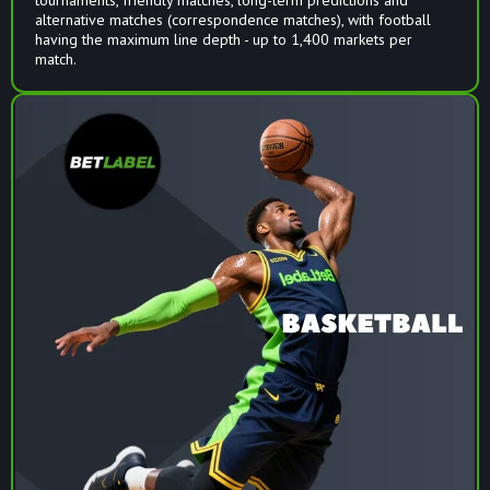
alternative matches (correspondence matches), with football
having the maximum line depth - up to 1,400 markets per
match.