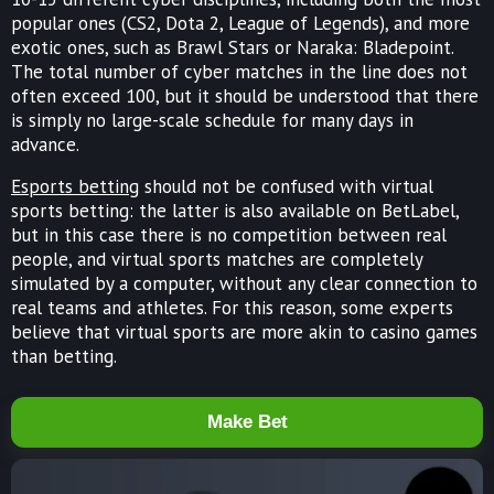
popular ones (CS2, Dota 2, League of Legends), and more
exotic ones, such as Brawl Stars or Naraka: Bladepoint.
The total number of cyber matches in the line does not
often exceed 100, but it should be understood that there
is simply no large-scale schedule for many days in
advance.
Esports betting
should not be confused with virtual
sports betting: the latter is also available on BetLabel,
but in this case there is no competition between real
people, and virtual sports matches are completely
simulated by a computer, without any clear connection to
real teams and athletes. For this reason, some experts
believe that virtual sports are more akin to casino games
than betting.
Make Bet