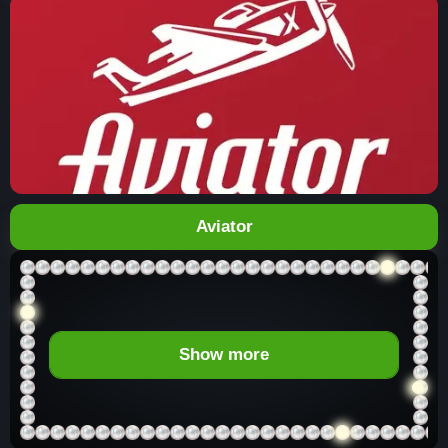
Aviator
Show more