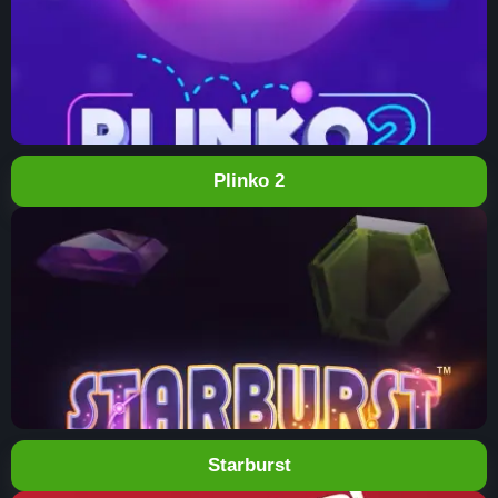
Plinko 2
Starburst