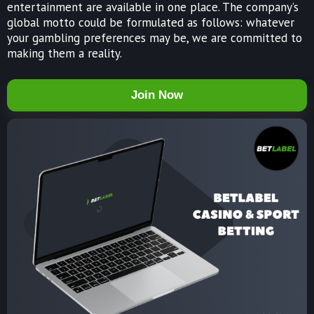
entertainment are available in one place. The company’s
global motto could be formulated as follows: whatever
your gambling preferences may be, we are committed to
making them a reality.
Join Now