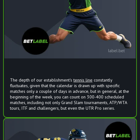
The depth of our establishment's
tennis line
constantly
fluctuates, given that the calendar is drawn up with specific
matches only a couple of days in advance, but in general, at the
beginning of the week, you can count on 300-400 scheduled
matches, including not only Grand Slam tournaments, ATP/WTA
tours, ITF and challengers, but even the UTR Pro series.