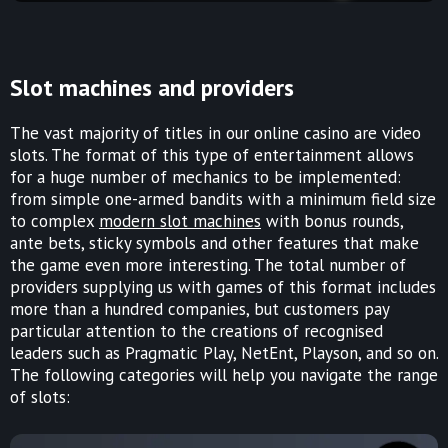
Slot machines and providers
The vast majority of titles in our online casino are video
slots. The format of this type of entertainment allows
for a huge number of mechanics to be implemented:
from simple one-armed bandits with a minimum field size
to complex
modern slot machines
with bonus rounds,
ante bets, sticky symbols and other features that make
the game even more interesting. The total number of
providers supplying us with games of this format includes
more than a hundred companies, but customers pay
particular attention to the creations of recognised
leaders such as Pragmatic Play, NetEnt, Playson, and so on.
The following categories will help you navigate the range
of slots: