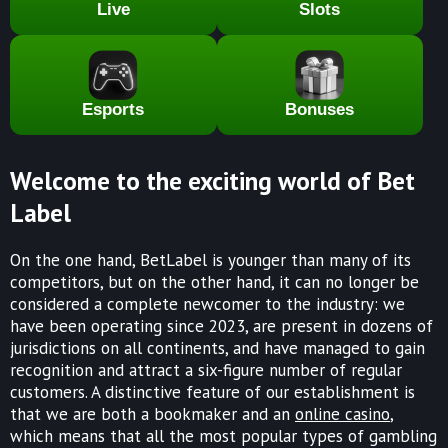
Live
Slots
Esports
Bonuses
Welcome to the exciting world of Bet
Label
On the one hand, BetLabel is younger than many of its
competitors, but on the other hand, it can no longer be
considered a complete newcomer to the industry: we
have been operating since 2023, are present in dozens of
jurisdictions on all continents, and have managed to gain
recognition and attract a six-figure number of regular
customers. A distinctive feature of our establishment is
that we are both a bookmaker and an
online casino
,
which means that all the most popular types of gambling