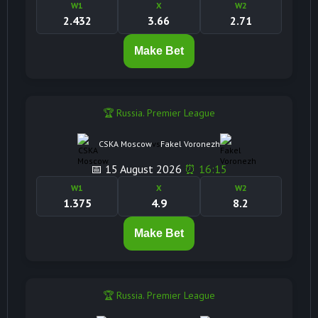
W1
X
W2
2.432
3.66
2.71
Make Bet
🏆 Russia. Premier League
CSKA Moscow
vs
Fakel Voronezh
📅 15 August 2026
⏰ 16:15
W1
X
W2
1.375
4.9
8.2
Make Bet
🏆 Russia. Premier League