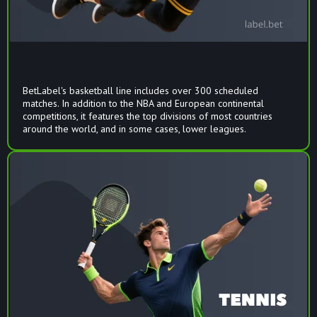
BetLabel's basketball line includes over 300 scheduled
matches. In addition to the NBA and European continental
competitions, it features the top divisions of most countries
around the world, and in some cases, lower leagues.