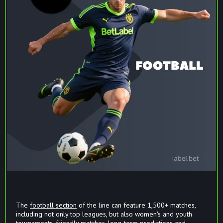
The
football section
of the line can feature 1,500+ matches,
including not only top leagues, but also women's and youth
tournaments, friendly matches, long-term predictions and