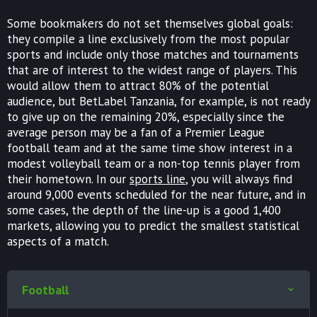
Some bookmakers do not set themselves global goals:
they compile a line exclusively from the most popular
sports and include only those matches and tournaments
that are of interest to the widest range of players. This
would allow them to attract 80% of the potential
audience, but BetLabel Tanzania, for example, is not ready
to give up on the remaining 20%, especially since the
average person may be a fan of a Premier League
football team and at the same time show interest in a
modest volleyball team or a non-top tennis player from
their hometown. In our
sports line
, you will always find
around 9,000 events scheduled for the near future, and in
some cases, the depth of the line-up is a good 1,400
markets, allowing you to predict the smallest statistical
aspects of a match.
Football