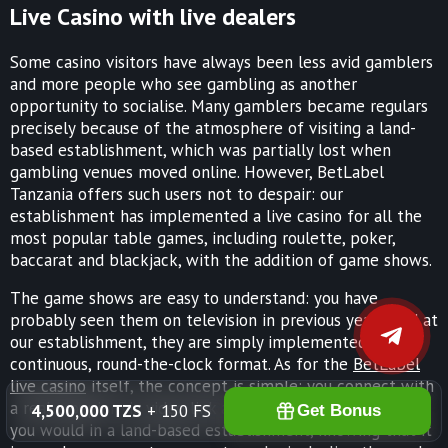
Live Casino with live dealers
Some casino visitors have always been less avid gamblers
and more people who see gambling as another
opportunity to socialise. Many gamblers became regulars
precisely because of the atmosphere of visiting a land-
based establishment, which was partially lost when
gambling venues moved online. However, BetLabel
Tanzania offers such users not to despair: our
establishment has implemented a live casino for all the
most popular table games, including roulette, poker,
baccarat and blackjack, with the addition of game shows.
The game shows are easy to understand: you have
probably seen them on television in previous years, and at
our establishment, they are simply implemented in a
continuous, round-the-clock format. As for the
BetLabel
live casino
itself, the concept is simple: you connect with
a real croupier via video link and play with them just as
4,500,000 TZS
+ 150 FS
Get Bonus
you would in a land-based establishment, knowing that it