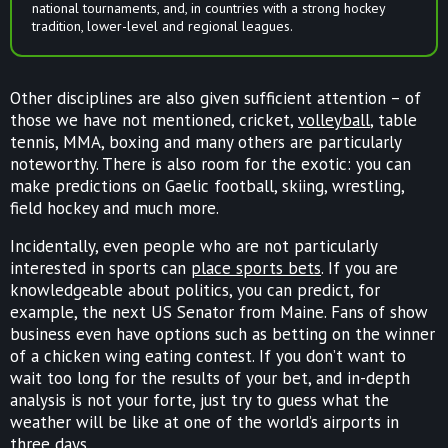
national tournaments, and, in countries with a strong hockey
tradition, lower-level and regional leagues.
Other disciplines are also given sufficient attention – of
those we have not mentioned, cricket,
volleyball
, table
tennis, MMA, boxing and many others are particularly
noteworthy. There is also room for the exotic: you can
make predictions on Gaelic football, skiing, wrestling,
field hockey and much more.
Incidentally, even people who are not particularly
interested in sports can
place sports bets
. If you are
knowledgeable about politics, you can predict, for
example, the next US Senator from Maine. Fans of show
business even have options such as betting on the winner
of a chicken wing eating contest. If you don’t want to
wait too long for the results of your bet, and in-depth
analysis is not your forte, just try to guess what the
weather will be like at one of the world’s airports in
three days.