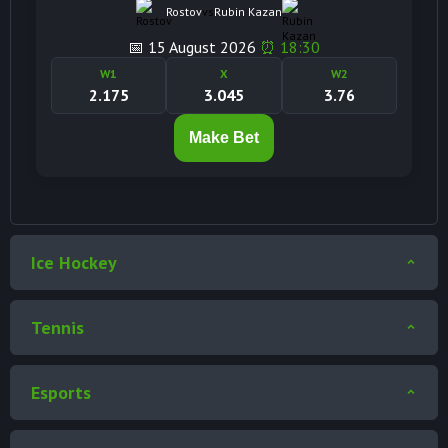
Rostov
vs
Rubin Kazan
📅 15 August 2026
⏰ 18:30
W1
X
W2
2.175
3.045
3.76
Make Bet
Ice Hockey
Tennis
Esports