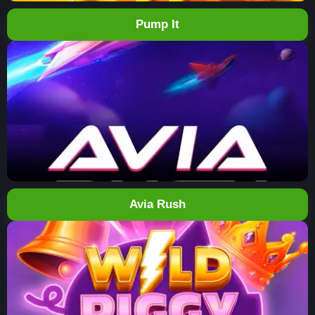
Pump It
Avia Rush