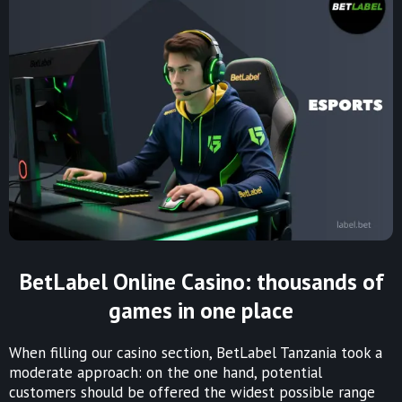
BetLabel Online Casino: thousands of
games in one place
When filling our casino section, BetLabel Tanzania took a
moderate approach: on the one hand, potential
customers should be offered the widest possible range