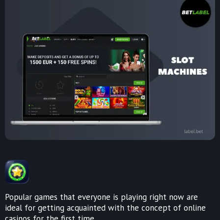
Popular games that everyone is playing right now are
ideal for getting acquainted with the concept of online
casinos for the first time.