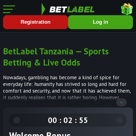
Registration
Log in
BetLabel Tanzania — Sports
Betting & Live Odds
Nowadays, gambling has become a kind of spice for
everyday life: humanity has strived so long and hard for
comfort and security, and now that it has achieved them,
it suddenly realises that it is rather boring. However,
sports betting
and
casino games
allow us to get our
adrenaline pumping, even though we never actually leave
our comfort zone, and this is precisely the compromise
00
:
02
:
53
that satisfies the needs of the majority. Today, in search
of gambling, you don’t even have to leave your home,
Welcome Bonus