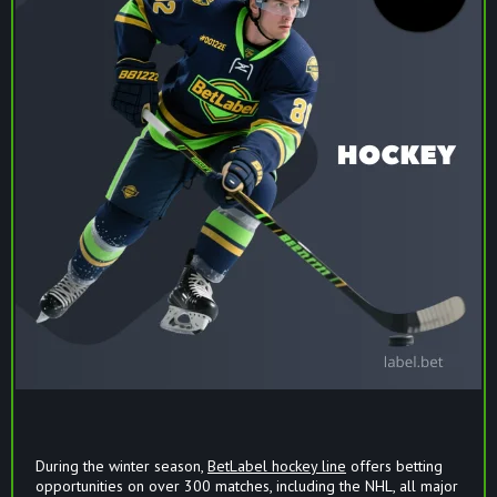
During the winter season,
BetLabel hockey line
offers betting
opportunities on over 300 matches, including the NHL, all major