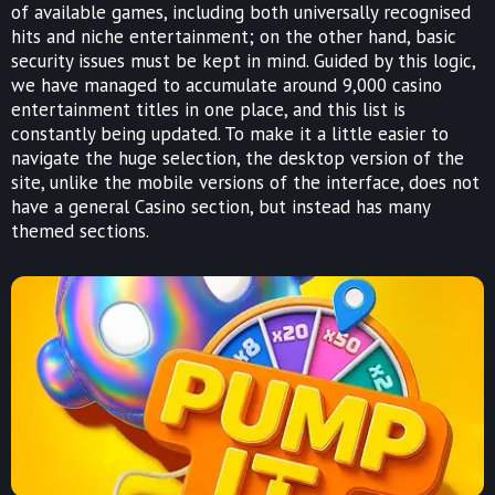
of available games, including both universally recognised
hits and niche entertainment; on the other hand, basic
security issues must be kept in mind. Guided by this logic,
we have managed to accumulate around 9,000 casino
entertainment titles in one place, and this list is
constantly being updated. To make it a little easier to
navigate the huge selection, the desktop version of the
site, unlike the mobile versions of the interface, does not
have a general Casino section, but instead has many
themed sections.