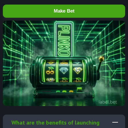
Make Bet
What are the benefits of launching