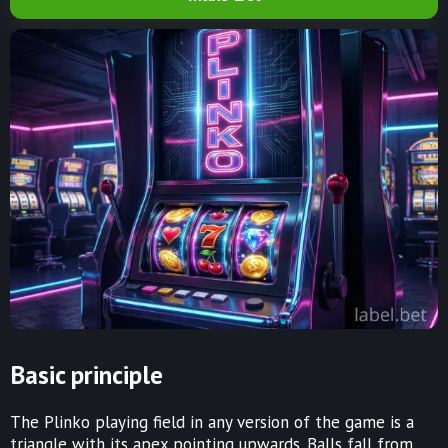
Basic principle
The Plinko playing field in any version of the game is a
triangle with its apex pointing upwards. Balls fall from