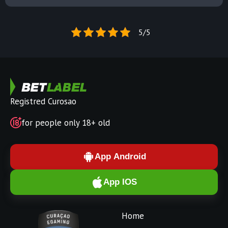
5/5
Registred Curosao
for people only 18+ old
App Android
App IOS
Home