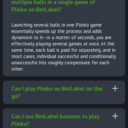
multiple balls in a single game of
Plinko on BetLabel?
Launching several balls in one Plinko game
essentially speeds up the process and adds
dynamism to it—in a matter of seconds, you are
effectively playing several games at once. At the
same time, each ball is paid for separately, and in
most cases, individual successful and conditionally
unsuccessful hits roughly compensate for each
other.
Can I play Plinko on BetLabel on the
go?
Can I use BetLabel bonuses to play
Plinko?