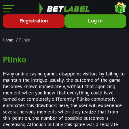
Registration
Log in
Home
/
Plinko
Plinko
Many online casino games disappoint visitors by failing to
maintain the intrigue: usually, the outcome of the game
becomes known immediately, without that agonizing
moment when you know that everything could have
turned out completely differently. Plinko completely
eliminates this drawback: here, the user will experience
several nervous moments when they realize that from
this point on, the number of possible outcomes is
decreasing. Although initially this game was a separate