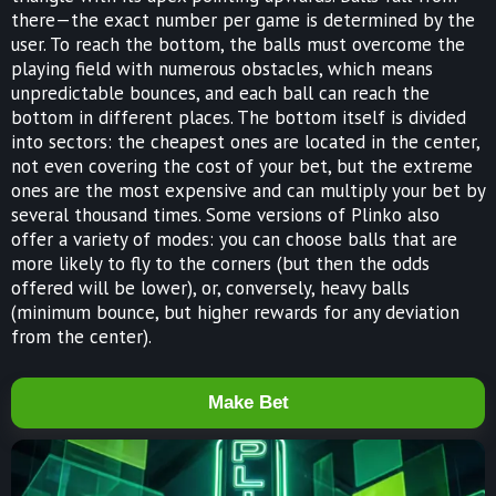
there—the exact number per game is determined by the
user. To reach the bottom, the balls must overcome the
playing field with numerous obstacles, which means
unpredictable bounces, and each ball can reach the
bottom in different places. The bottom itself is divided
into sectors: the cheapest ones are located in the center,
not even covering the cost of your bet, but the extreme
ones are the most expensive and can multiply your bet by
several thousand times. Some versions of Plinko also
offer a variety of modes: you can choose balls that are
more likely to fly to the corners (but then the odds
offered will be lower), or, conversely, heavy balls
(minimum bounce, but higher rewards for any deviation
from the center).
Make Bet