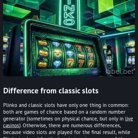
Difference from classic slots
Plinko and classic slots have only one thing in common:
both are games of chance based on a random number
generator (sometimes on physical chance, but only in
live
casinos
). Otherwise, there are numerous differences,
because video slots are played for the final result, while