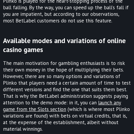
Plinko is played for the heart-stopping process of the
ball falling. By the way, you can speed up the ball’s fall if
you are impatient, but according to our observations,
most BetLabel customers do not use this feature.
Available modes and variations of online
casino games
The main motivation for gambling enthusiasts is to risk
their own money in the hope of multiplying their bets.
However, there are so many options and variations of
Plinko that players need a certain amount of time to test
different versions and find the one that suits them best.
That is why the BetLabel administration suggests paying
attention to the demo mode: in it, you can
launch any
game from the Slots section
(which is where most Plinko
variations are found) with bets on virtual credits, that is,
at the expense of the establishment, albeit without
material winnings.