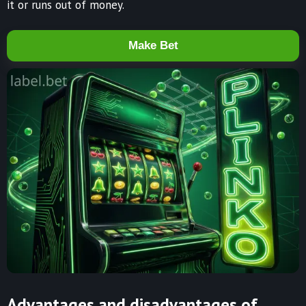
it or runs out of money.
Make Bet
Advantages and disadvantages of