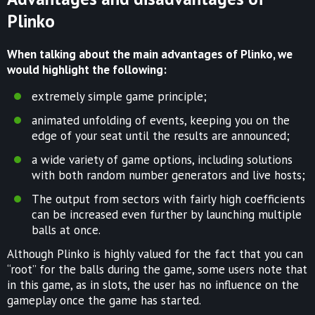
Plinko
When talking about the main advantages of Plinko, we
would highlight the following:
extremely simple game principle;
animated unfolding of events, keeping you on the
edge of your seat until the results are announced;
a wide variety of game options, including solutions
with both random number generators and live hosts;
The output from sectors with fairly high coefficients
can be increased even further by launching multiple
balls at once.
Although Plinko is highly valued for the fact that you can
“root” for the balls during the game, some users note that
in this game, as in slots, the user has no influence on the
gameplay once the game has started.