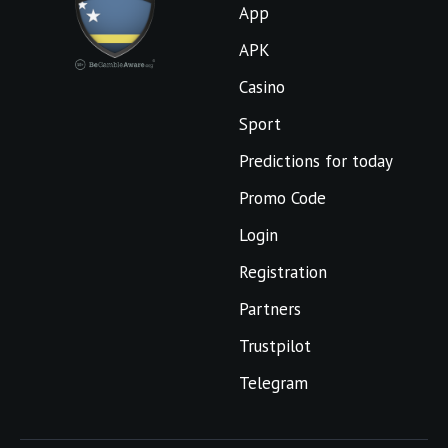
App
APK
Casino
Sport
Predictions for today
Promo Code
Login
Registration
Partners
Trustpilot
Telegram