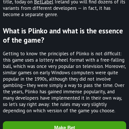
title, today on
BetLabel
Ireland you will find dozens of its
variants from different developers — in fact, it has
become a separate genre.
What is Plinko and what is the essence
of the game?
Getting to know the principles of Plinko is not difficult:
this game uses a lottery wheel format with a free-falling
ball, which was once very popular on television. Moreover,
similar games on early Windows computers were quite
popular in the 1990s, although they did not involve
gambling—they were simply a way to pass the time. Over
the years, Plinko has gained immense popularity, and
many developers have implemented it in their own way,
so let’s say right away: the rules may vary slightly
depending on which version of the game you choose.
Make Bet