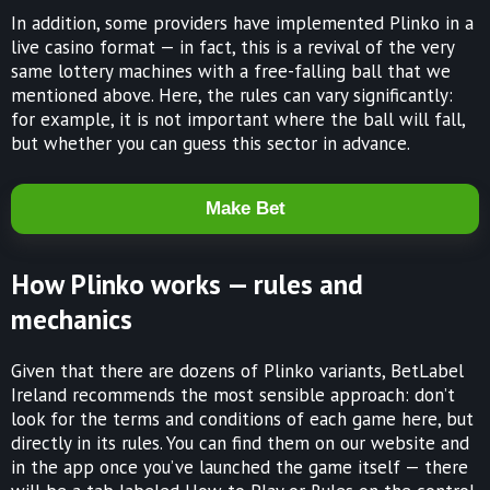
In addition, some providers have implemented Plinko in a
live casino format — in fact, this is a revival of the very
same lottery machines with a free-falling ball that we
mentioned above. Here, the rules can vary significantly:
for example, it is not important where the ball will fall,
but whether you can guess this sector in advance.
Make Bet
How Plinko works — rules and
mechanics
Given that there are dozens of Plinko variants, BetLabel
Ireland recommends the most sensible approach: don’t
look for the terms and conditions of each game here, but
directly in its rules. You can find them on our website and
in the app once you’ve launched the game itself — there