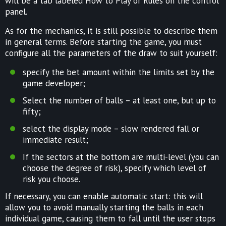
will be a tab labeled How to Play or Rules on the control
panel.
As for the mechanics, it is still possible to describe them
in general terms. Before starting the game, you must
configure all the parameters of the draw to suit yourself:
specify the bet amount within the limits set by the
game developer;
Select the number of balls – at least one, but up to
fifty;
select the display mode – slow rendered fall or
immediate result;
If the sectors at the bottom are multi-level (you can
choose the degree of risk), specify which level of
risk you choose.
If necessary, you can enable automatic start: this will
allow you to avoid manually starting the balls in each
individual game, causing them to fall until the user stops