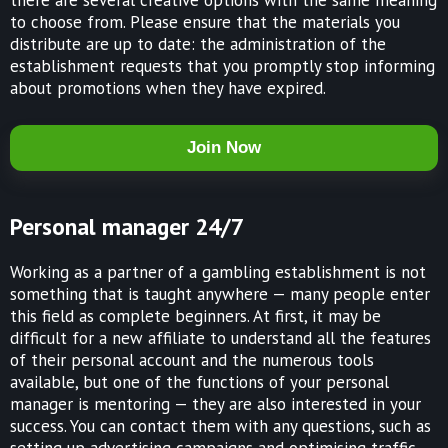
to choose from. Please ensure that the materials you
distribute are up to date: the administration of the
establishment requests that you promptly stop informing
about promotions when they have expired.
Join Now
Personal manager 24/7
Working as a partner of a gambling establishment is not
something that is taught anywhere — many people enter
this field as complete beginners. At first, it may be
difficult for a new affiliate to understand all the features
of their personal account and the numerous tools
available, but one of the functions of your personal
manager is mentoring — they are also interested in your
success. You can contact them with any questions, such as
setting up advertising campaigns and optimising traffic,