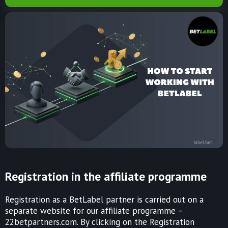
Registration in the affiliate programme
Registration as a BetLabel partner is carried out on a
separate website for our affiliate programme –
22betpartners.com. By clicking on the Registration