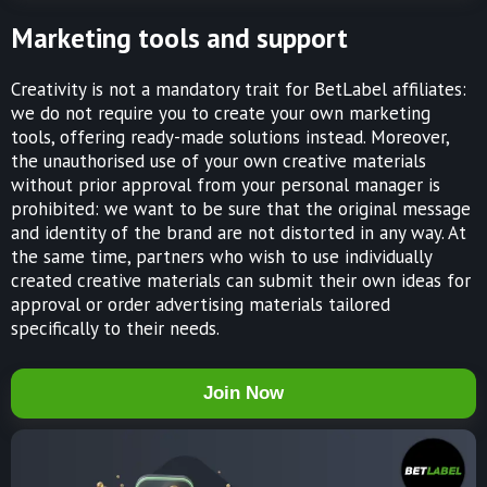
Marketing tools and support
Creativity is not a mandatory trait for BetLabel affiliates:
we do not require you to create your own marketing
tools, offering ready-made solutions instead. Moreover,
the unauthorised use of your own creative materials
without prior approval from your personal manager is
prohibited: we want to be sure that the original message
and identity of the brand are not distorted in any way. At
the same time, partners who wish to use individually
created creative materials can submit their own ideas for
approval or order advertising materials tailored
specifically to their needs.
Join Now