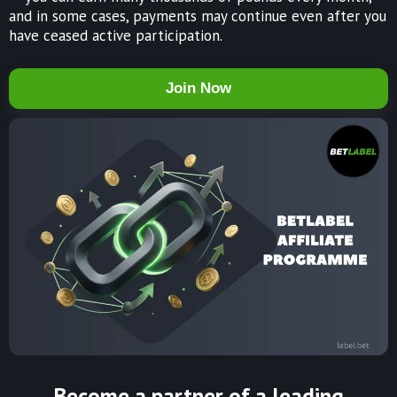
and in some cases, payments may continue even after you
have ceased active participation.
Join Now
Become a partner of a leading