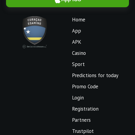
Home
App
APK
Casino
Sport
Predictions for today
Promo Code
Login
Registration
Partners
Trustpilot