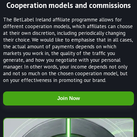
Cooperation models and commissions
The BetLabel Ireland affiliate programme allows for
different cooperation models, which affiliates can choose
at their own discretion, including periodically changing
their choice. We would like to emphasise that in all cases,
the actual amount of payments depends on which
markets you work in, the quality of the traffic you
generate, and how you negotiate with your personal
manager. In other words, your income depends not only
and not so much on the chosen cooperation model, but
on your effectiveness in promoting our brand.
Join Now