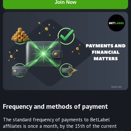
Join Now
Frequency and methods of payment
The standard frequency of payments to BetLabel
affiliates is once a month, by the 15th of the current