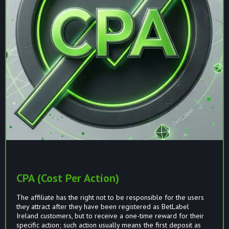
CPA (Cost Per Action)
The affiliate has the right not to be responsible for the users
they attract after they have been registered as BetLabel
Ireland customers, but to receive a one-time reward for their
specific action; such action usually means the first deposit as