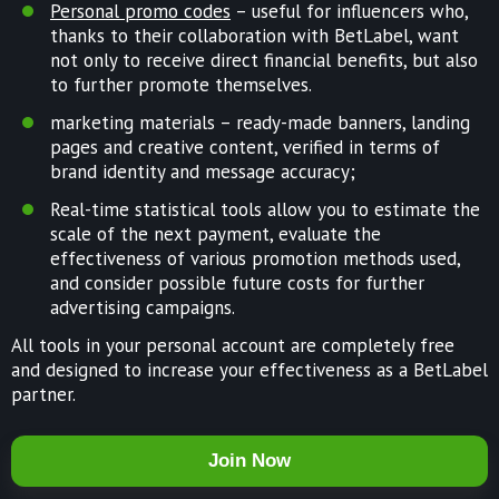
Personal promo codes
– useful for influencers who,
thanks to their collaboration with BetLabel, want
not only to receive direct financial benefits, but also
to further promote themselves.
marketing materials – ready-made banners, landing
pages and creative content, verified in terms of
brand identity and message accuracy;
Real-time statistical tools allow you to estimate the
scale of the next payment, evaluate the
effectiveness of various promotion methods used,
and consider possible future costs for further
advertising campaigns.
All tools in your personal account are completely free
and designed to increase your effectiveness as a BetLabel
partner.
Join Now