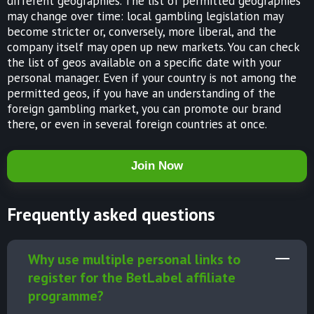
different geographies. The list of permitted geographies
may change over time: local gambling legislation may
become stricter or, conversely, more liberal, and the
company itself may open up new markets. You can check
the list of geos available on a specific date with your
personal manager. Even if your country is not among the
permitted geos, if you have an understanding of the
foreign gambling market, you can promote our brand
there, or even in several foreign countries at once.
Join Now
Frequently asked questions
Why use multiple personal links to
register for the BetLabel affiliate
programme?