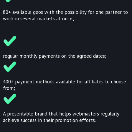
80+ available geos with the possibility for one partner to
work in several markets at once;
regular monthly payments on the agreed dates;
400+ payment methods available for affiliates to choose
from;
A presentable brand that helps webmasters regularly
achieve success in their promotion efforts.