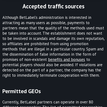
Accepted traffic sources
Although BetLabel’s administration is interested in
attracting as many users as possible, payments to
partners mean that the quality of the methods used must
be taken into account. The establishment does not want
to be involved in scandals and damage its own reputation,
so affiliates are prohibited from using promotion
methods that are illegal in a particular country. Spam and
the dissemination of false information in the form of
promises of non-existent
benefits and bonuses
to
potential players should also be avoided. If violations are
detected on the part of a partner, the company has the
right to immediately terminate cooperation with them.
Permitted GEOs
Currently, BetLabel partners can operate in over 80