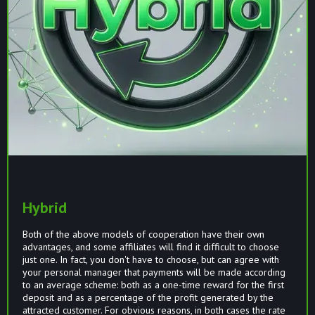
Hybrid
Both of the above models of cooperation have their own
advantages, and some affiliates will find it difficult to choose
just one. In fact, you don't have to choose, but can agree with
your personal manager that payments will be made according
to an average scheme: both as a one-time reward for the first
deposit and as a percentage of the profit generated by the
attracted customer. For obvious reasons, in both cases the rate