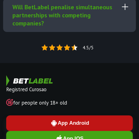
Will BetLabel penalise simultaneous
partnerships with competing
companies?
4.5/5
Registred Curosao
for people only 18+ old
App Android
App IOS