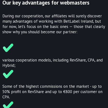
Our key advantages for webmasters
During our cooperation, our affiliates will surely discover
many advantages of working with BetLabel Ireland, but
for now, let’s focus on the basic ones — those that clearly
show why you should become our partner:
various cooperation models, including RevShare, CPA, and
Hybrid;
Some of the highest commissions on the market - up to
50% profit on RevShare and up to €800 per customer on
CPA.