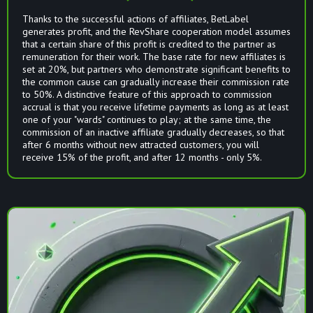
Thanks to the successful actions of affiliates, BetLabel
generates profit, and the RevShare cooperation model assumes
that a certain share of this profit is credited to the partner as
remuneration for their work. The base rate for new affiliates is
set at 20%, but partners who demonstrate significant benefits to
the common cause can gradually increase their commission rate
to 50%. A distinctive feature of this approach to commission
accrual is that you receive lifetime payments as long as at least
one of your "wards" continues to play; at the same time, the
commission of an inactive affiliate gradually decreases, so that
after 6 months without new attracted customers, you will
receive 15% of the profit, and after 12 months - only 5%.