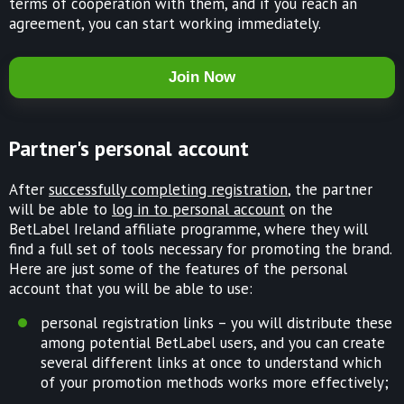
terms of cooperation with them, and if you reach an
agreement, you can start working immediately.
Join Now
Partner's personal account
After
successfully completing registration
, the partner
will be able to
log in to personal account
on the
BetLabel Ireland affiliate programme, where they will
find a full set of tools necessary for promoting the brand.
Here are just some of the features of the personal
account that you will be able to use:
personal registration links – you will distribute these
among potential BetLabel users, and you can create
several different links at once to understand which
of your promotion methods works more effectively;