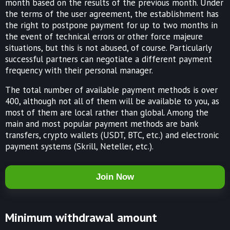
month based on the results of the previous month. Under
the terms of the user agreement, the establishment has
the right to postpone payment for up to two months in
the event of technical errors or other force majeure
situations, but this is not abused, of course. Particularly
successful partners can negotiate a different payment
frequency with their personal manager.
The total number of available payment methods is over
400, although not all of them will be available to you, as
most of them are local rather than global. Among the
main and most popular payment methods are bank
transfers, crypto wallets (USDT, BTC, etc.) and electronic
payment systems (Skrill, Neteller, etc.).
Join Now
Minimum withdrawal amount