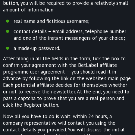
button, you will be required to provide a relatively small
amount of information:
real name and fictitious username;
contact details – email address, telephone number
and one of the instant messengers of your choice;
a made-up password.
After filling in all the fields in the form, tick the box to
confirm your agreement with the BetLabel affiliate
programme user agreement — you should read it in
advance by following the link on the website’s main page.
Each potential affiliate decides for themselves whether
or not to receive the newsletter. At the end, you need to
pass a captcha to prove that you are a real person and
click the Register button.
Now all you have to do is wait: within 24 hours, a
company representative will contact you using the
contact details you provided. You will discuss the initial