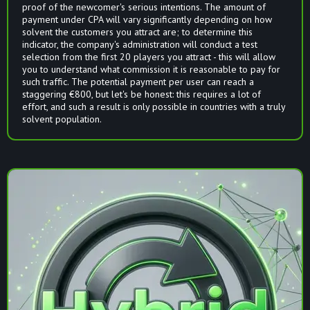
proof of the newcomer's serious intentions. The amount of
payment under CPA will vary significantly depending on how
solvent the customers you attract are; to determine this
indicator, the company's administration will conduct a test
selection from the first 20 players you attract - this will allow
you to understand what commission it is reasonable to pay for
such traffic. The potential payment per user can reach a
staggering €800, but let's be honest: this requires a lot of
effort, and such a result is only possible in countries with a truly
solvent population.