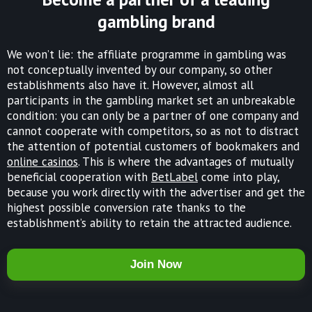
gambling brand
We won’t lie: the affiliate programme in gambling was
not conceptually invented by our company, so other
establishments also have it. However, almost all
participants in the gambling market set an unbreakable
condition: you can only be a partner of one company and
cannot cooperate with competitors, so as not to distract
the attention of potential customers of bookmakers and
online casinos
. This is where the advantages of mutually
beneficial cooperation with
BetLabel
come into play,
because you work directly with the advertiser and get the
highest possible conversion rate thanks to the
establishment’s ability to retain the attracted audience.
Join Now