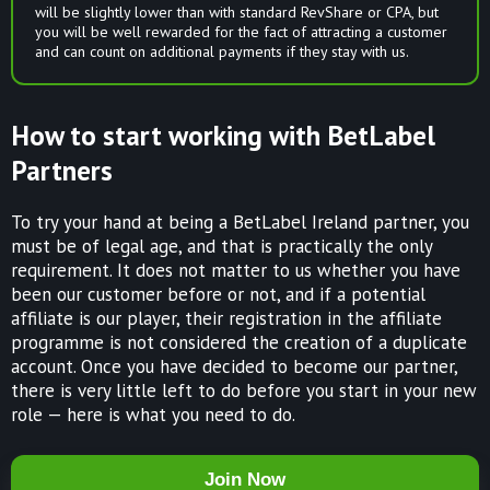
will be slightly lower than with standard RevShare or CPA, but
you will be well rewarded for the fact of attracting a customer
and can count on additional payments if they stay with us.
How to start working with BetLabel
Partners
To try your hand at being a BetLabel Ireland partner, you
must be of legal age, and that is practically the only
requirement. It does not matter to us whether you have
been our customer before or not, and if a potential
affiliate is our player, their registration in the affiliate
programme is not considered the creation of a duplicate
account. Once you have decided to become our partner,
there is very little left to do before you start in your new
role — here is what you need to do.
Join Now