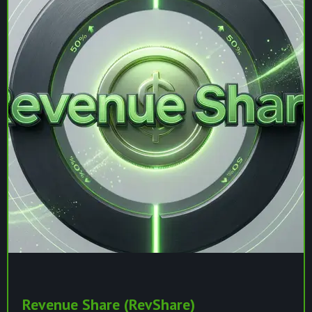
Revenue Share (RevShare)