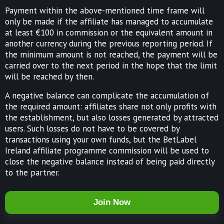
Payment within the above-mentioned time frame will
only be made if the affiliate has managed to accumulate
at least €100 in commission or the equivalent amount in
another currency during the previous reporting period. If
the minimum amount is not reached, the payment will be
carried over to the next period in the hope that the limit
will be reached by then.
A negative balance can complicate the accumulation of
the required amount: affiliates share not only profits with
the establishment, but also losses generated by attracted
users. Such losses do not have to be covered by
transactions using your own funds, but the BetLabel
Ireland affiliate programme commission will be used to
close the negative balance instead of being paid directly
to the partner.
Join Now