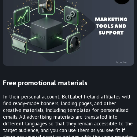
Free promotional materials
In their personal account, BetLabel Ireland affiliates will
find ready-made banners, landing pages, and other
creative materials, including templates for personalised
emails. All advertising materials are translated into
different languages so that they remain accessible to the
target audience, and you can use them as you see fit if
there are several creative options with the same meaning