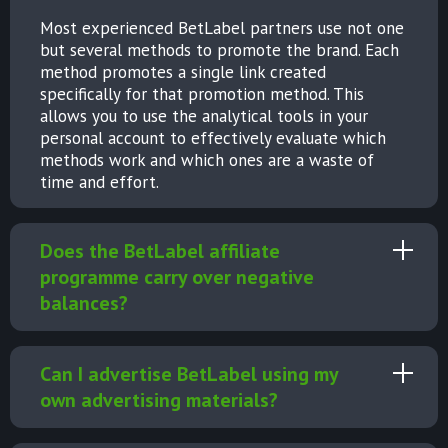
Most experienced BetLabel partners use not one
but several methods to promote the brand. Each
method promotes a single link created
specifically for that promotion method. This
allows you to use the analytical tools in your
personal account to effectively evaluate which
methods work and which ones are a waste of
time and effort.
Does the BetLabel affiliate
programme carry over negative
balances?
Can I advertise BetLabel using my
own advertising materials?