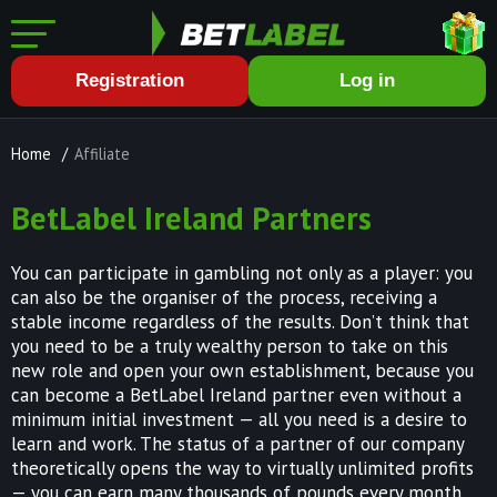
Registration
Log in
Home
/
Affiliate
BetLabel Ireland Partners
You can participate in gambling not only as a player: you
can also be the organiser of the process, receiving a
stable income regardless of the results. Don’t think that
you need to be a truly wealthy person to take on this
new role and open your own establishment, because you
can become a BetLabel Ireland partner even without a
minimum initial investment — all you need is a desire to
learn and work. The status of a partner of our company
theoretically opens the way to virtually unlimited profits
— you can earn many thousands of pounds every month,