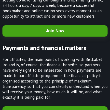
24 hours a day, 7 days a week, because a successful
bookmaker and online casino sees every moment as an
opportunity to attract one or more new customers.
Join Now
Payments and financial matters
For affiliates, the main point of working with BetLabel
Ireland is, of course, the financial benefits, so partners
have every right to be interested in how payments are
made. In our affiliate programme, the financial policy is
organised according to the principle of maximum
transparency, so that you can clearly understand when you
will receive your money, how much it will be, and what
exactly it is being paid for.