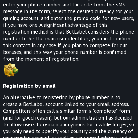
enter your phone number and the code from the SMS
message in the form, select the desired currency for your
gaming account, and
enter the promo code
for new users,
if you have one. A significant advantage of this
registration method is that BetLabel considers the phone
number to be the main user identifier; you must confirm
this contact in any case if you plan to compete for our
bonuses, and this way your phone number is confirmed
from the moment of registration.
Registration by email
An alternative to registering by phone number is to
create a BetLabel account linked to your email address.
Competitors often call a similar form a "complete" form
(and for good reason), but our administration has decided
to allow users to remain anonymous for a while longer, so
you only need to specify your country and the currency of
your gaming account, as well as your email address and a