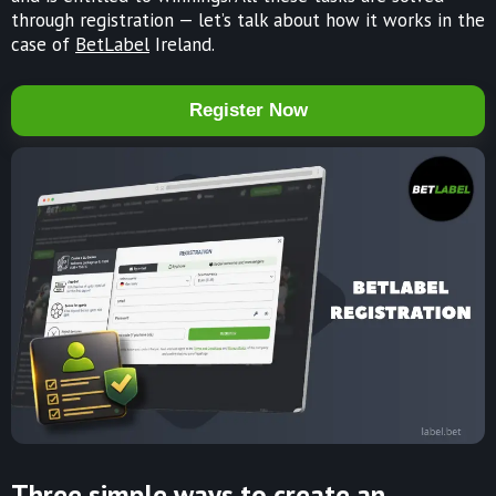
through registration — let’s talk about how it works in the
case of
BetLabel
Ireland.
Register Now
Three simple ways to create an