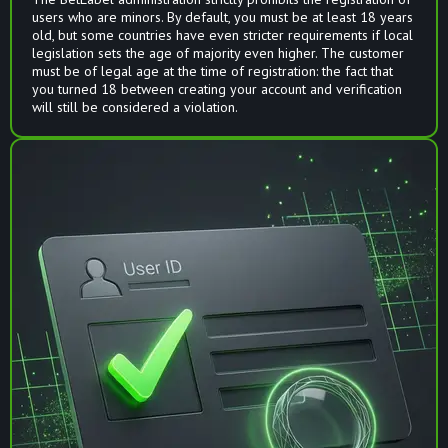
users who are minors. By default, you must be at least 18 years
old, but some countries have even stricter requirements if local
legislation sets the age of majority even higher. The customer
must be of legal age at the time of registration: the fact that
you turned 18 between creating your account and verification
will still be considered a violation.