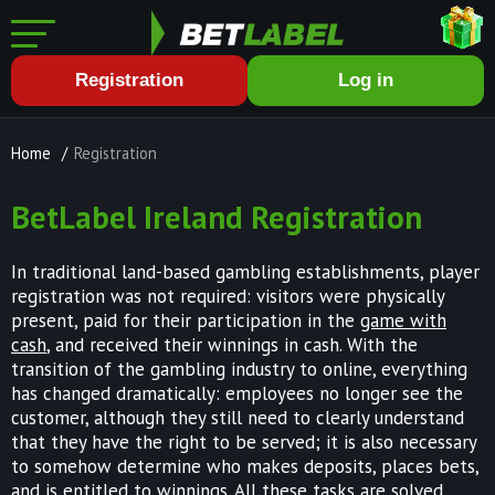
Registration
Log in
Home
/
Registration
BetLabel Ireland Registration
In traditional land-based gambling establishments, player
registration was not required: visitors were physically
present, paid for their participation in the
game with
cash
, and received their winnings in cash. With the
transition of the gambling industry to online, everything
has changed dramatically: employees no longer see the
customer, although they still need to clearly understand
that they have the right to be served; it is also necessary
to somehow determine who makes deposits, places bets,
and is entitled to winnings. All these tasks are solved