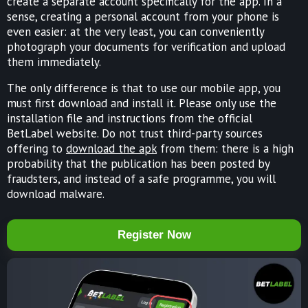
create a separate account specifically for the app. In a
sense, creating a personal account from your phone is
even easier: at the very least, you can conveniently
photograph your documents for verification and upload
them immediately.
The only difference is that to use our mobile app, you
must first download and install it. Please only use the
installation file and instructions from the official
BetLabel website. Do not trust third-party sources
offering to
download the apk
from them: there is a high
probability that the publication has been posted by
fraudsters, and instead of a safe programme, you will
download malware.
Register Now