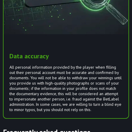
Data accuracy
All personal information provided by the player when filling
out their personal account must be accurate and confirmed by
documents. You will not be able to withdraw your winnings until
you provide us with high-quality photographs or scans of your
documents; if the information in your profile does not match
the documentary evidence, this will be considered an attempt
to impersonate another person, i.e. fraud against the BetLabel
administration. In some cases, we are willing to turn a blind eye
to minor typos, but you should not rely on this.