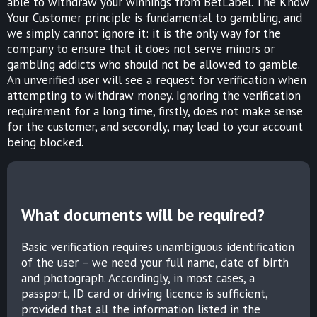
able to withdraw your winnings from BetLabel. The Know
Your Customer principle is fundamental to gambling, and
we simply cannot ignore it: it is the only way for the
company to ensure that it does not serve minors or
gambling addicts who should not be allowed to gamble.
An unverified user will see a request for verification when
attempting to withdraw money. Ignoring the verification
requirement for a long time, firstly, does not make sense
for the customer, and secondly, may lead to your account
being blocked.
What documents will be required?
Basic verification requires unambiguous identification
of the user – we need your full name, date of birth
and photograph. Accordingly, in most cases, a
passport, ID card or driving licence is sufficient,
provided that all the information listed in the