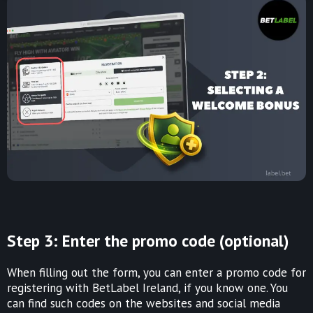
Step 3: Enter the promo code (optional)
When filling out the form, you can enter a promo code for
registering with BetLabel Ireland, if you know one. You
can find such codes on the websites and social media