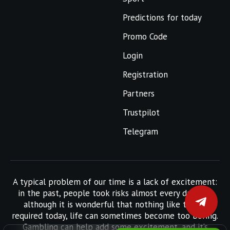
Predictions for today
Promo Code
Login
Registration
Partners
Trustpilot
Telegram
A typical problem of our time is a lack of excitement:
in the past, people took risks almost every day, and
although it is wonderful that nothing like that is
required today, life can sometimes become too boring.
Gambling can help add some excitement, and it’s