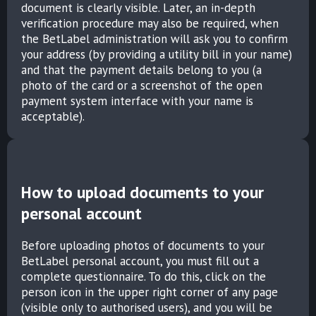
document is clearly visible. Later, an in-depth
verification procedure may also be required, when
the BetLabel administration will ask you to confirm
your address (by providing a utility bill in your name)
and that the payment details belong to you (a
photo of the card or a screenshot of the open
payment system interface with your name is
acceptable).
How to upload documents to your
personal account
Before uploading photos of documents to your
BetLabel personal account, you must fill out a
complete questionnaire. To do this, click on the
person icon in the upper right corner of any page
(visible only to authorised users), and you will be