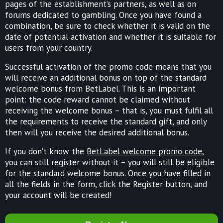
pages of the establishment’s partners, as well as on
forums dedicated to gambling. Once you have found a
combination, be sure to check whether it is valid on the
date of potential activation and whether it is suitable for
users from your country.
Successful activation of the promo code means that you
will receive an additional bonus on top of the standard
welcome bonus from BetLabel. This is an important
point: the code reward cannot be claimed without
receiving the welcome bonus – that is, you must fulfil all
the requirements to receive the standard gift, and only
then will you receive the desired additional bonus.
If you don’t know the
BetLabel welcome promo code
,
you can still register without it – you will still be eligible
for the standard welcome bonus. Once you have filled in
all the fields in the form, click the Register button, and
your account will be created!