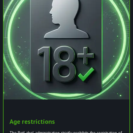
Age restrictions
The BetLabel administration strictly prohibits the registration of