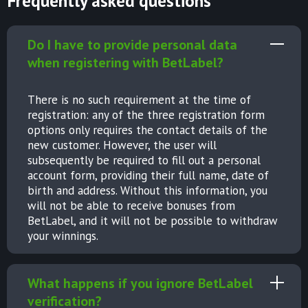
Frequently asked questions
Do I have to provide personal data
when registering with BetLabel?
There is no such requirement at the time of
registration: any of the three registration form
options only requires the contact details of the
new customer. However, the user will
subsequently be required to fill out a personal
account form, providing their full name, date of
birth and address. Without this information, you
will not be able to
receive bonuses from
BetLabel
, and it will not be possible to withdraw
your winnings.
What happens if you ignore BetLabel
verification?