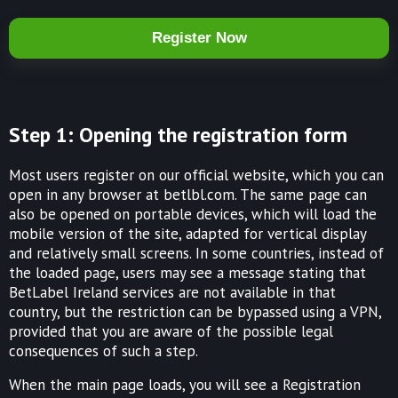
Register Now
Step 1: Opening the registration form
Most users register on our official website, which you can
open in any browser at betlbl.com. The same page can
also be opened on portable devices, which will load the
mobile version of the site, adapted for vertical display
and relatively small screens. In some countries, instead of
the loaded page, users may see a message stating that
BetLabel Ireland services are not available in that
country, but the restriction can be bypassed using a VPN,
provided that you are aware of the possible legal
consequences of such a step.
When the main page loads, you will see a Registration