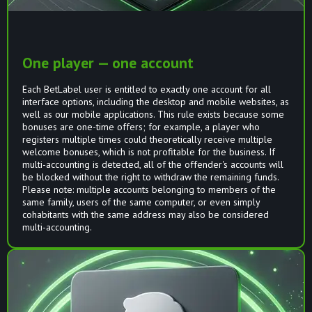
One player — one account
Each BetLabel user is entitled to exactly one account for all
interface options, including the desktop and mobile websites, as
well as our
mobile applications
. This rule exists because some
bonuses are one-time offers; for example, a player who
registers multiple times could theoretically receive multiple
welcome bonuses, which is not profitable for the business. If
multi-accounting is detected, all of the offender's accounts will
be blocked without the right to withdraw the remaining funds.
Please note: multiple accounts belonging to members of the
same family, users of the same computer, or even simply
cohabitants with the same address may also be considered
multi-accounting.