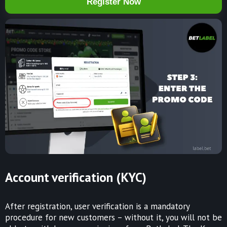
Register Now
Account verification (KYC)
After registration, user verification is a mandatory
procedure for new customers – without it, you will not be