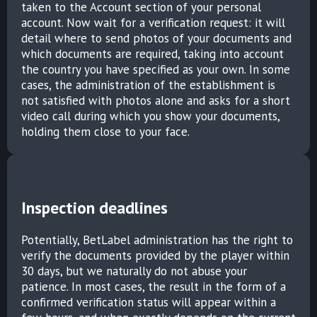
taken to the Account section of your personal
account. Now wait for a verification request: it will
detail where to send photos of your documents and
which documents are required, taking into account
the country you have specified as your own. In some
cases, the administration of the establishment is
not satisfied with photos alone and asks for a short
video call during which you show your documents,
holding them close to your face.
Inspection deadlines
Potentially, BetLabel administration has the right to
verify the documents provided by the player within
30 days, but we naturally do not abuse your
patience. In most cases, the result in the form of a
confirmed verification status will appear within a