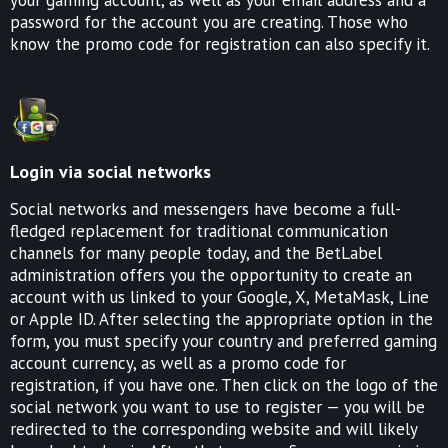
password for the account you are creating. Those who
know the promo code for registration can also specify it.
Login via social networks
Social networks and messengers have become a full-
fledged replacement for traditional communication
channels for many people today, and the BetLabel
administration offers you the opportunity to create an
account with us linked to your Google, X, MetaMask, Line
or Apple ID. After selecting the appropriate option in the
form, you must specify your country and preferred gaming
account currency, as well as a promo code for
registration, if you have one. Then click on the logo of the
social network you want to use to register — you will be
redirected to the corresponding website and will likely