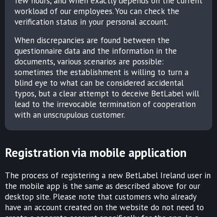
few hours, and when exactly depends on the current
workload of our employees. You can check the
verification status in your personal account.
When discrepancies are found between the
questionnaire data and the information in the
documents, various scenarios are possible:
sometimes the establishment is willing to turn a
blind eye to what can be considered accidental
typos, but a clear attempt to deceive BetLabel will
lead to the irrevocable termination of cooperation
with an unscrupulous customer.
Registration via mobile application
The process of registering a new BetLabel Ireland user in
the mobile app is the same as described above for our
desktop site. Please note that customers who already
have an account created on the website do not need to