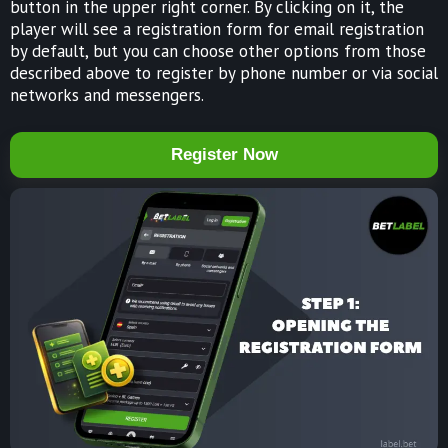
button in the upper right corner. By clicking on it, the
player will see a registration form for email registration
by default, but you can choose other options from those
described above to register by phone number or via social
networks and messengers.
Register Now