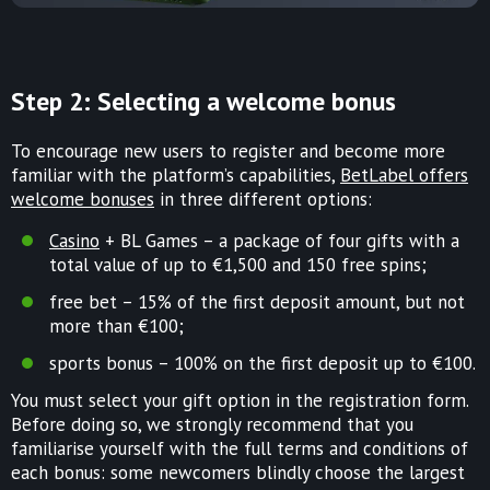
Step 2: Selecting a welcome bonus
To encourage new users to register and become more
familiar with the platform’s capabilities,
BetLabel offers
welcome bonuses
in three different options:
Casino
+ BL Games – a package of four gifts with a
total value of up to €1,500 and 150 free spins;
free bet – 15% of the first deposit amount, but not
more than €100;
sports bonus – 100% on the first deposit up to €100.
You must select your gift option in the registration form.
Before doing so, we strongly recommend that you
familiarise yourself with the full terms and conditions of
each bonus: some newcomers blindly choose the largest