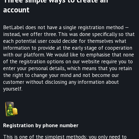
account
BetLabel does not have a single registration method —
instead, we offer three. This was done specifically so that
each potential user could decide for themselves what
information to provide at the early stage of cooperation
with our platform. We would like to emphasise that none
of the registration options on our website require you to
enter your personal details, which means that you retain
the right to change your mind and not become our
customer without disclosing any information about
yourself.
Registration by phone number
This is one of the simplest methods: you only need to