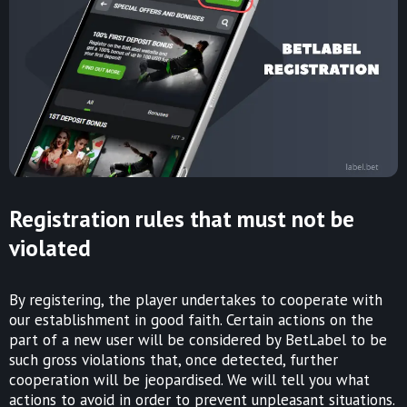
Registration rules that must not be
violated
By registering, the player undertakes to cooperate with
our establishment in good faith. Certain actions on the
part of a new user will be considered by BetLabel to be
such gross violations that, once detected, further
cooperation will be jeopardised. We will tell you what
actions to avoid in order to prevent unpleasant situations.