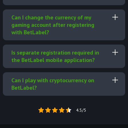
Can I change the currency of my
gaming account after registering
with BetLabel?
Is separate registration required in
the BetLabel mobile application?
Can I play with cryptocurrency on
BetLabel?
4.5/5