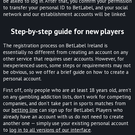
be asked to log in. After that, you confirm your permission
to transfer your personal ID to BetLabel, and your social
network and our establishment accounts will be linked.
Step-by-step guide for new players
The registration process on BetLabel Ireland is
essentially no different from creating an account on any
other service that requires user accounts. However, for
inexperienced users, some steps or requirements may not
be obvious, so we offer a brief guide on how to create a
personal account.
First off, only people who are at least 18 years old, aren’t
on any gambling addiction lists, don’t work for competing
companies, and don’t take part in sports matches from
our
betting line
can sign up for BetLabel. Players who
already have an account with us do not need to create
another one — simply use your existing personal account
to
log in to all versions of our interface
.