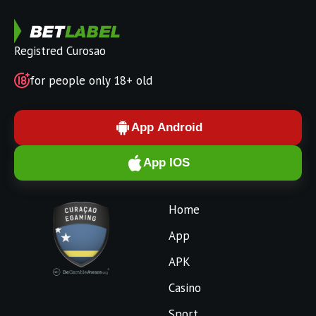
Registred Curosao
for people only 18+ old
App Android
App IOS
Home
App
APK
Casino
Sport