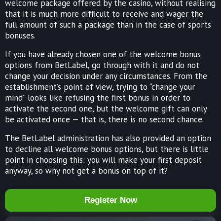
welcome package offered by the casino, without realising
that it is much more difficult to receive and wager the
full amount of such a package than in the case of sports
bonuses.
If you have already chosen one of the welcome bonus
options from BetLabel, go through with it and do not
change your decision under any circumstances. From the
establishment’s point of view, trying to “change your
mind” looks like refusing the first bonus in order to
activate the second one, but the welcome gift can only
be activated once — that is, there is no second chance.
The BetLabel administration has also provided an option
to decline all welcome bonus options, but there is little
point in choosing this: you will make your first deposit
anyway, so why not get a bonus on top of it?
Register Now