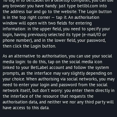
any browser you have handy: just type betlbl.com into
the address bar and go to the website. The Login button
is in the top right corner — tap it. An authorisation
window will open with two fields for entering
information: in the upper field, you need to specify your
login, having previously selected its type (e-mail/ID or
phone number), and in the lower field, your password,
then click the Login button.
As an alternative to authorisation, you can use your social
media login: to do this, tap on the social media icon
linked to your BetLabel account and follow the system
prompts, as the interface may vary slightly depending on
your choice. When authorising via social networks, you may
need to enter your login and password from the social
network itself, but don’t worry: you enter them directly in
the interface of the resource that requests the
authorisation data, and neither we nor any third party will
have access to this data.