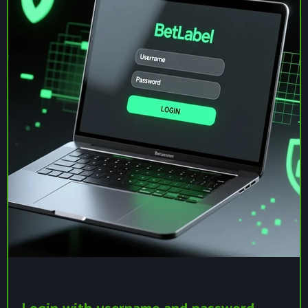
Login with username and password