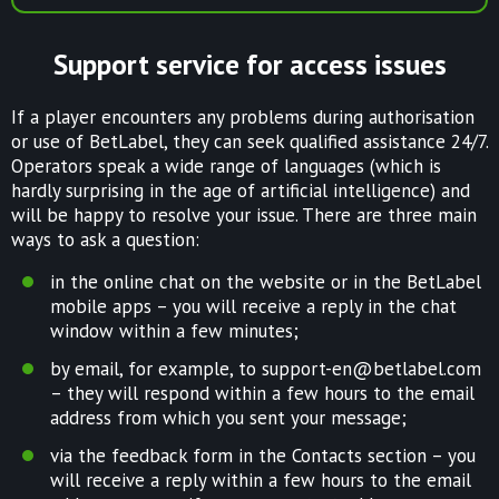
Support service for access issues
If a player encounters any problems during authorisation
or use of BetLabel, they can seek qualified assistance 24/7.
Operators speak a wide range of languages (which is
hardly surprising in the age of artificial intelligence) and
will be happy to resolve your issue. There are three main
ways to ask a question:
in the online chat on the website or in the BetLabel
mobile apps – you will receive a reply in the chat
window within a few minutes;
by email, for example, to
support-en@betlabel.com
– they will respond within a few hours to the email
address from which you sent your message;
via the feedback form in the Contacts section – you
will receive a reply within a few hours to the email