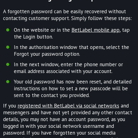
A forgotten password can be easily recovered without
contacting customer support. Simply follow these steps:
On the website or in the
BetLabel mobile app
, tap
the Login button.
In the authorisation window that opens, select the
Forgot your password option.
In the next window, enter the phone number or
email address associated with your account.
Your old password has now been reset, and detailed
instructions on how to set a new passcode will be
sent to the contact you provided.
If you
registered with BetLabel via social networks
and
messengers and have not yet provided any other contact
details, you may not have an account password, as you
logged in with your social network username and
password. If you have forgotten your social media