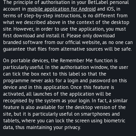
The principle of authorisation in your BetLabel personal
account in
mobile application for Android
and iOS, in
terms of step-by-step instructions, is no different from
what we described above in the context of the desktop
site. However, in order to use the application, you must
first download and install it. Please only download
branded software from our official website, as no one can
guarantee that files from alternative sources will be safe.
On portable devices, the Remember Me function is
particularly useful. In the authorisation window, the user
can tick the box next to this label so that the
programme never asks for a login and password on this
device and in this application. Once this feature is
activated, all launches of the application will be
recognised by the system as your login. In fact, a similar
feature is also available for the desktop version of the
site, but it is particularly useful on smartphones and
tablets, where you can lock the screen using biometric
data, thus maintaining your privacy.