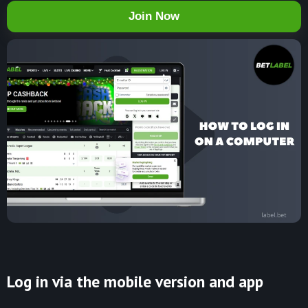
Join Now
Log in via the mobile version and app