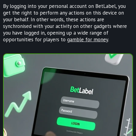
By logging into your personal account on BetLabel, you
get the right to perform any actions on this device on
your behalf. In other words, these actions are
synchronised with your activity on other gadgets where
you have logged in, opening up a wide range of
opportunities for players to
gamble for money
.