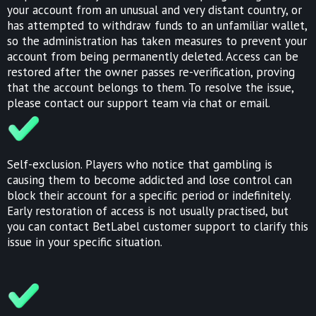
your account from an unusual and very distant country, or
has attempted to withdraw funds to an unfamiliar wallet,
so the administration has taken measures to prevent your
account from being permanently deleted. Access can be
restored after the owner passes re-verification, proving
that the account belongs to them. To resolve the issue,
please contact our support team via chat or email.
Self-exclusion. Players who notice that gambling is
causing them to become addicted and lose control can
block their account for a specific period or indefinitely.
Early restoration of access is not usually practised, but
you can contact BetLabel customer support to clarify this
issue in your specific situation.