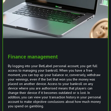
Finance management
By logging into your BetLabel personal account, you get full
access to managing your bankroll. When you have a free
moment, you can top up your balance or, conversely, withdraw
your winnings, even if the bet that won you the money was
placed on another device. Access to your bankroll on any
device where you are authorised means that players can
change their device if it becomes outdated or is lost. In
addition, you can view your transaction history in your personal
account to make objective conclusions about how much money
you spend on gambling.