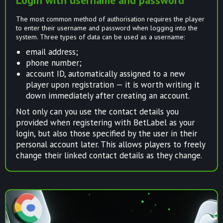
The most common method of authorisation requires the player
to enter their username and password when logging into the
system. Three types of data can be used as a username:
email address;
phone number;
account ID, automatically assigned to a new
player upon registration — it is worth writing it
down immediately after creating an account.
Not only can you use the contact details you
provided when registering with BetLabel as your
login, but also those specified by the user in their
personal account later. This allows players to freely
change their linked contact details as they change.