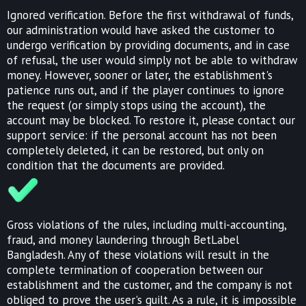
Ignored verification. Before the first withdrawal of funds,
our administration would have asked the customer to
undergo verification by providing documents, and in case
of refusal, the user would simply not be able to withdraw
money. However, sooner or later, the establishment's
patience runs out, and if the player continues to ignore
the request (or simply stops using the account), the
account may be blocked. To restore it, please contact our
support service: if the personal account has not been
completely deleted, it can be restored, but only on
condition that the documents are provided.
Gross violations of the rules, including multi-accounting,
fraud, and money laundering through BetLabel
Bangladesh. Any of these violations will result in the
complete termination of cooperation between our
establishment and the customer, and the company is not
obliged to prove the user's guilt. As a rule, it is impossible