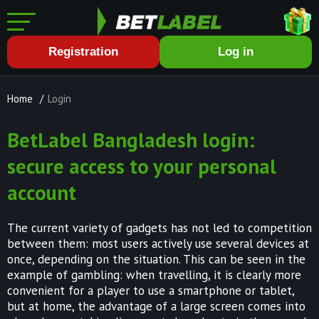
Registration
Log in
Home
/
Login
BetLabel Bangladesh login:
secure access to your personal
account
The current variety of gadgets has not led to competition
between them: most users actively use several devices at
once, depending on the situation. This can be seen in the
example of gambling: when travelling, it is clearly more
convenient for a player to use a smartphone or tablet,
but at home, the advantage of a large screen comes into