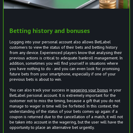
Betting history and bonuses
Logging into your personal account also allows BetLabel
customers to view the status of their bets and betting history
from any device. Experienced players know that analysing their
previous actions is critical to adequate bankroll management. In
addition, sometimes you will find yourself in situations where
you have nothing to do - and you can even look for promising
future bets from your smartphone, especially if one of your
previous bets is about to win.
You can also track your success in
wagering your bonus
in your
BetLabel personal account. It is extremely important for the
customer not to miss the timing, because a gift that you do not
manage to wager in time will be forfeited. In this context, the
understanding of the status of your bets comes up again: if a
coupon is returned due to the cancellation of a match, it will not
be taken into account in the wagering, but the user will have the
opportunity to place an alternative bet urgently.