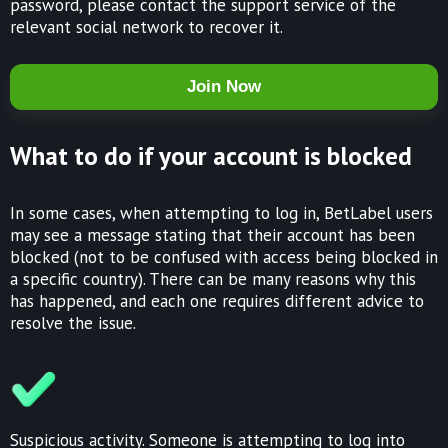
password, please contact the support service of the
relevant social network to recover it.
Join Now
What to do if your account is blocked
In some cases, when attempting to log in, BetLabel users
may see a message stating that their account has been
blocked (not to be confused with access being blocked in
a specific country). There can be many reasons why this
has happened, and each one requires different advice to
resolve the issue.
Suspicious activity. Someone is attempting to log into