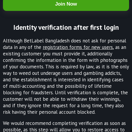
Join Now
Identity verification after first login
Although BetLabel Bangladesh does not ask for personal
data in any of the
registration forms for new users
, as an
existing customer you must provide it, additionally
confirming the information in the form with photographs
of your documents. This is required by law, as it is the only
way to weed out underage users and gambling addicts,
and the establishment is interested in identifying cases
of multi-accounting and the possibility of lifetime
blocking for fraudsters. Until verification is complete, the
customer will not be able to withdraw their winnings,
and if they ignore the request for a long time, they also
risk having their personal account blocked.
We would recommend completing verification as soon as
possible, as this step will allow you to restore access to