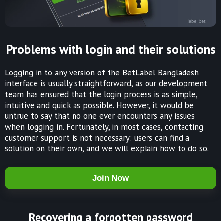
Problems with login and their solutions
Logging in to any version of the BetLabel Bangladesh
interface is usually straightforward, as our development
team has ensured that the login process is as simple,
intuitive and quick as possible. However, it would be
untrue to say that no one ever encounters any issues
when logging in. Fortunately, in most cases, contacting
customer support is not necessary: users can find a
solution on their own, and we will explain how to do so.
Join Now
Recovering a forgotten password