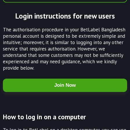
Login instructions for new users
The authorisation procedure in your BetLabel Bangladesh
personal account is designed to be extremely simple and
intuitive; moreover, it is similar to logging into any other
service that requires authorisation. However, we
understand that some customers may not be sufficiently
experienced and may need guidance, which we kindly
provide below.
Join Now
How to log in on a computer
To log in to BetLabel on a desktop computer, you can use