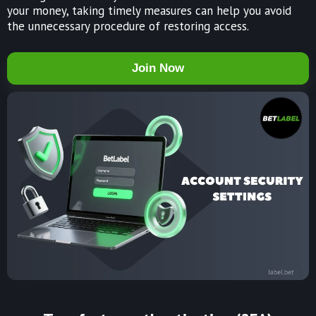
your money, taking timely measures can help you avoid
the unnecessary procedure of restoring access.
Join Now