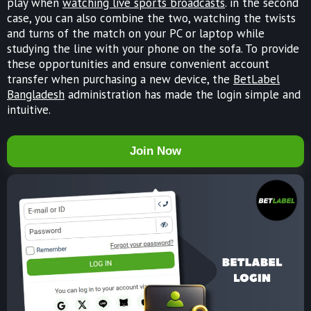
play when
watching live sports broadcasts
. in the second
case, you can also combine the two, watching the twists
and turns of the match on your PC or laptop while
studying the line with your phone on the sofa. To provide
these opportunities and ensure convenient account
transfer when purchasing a new device, the
BetLabel
Bangladesh
administration has made the login simple and
intuitive.
Join Now