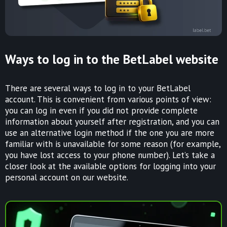
Ways to log in to the BetLabel website
There are several ways to log in to your BetLabel
account. This is convenient from various points of view:
you can log in even if you did not provide complete
information about yourself after registration, and you can
use an alternative login method if the one you are more
familiar with is unavailable for some reason (for example,
you have lost access to your phone number). Let’s take a
closer look at the available options for logging into your
personal account on our website.