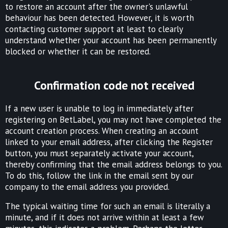
to restore an account after the owner's unlawful
behaviour has been detected. However, it is worth
contacting customer support at least to clearly
understand whether your account has been permanently
blocked or whether it can be restored.
Confirmation code not received
If a new user is unable to log in immediately after
registering on BetLabel, you may not have completed the
account creation process. When creating an account
linked to your email address, after clicking the Register
button, you must separately activate your account,
thereby confirming that the email address belongs to you.
To do this, follow the link in the email sent by our
company to the email address you provided.
The typical waiting time for such an email is literally a
minute, and if it does not arrive within at least a few