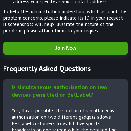
address you specify as your contact address.
To help the administration understand which account the
problem concerns, please indicate its ID in your request.
If screenshots will help illustrate the nature of the
problem, please attach them to your request.
Join Now
Frequently Asked Questions
Is simultaneous authorisation on two
devices permitted on BetLabel?
Yes, this is possible. The option of simultaneous
authorisation on two different gadgets allows
BetLabel customers to watch live sports
broadcasts on one screen while the detailed line