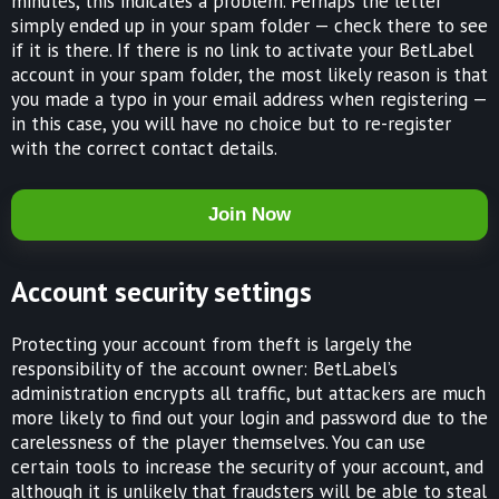
minutes, this indicates a problem. Perhaps the letter
simply ended up in your spam folder — check there to see
if it is there. If there is no link to activate your BetLabel
account in your spam folder, the most likely reason is that
you made a typo in your email address when registering —
in this case, you will have no choice but to re-register
with the correct contact details.
Join Now
Account security settings
Protecting your account from theft is largely the
responsibility of the account owner: BetLabel’s
administration encrypts all traffic, but attackers are much
more likely to find out your login and password due to the
carelessness of the player themselves. You can use
certain tools to increase the security of your account, and
although it is unlikely that fraudsters will be able to steal