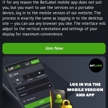
If for any reason the BetLabel mobile app does not suit
you, but you want to use the services on a portable
device, log in to the mobile version of our website. The
process is exactly the same as logging in to the desktop
site — you can use any browser you like. The interface will
adjust to the vertical orientation and settings of your
display for maximum convenience.
Join Now