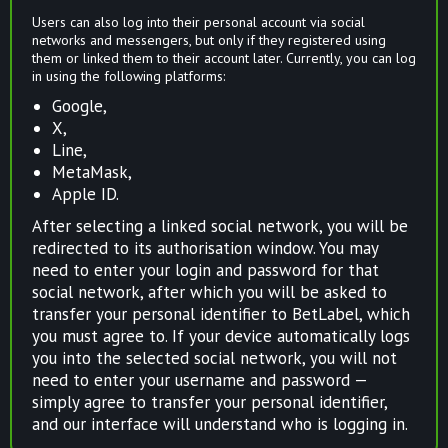
Users can also log into their personal account via social
networks and messengers, but only if they registered using
them or linked them to their account later. Currently, you can log
in using the following platforms:
Google,
X,
Line,
MetaMask,
Apple ID.
After selecting a linked social network, you will be
redirected to its authorisation window. You may
need to enter your login and password for that
social network, after which you will be asked to
transfer your personal identifier to BetLabel, which
you must agree to. If your device automatically logs
you into the selected social network, you will not
need to enter your username and password —
simply agree to transfer your personal identifier,
and our interface will understand who is logging in.