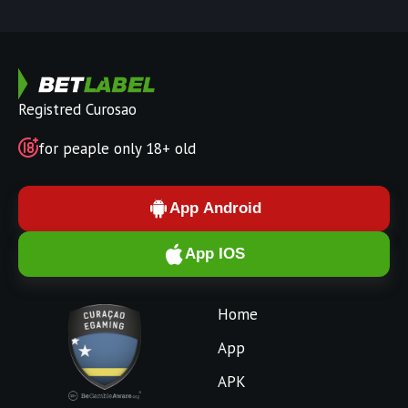
Registred Curosao
for peaple only 18+ old
App Android
App IOS
Home
App
APK