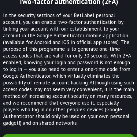
Two-factor authentication (2FA)
In the security settings of your BetLabel personal
account, you can enable two-factor authentication by
linking your account with our establishment to your
account in the Google Authenticator mobile application
(available for Android and iOS in official app stores). The
purpose of this programme is to generate one-time
access codes that are valid for only 30 seconds. With 2FA
enabled, knowing your login and password is not enough
to log in — you also need to enter a one-time code from
Google Authenticator, which virtually eliminates the
possibility of remote account hacking. Although using such
access codes may not seem very convenient, it is the main
method of increasing account security on many resources,
and we recommend that everyone use it, especially
players who log in on other people’s devices (Google
Authenticator should only be used on your own personal
gadget!) and on shared networks.