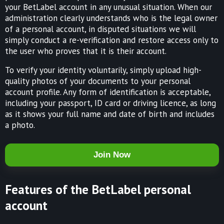
your BetLabel account in any unusual situation. When our
administration clearly understands who is the legal owner
of a personal account, in disputed situations we will
simply conduct a re-verification and restore access only to
the user who proves that it is their account.
To verify your identity voluntarily, simply upload high-
quality photos of your documents to your personal
account profile. Any form of identification is acceptable,
including your passport, ID card or driving licence, as long
as it shows your full name and date of birth and includes
a photo.
Join Now
Features of the BetLabel personal
account