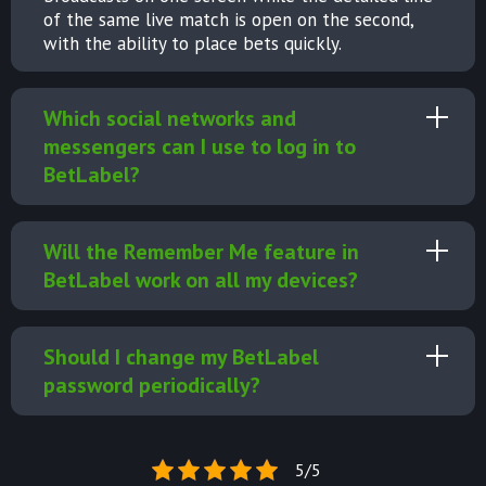
of the same live match is open on the second,
with the ability to place bets quickly.
Which social networks and
messengers can I use to log in to
BetLabel?
Will the Remember Me feature in
BetLabel work on all my devices?
Should I change my BetLabel
password periodically?
5/5