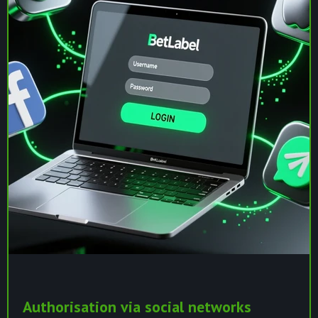
Authorisation via social networks