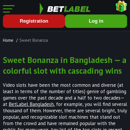
Registration
Log in
Home
/
Sweet Bonanza
Sweet Bonanza in Bangladesh — a
colorful slot with cascading wins
Video slots have been the most common and diverse (at
least in terms of the number of titles) genre of gambling
games over the past decade and a half to two decades—
at
BetLabel Bangladesh
, for example, you will find several
thousand of them. However, there are several bright, truly
popular, and recognizable slot machines that stand out
from the crowd and have remained popular with the
public for many years. Any list of the top slots in recent