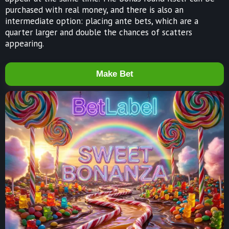
purchased with real money, and there is also an
intermediate option: placing ante bets, which are a
quarter larger and double the chances of scatters
appearing.
Make Bet