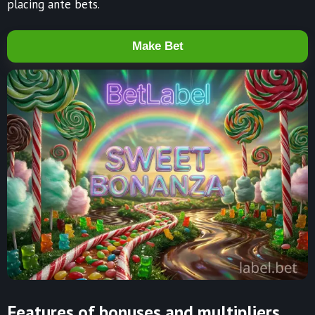
placing ante bets.
Make Bet
Features of bonuses and multipliers