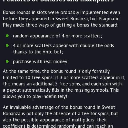
Bonus rounds in slots were probably implemented even
before they appeared in Sweet Bonanza, but Pragmatic
Play made three ways of
getting a bonus
the standard:
random appearance of 4 or more scatters;
4 or more scatters appear with double the odds
thanks to the Ante bet;
purchase with real money.
At the same time, the bonus round is only formally
limited to 10 free spins: if 3 or more scatters appear in it,
this means an additional 5 free spins, and each spin with
a payout automatically fills in the missing symbols. This
allows you to play indefinitely!
An invaluable advantage of the bonus round in Sweet
Bonanza is not only the absence of a fee for spins, but
also the possible appearance of multipliers: their
coefficient is determined randomly and can reach an