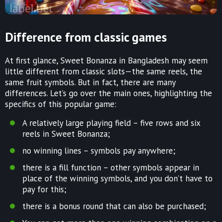
Difference from classic games
At first glance, Sweet Bonanza in Bangladesh may seem
little different from classic slots—the same reels, the
same fruit symbols. But in fact, there are many
differences. Let’s go over the main ones, highlighting the
specifics of this popular game:
A relatively large playing field – five rows and six
reels in Sweet Bonanza;
no winning lines – symbols pay anywhere;
there is a fill function – other symbols appear in
place of the winning symbols, and you don’t have to
pay for this;
there is a bonus round that can also be purchased;