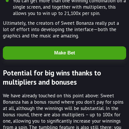
You can get more than one winning combination on a
single screen, and together with multipliers, this
allows you to win up to 21,100x per spin.
Ultimately, the creators of Sweet Bonanza really put a
lot of effort into developing the interface—both the
graphics and the music are amazing.
Make Bet
Potential for big wins thanks to
multipliers and bonuses
We have already touched on this point above: Sweet
Bonanza has a bonus round where you don’t pay for spins
at all, although the winnings will be substantial. In the
bonus round, there are also multipliers – up to 100x for
one, allowing you to significantly increase your winnings
from a spin. The tumbling feature is also still there: you