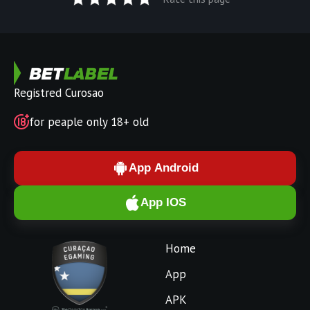
Registred Curosao
for peaple only 18+ old
App Android
App IOS
Home
App
APK