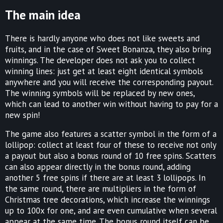
The main idea
There is hardly anyone who does not like sweets and
fruits, and in the case of Sweet Bonanza, they also bring
winnings. The developer does not ask you to collect
winning lines: just get at least eight identical symbols
anywhere and you will receive the corresponding payout.
The winning symbols will be replaced by new ones,
which can lead to another win without having to pay for a
new spin!
The game also features a scatter symbol in the form of a
lollipop: collect at least four of these to receive not only
a payout but also a bonus round of 10 free spins. Scatters
can also appear directly in the bonus round, adding
another 5 free spins if there are at least 3 lollipops. In
the same round, there are multipliers in the form of
Christmas tree decorations, which increase the winnings
up to 100x for one, and are even cumulative when several
appear at the same time. The bonus round itself can be