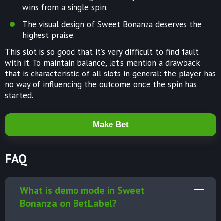
wins from a single spin.
The visual design of Sweet Bonanza deserves the
highest praise.
This slot is so good that it’s very difficult to find fault
with it. To maintain balance, let’s mention a drawback
that is characteristic of all slots in general: the player has
no way of influencing the outcome once the spin has
started.
Make Bet
FAQ
What is demo mode in Sweet
Bonanza on BetLabel?