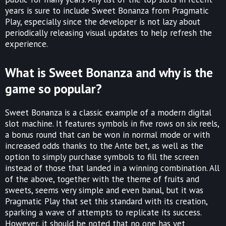
years is sure to include Sweet Bonanza from Pragmatic
Play, especially since the developer is not lazy about
periodically releasing visual updates to help refresh the
experience.
What is Sweet Bonanza and why is the
game so popular?
Sweet Bonanza is a classic example of a modern digital
slot machine. It features symbols in five rows on six reels,
a bonus round that can be won in normal mode or with
increased odds thanks to the Ante bet, as well as the
option to simply purchase symbols to fill the screen
instead of those that landed in a winning combination. All
of the above, together with the theme of fruits and
sweets, seems very simple and even banal, but it was
Pragmatic Play that set this standard with its creation,
sparking a wave of attempts to replicate its success.
However, it should be noted that no one has yet