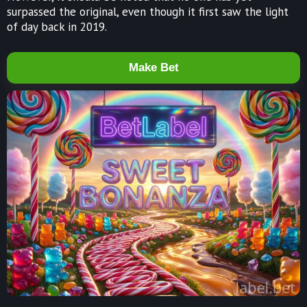
surpassed the original, even though it first saw the light
of day back in 2019.
Make Bet