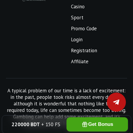
Casino
Sport
Promo Code
Login
Registration
Affiliate
A typical problem of our time is a lack of excitement:
in the past, people took risks almost every day, and
although it is wonderful that nothing like that is
required today, life can sometimes become too boring.
Gambling can help add some excitement, and it’s
totally safe if you keep it under control.
220000 BDT
+ 150 FS
Get Bonus