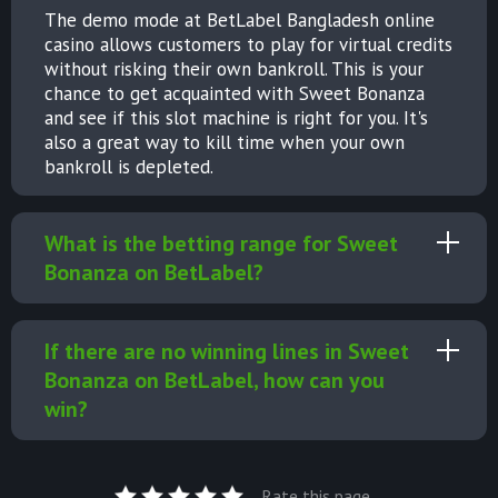
The demo mode at
BetLabel Bangladesh online
casino
allows customers to play for virtual credits
without risking their own bankroll. This is your
chance to get acquainted with Sweet Bonanza
and see if this slot machine is right for you. It's
also a great way to kill time when your own
bankroll is depleted.
What is the betting range for Sweet
Bonanza on BetLabel?
If there are no winning lines in Sweet
Bonanza on BetLabel, how can you
win?
Rate this page