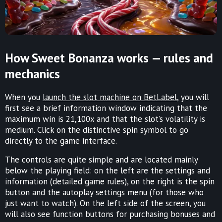
How Sweet Bonanza works — rules and
mechanics
When you
launch the slot machine on BetLabel
, you will
first see a brief information window indicating that the
maximum win is 21,100x and that the slot’s volatility is
medium. Click on the distinctive spin symbol to go
directly to the game interface.
The controls are quite simple and are located mainly
below the playing field: on the left are the settings and
information (detailed game rules), on the right is the spin
button and the autoplay settings menu (for those who
just want to watch). On the left side of the screen, you
will also see function buttons for purchasing bonuses and