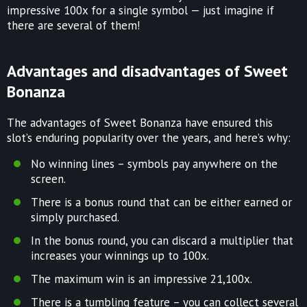
impressive 100x for a single symbol — just imagine if
there are several of them!
Advantages and disadvantages of Sweet
Bonanza
The advantages of Sweet Bonanza have ensured this
slot’s enduring popularity over the years, and here’s why:
No winning lines – symbols pay anywhere on the
screen.
There is a bonus round that can be either earned or
simply purchased.
In the bonus round, you can discard a multiplier that
increases your winnings up to 100x.
The maximum win is an impressive 21,100x.
There is a tumbling feature – you can collect several