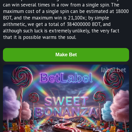
can win several times in a row from a single spin. The
maximum cost of a single spin can be estimated at 18000
BDT, and the maximum win is 21,100x; by simple
arithmetic, we get a total of 384000000 BDT, and
although such luck is extremely unlikely, the very fact
that it is possible warms the soul.
Make Bet