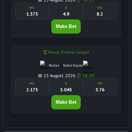
W1
X
W2
1.375
4.9
8.2
Make Bet
🏆 Russia. Premier League
Rostov
vs
Rubin Kazan
📅 15 August 2026
⏰ 18:30
W1
X
W2
2.175
3.045
3.76
Make Bet