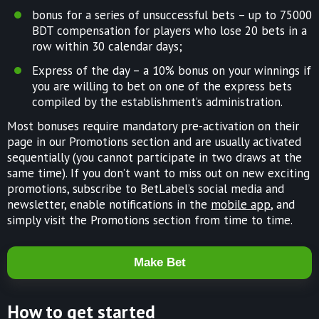
bonus for a series of unsuccessful bets – up to 75000
BDT compensation for players who lose 20 bets in a
row within 30 calendar days;
Express of the day – a 10% bonus on your winnings if
you are willing to bet on one of the express bets
compiled by the establishment’s administration.
Most bonuses require mandatory pre-activation on their
page in our Promotions section and are usually activated
sequentially (you cannot participate in two draws at the
same time). If you don’t want to miss out on new exciting
promotions, subscribe to BetLabel’s social media and
newsletter, enable notifications in the
mobile app
, and
simply visit the Promotions section from time to time.
Make Bet
How to get started