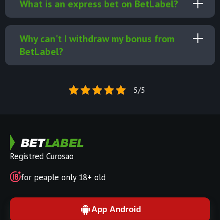
What is an express bet on BetLabel?
Why can't I withdraw my bonus from
BetLabel?
5/5
Registred Curosao
for peaple only 18+ old
App Android