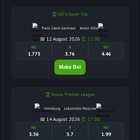
🏆 UEFA Super Cup
Paris Saint-Germain
vs
Aston Villa
📅 12 August 2026
⏰ 22:00
W1
X
W2
1.775
3.76
4.46
Make Bet
🏆 Russia. Premier League
Orenburg
vs
Lokomotiv Moscow
📅 14 August 2026
⏰ 17:00
W1
X
W2
3.56
3.7
1.99