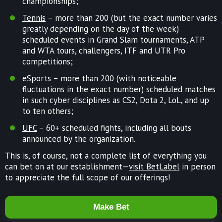
championships;
Tennis
– more than 200 (but the exact number varies
greatly depending on the day of the week)
scheduled events in Grand Slam tournaments, ATP
and WTA tours, challengers, ITF and UTR Pro
competitions;
eSports
– more than 200 (with noticeable
fluctuations in the exact number) scheduled matches
in such cyber disciplines as CS2, Dota 2, LoL, and up
to ten others;
UFC
– 60+ scheduled fights, including all bouts
announced by the organization.
This is, of course, not a complete list of everything you
can bet on at our establishment—
visit BetLabel
in person
to appreciate the full scope of our offerings!
Make Bet