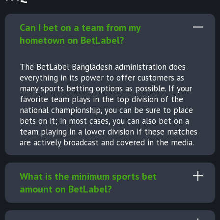
Can I bet on a team from my
hometown on BetLabel?
The BetLabel Bangladesh administration does
everything in its power to offer customers as
many sports betting options as possible. If your
favorite team plays in the top division of the
national championship, you can be sure to place
bets on it; in most cases, you can also bet on a
team playing in a lower division if these matches
are actively broadcast and covered in the media.
What is the minimum sports bet
amount on BetLabel?