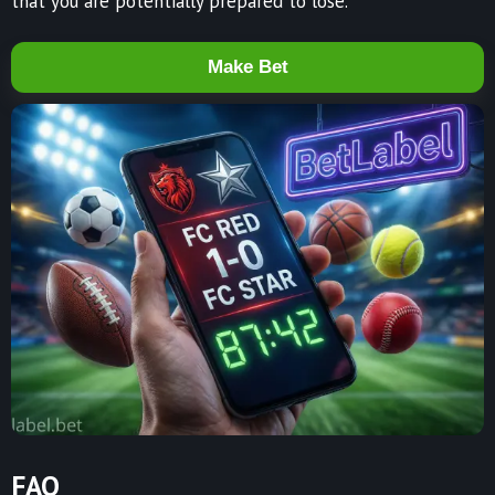
that you are potentially prepared to lose.
Make Bet
FAQ