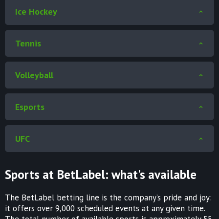
Ice Hockey
Tennis
Volleyball
Esports
UFC
Sports at BetLabel: what's available
The BetLabel betting line is the company’s pride and joy:
it offers over 9,000 scheduled events at any given time.