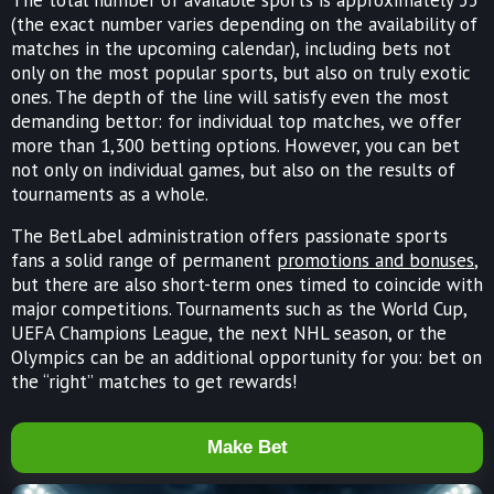
The total number of available sports is approximately 55
(the exact number varies depending on the availability of
matches in the upcoming calendar), including bets not
only on the most popular sports, but also on truly exotic
ones. The depth of the line will satisfy even the most
demanding bettor: for individual top matches, we offer
more than 1,300 betting options. However, you can bet
not only on individual games, but also on the results of
tournaments as a whole.
The BetLabel administration offers passionate sports
fans a solid range of permanent
promotions and bonuses
,
but there are also short-term ones timed to coincide with
major competitions. Tournaments such as the World Cup,
UEFA Champions League, the next NHL season, or the
Olympics can be an additional opportunity for you: bet on
the “right” matches to get rewards!
Make Bet