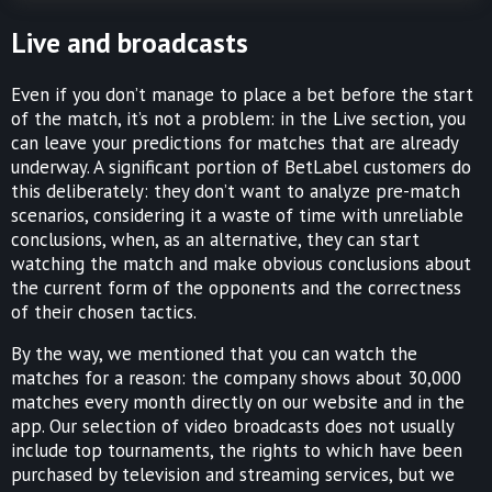
Live and broadcasts
Even if you don’t manage to place a bet before the start
of the match, it’s not a problem: in the Live section, you
can leave your predictions for matches that are already
underway. A significant portion of BetLabel customers do
this deliberately: they don’t want to analyze pre-match
scenarios, considering it a waste of time with unreliable
conclusions, when, as an alternative, they can start
watching the match and make obvious conclusions about
the current form of the opponents and the correctness
of their chosen tactics.
By the way, we mentioned that you can watch the
matches for a reason: the company shows about 30,000
matches every month directly on our website and in the
app. Our selection of video broadcasts does not usually
include top tournaments, the rights to which have been
purchased by television and streaming services, but we