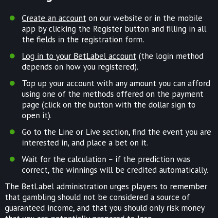
Create an account
on our website or in the mobile
app by clicking the Register button and filling in all
the fields in the registration form.
Log in to your BetLabel account
(the login method
depends on how you registered).
Top up your account with any amount you can afford
using one of the methods offered on the payment
page (click on the button with the dollar sign to
open it).
Go to the Line or Live section, find the event you are
interested in, and place a bet on it.
Wait for the calculation – if the prediction was
correct, the winnings will be credited automatically.
The BetLabel administration urges players to remember
that gambling should not be considered a source of
guaranteed income, and that you should only risk money