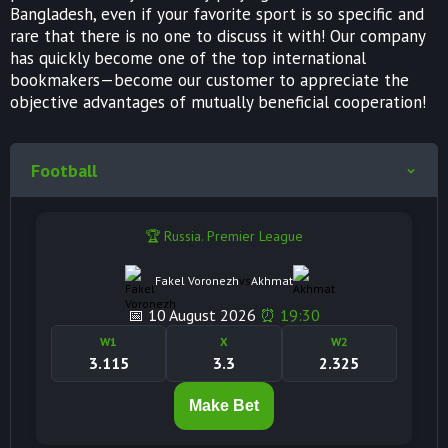
Bangladesh, even if your favorite sport is so specific and
rare that there is no one to discuss it with! Our company
has quickly become one of the top international
bookmakers—become our customer to appreciate the
objective advantages of mutually beneficial cooperation!
Football
🏆 Russia. Premier League
Fakel Voronezh
vs
Akhmat
📅 10 August 2026
⏰ 19:30
W1
X
W2
3.115
3.3
2.325
Make Bet