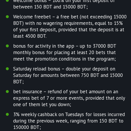
welcome bonus – 100% on your first deposit of
between 150 BDT and 15000 BDT;
Welcome freebet – a free bet (not exceeding 15000
BDT) with no wagering requirements, equal to 15%
of your first deposit, provided that the deposit is at
least 4500 BDT.
bonus for activity in the app – up to 37000 BDT
monthly bonus for placing at least 20 bets that
meet the promotion conditions in the program;
Saturday reload bonus – double your deposit on
Saturday for amounts between 750 BDT and 15000
BDT;
bet insurance – refund of your bet amount on an
express bet of 7 or more events, provided that only
one of them let you down;
3% weekly cashback on Tuesdays for losses incurred
during the previous week, ranging from 150 BDT to
150000 BDT;