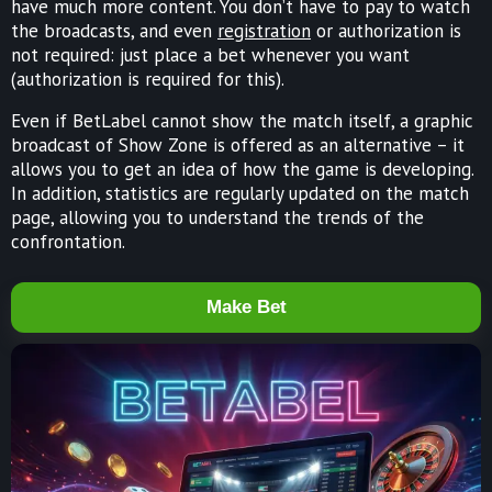
have much more content. You don’t have to pay to watch
the broadcasts, and even
registration
or authorization is
not required: just place a bet whenever you want
(authorization is required for this).
Even if BetLabel cannot show the match itself, a graphic
broadcast of Show Zone is offered as an alternative – it
allows you to get an idea of how the game is developing.
In addition, statistics are regularly updated on the match
page, allowing you to understand the trends of the
confrontation.
Make Bet