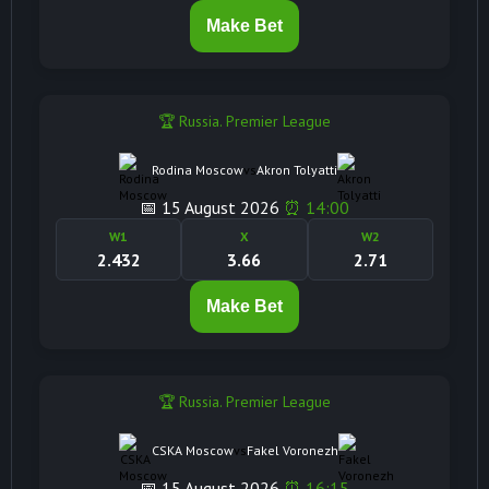
Make Bet
🏆 Russia. Premier League
Rodina Moscow
vs
Akron Tolyatti
📅 15 August 2026
⏰ 14:00
W1
X
W2
2.432
3.66
2.71
Make Bet
🏆 Russia. Premier League
CSKA Moscow
vs
Fakel Voronezh
📅 15 August 2026
⏰ 16:15