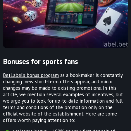
Bonuses for sports fans
BetLabel’s bonus program
as a bookmaker is constantly
changing: new short-term offers appear, and minor
changes may be made to existing promotions. In this
article, we mention several examples of incentives, but
we urge you to look for up-to-date information and full
terms and conditions of the promotion only on the
official website of the establishment. Here are some
offers worth paying attention to: