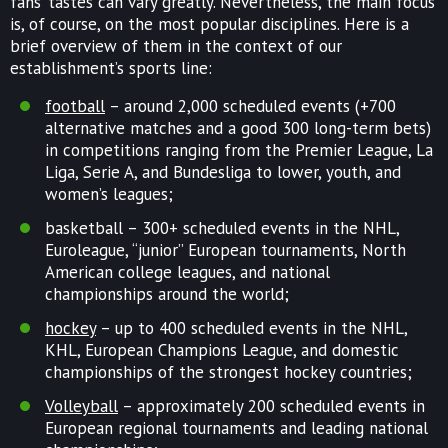
fans’ tastes can vary greatly. Nevertheless, the main focus
is, of course, on the most popular disciplines. Here is a
brief overview of them in the context of our
establishment’s sports line:
football
– around 2,000 scheduled events (+700
alternative matches and a good 300 long-term bets)
in competitions ranging from the Premier League, La
Liga, Serie A, and Bundesliga to lower, youth, and
women’s leagues;
basketball – 300+ scheduled events in the NHL,
Euroleague, “junior” European tournaments, North
American college leagues, and national
championships around the world;
hockey
– up to 400 scheduled events in the NHL,
KHL, European Champions League, and domestic
championships of the strongest hockey countries;
Volleyball
– approximately 200 scheduled events in
European regional tournaments and leading national