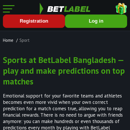
Registration
Log in
Home
/
Sport
Sports at BetLabel Bangladesh —
play and make predictions on top
matches
Emotional support for your favorite teams and athletes
becomes even more vivid when your own correct
prediction for a match comes true, allowing you to reap
financial rewards. There is no need to argue with friends
anymore: you can make hundreds or even thousands of
predictions every month by playing with BetLabel