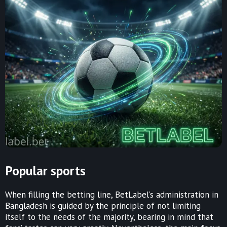
Popular sports
When filling the betting line, BetLabel’s administration in
Bangladesh is guided by the principle of not limiting
itself to the needs of the majority, bearing in mind that