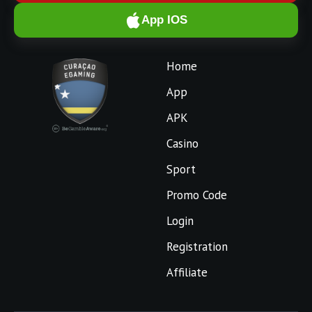
App IOS
Home
App
APK
Casino
Sport
Promo Code
Login
Registration
Affiliate