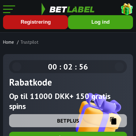
Registrering
Log ind
Home
/
Trustpilot
00
:
02
:
56
Rabatkode
Op til 11000 DKK+ 150 gratis
spins
BETPLUS