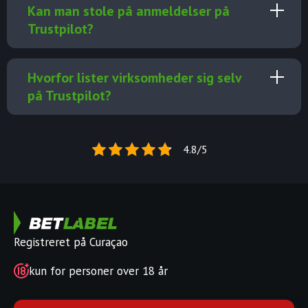
Kan man stole på anmeldelser på
Trustpilot?
Hvorfor lister virksomheder sig selv
på Trustpilot?
4.8/5
Registreret på Curaçao
kun for personer over 18 år