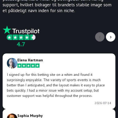
support, hvilket bidrager til brandets stabile image som
et pålideligt navn inden for sin niche.
‹
›
4.7
Elena Hartman
I signed up for this betting site on a whim and found it
surprisingly enjoyable. The variety of sports events is much
better than I anticipated, and the layout makes it easy to place
bets quickly. I had a minor issue with my account setup, but
customer support was helpful throughout the process.
2026-07-14
Sophia Murphy