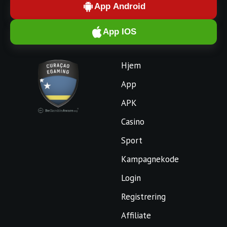
App Android
App IOS
Hjem
App
APK
Casino
Sport
Kampagnekode
Login
Registrering
Affiliate