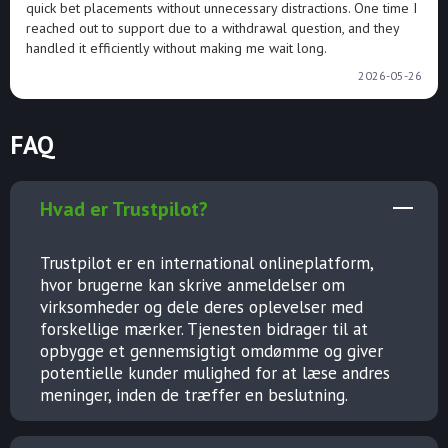
quick bet placements without unnecessary distractions. One time I
reached out to support due to a withdrawal question, and they
handled it efficiently without making me wait long.
2026-05-26
FAQ
Hvad er Trustpilot?
Trustpilot er en international onlineplatform,
hvor brugerne kan skrive anmeldelser om
virksomheder og dele deres oplevelser med
forskellige mærker. Tjenesten bidrager til at
opbygge et gennemsigtigt omdømme og giver
potentielle kunder mulighed for at læse andres
meninger, inden de træffer en beslutning.