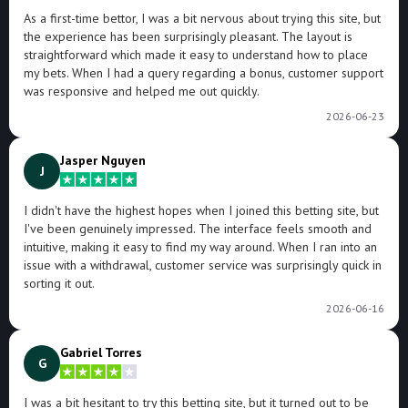
As a first-time bettor, I was a bit nervous about trying this site, but
the experience has been surprisingly pleasant. The layout is
straightforward which made it easy to understand how to place
my bets. When I had a query regarding a bonus, customer support
was responsive and helped me out quickly.
2026-06-23
Jasper Nguyen
J
I didn't have the highest hopes when I joined this betting site, but
I've been genuinely impressed. The interface feels smooth and
intuitive, making it easy to find my way around. When I ran into an
issue with a withdrawal, customer service was surprisingly quick in
sorting it out.
2026-06-16
Gabriel Torres
G
I was a bit hesitant to try this betting site, but it turned out to be