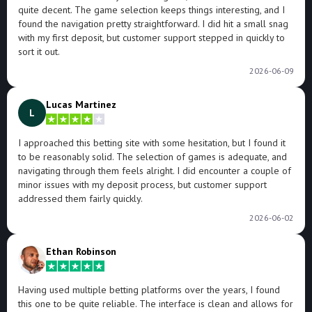
quite decent. The game selection keeps things interesting, and I
found the navigation pretty straightforward. I did hit a small snag
with my first deposit, but customer support stepped in quickly to
sort it out.
2026-06-09
Lucas Martinez
L
I approached this betting site with some hesitation, but I found it
to be reasonably solid. The selection of games is adequate, and
navigating through them feels alright. I did encounter a couple of
minor issues with my deposit process, but customer support
addressed them fairly quickly.
2026-06-02
Ethan Robinson
Having used multiple betting platforms over the years, I found
this one to be quite reliable. The interface is clean and allows for