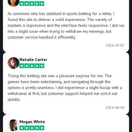
As someone who has dabbled in sports betting for a while, I
found this site to deliver a solid experience. The variety of
markets is impressive and the interface feels responsive. I did run
into a slight issue when trying to withdraw my winnings, but
customer service handled it efficiently.
2026-07-07
Natalie Carter
Trying this betting site was a pleasant surprise for me. The
games have been entertaining, and navigating through the
options is pretty seamless. I did experience a slight hiccup with a
withdrawal at first, but customer support helped me sort it out
quickly.
2026-06-30
Megan White