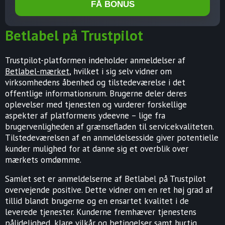
FÅ BONUS
Betlabel på Trustpilot
Trustpilot-platformen indeholder anmeldelser af
Betlabel-mærket
, hvilket i sig selv vidner om
virksomhedens åbenhed og tilstedeværelse i det
offentlige informationsrum. Brugerne deler deres
oplevelser med tjenesten og vurderer forskellige
aspekter af platformens ydeevne – lige fra
brugervenligheden af grænsefladen til servicekvaliteten.
Tilstedeværelsen af en anmeldelsesside giver potentielle
kunder mulighed for at danne sig et overblik over
mærkets omdømme.
Samlet set er anmeldelserne af Betlabel på Trustpilot
overvejende positive. Dette vidner om en ret høj grad af
tillid blandt brugerne og en ensartet kvalitet i de
leverede tjenester. Kunderne fremhæver tjenestens
pålidelighed, klare vilkår og betingelser samt hurtig